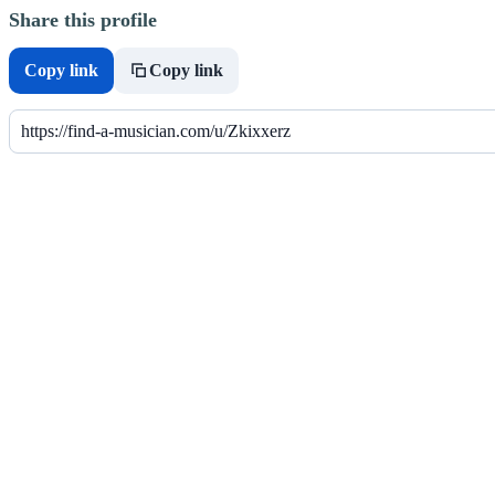
Share this profile
Copy link
Copy link