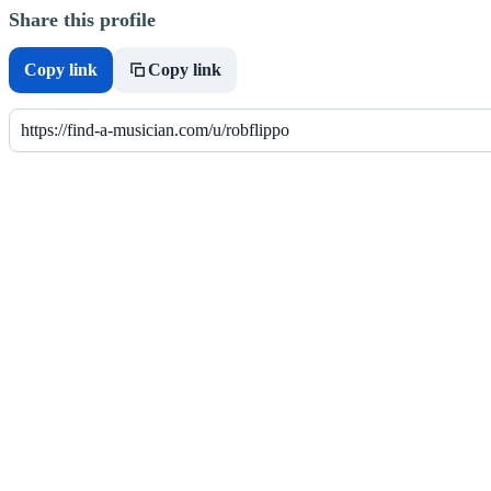
Share this profile
Copy link
Copy link