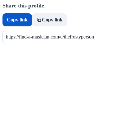
Share this profile
Copy link
Copy link