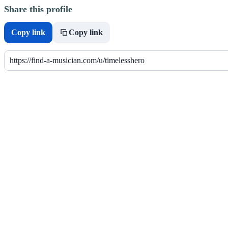
Share this profile
Copy link
Copy link