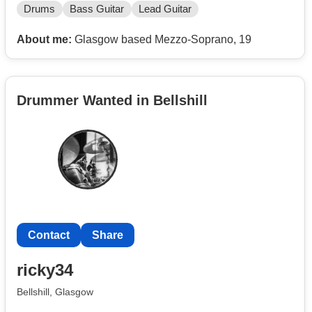
Drums
Bass Guitar
Lead Guitar
About me:
Glasgow based Mezzo-Soprano, 19
Drummer Wanted in Bellshill
Contact
Share
ricky34
Bellshill, Glasgow