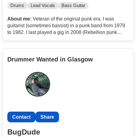
Drums
Lead Vocals
Bass Guitar
About me:
Veteran of the original punk era. I was
guitarist (sometimes bassist) in a punk band from 1979
to 1982. I last played a gig in 2008 (Rebellion punk
festival, Blackpool) and now looking to play in a band
again. Influences; Sex Pistols, The Fall, Swell Maps,
Syd Barrett.
Drummer Wanted in Glasgow
Contact
Share
BugDude