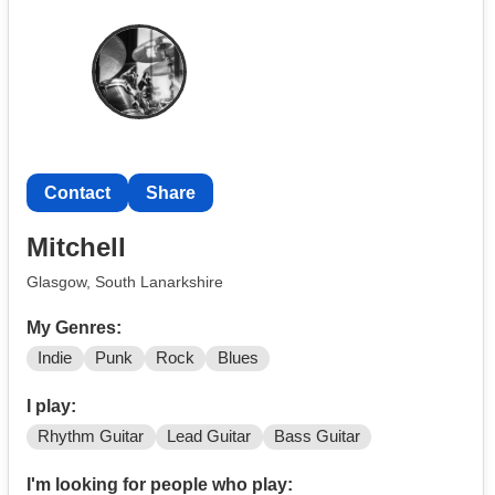
Pop
Indi
Rock
And even Adele
I would love to start or be in a band I’m as I’m very
passionate about singing from such a young age I also
love writing music
Contact
Share
Mitchell
Glasgow, South Lanarkshire
My Genres:
Indie
Punk
Rock
Blues
I play:
Rhythm Guitar
Lead Guitar
Bass Guitar
I'm looking for people who play: