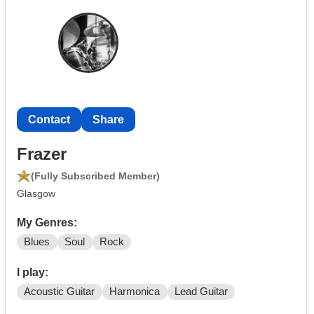
Contact
Share
Frazer
(Fully Subscribed Member)
Glasgow
My Genres:
Blues
Soul
Rock
I play:
Acoustic Guitar
Harmonica
Lead Guitar