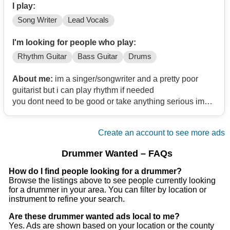
I play:
Song Writer
Lead Vocals
I'm looking for people who play:
Rhythm Guitar
Bass Guitar
Drums
About me:
im a singer/songwriter and a pretty poor
guitarist but i can play rhythm if needed
you dont need to be good or take anything serious im
just looking for a band with good personality to mess
around with
Create an account to see more ads
im 18 from north lanarkshire i play mainly post punk
goth rock ect
Drummer Wanted – FAQs
How do I find people looking for a drummer?
Browse the listings above to see people currently looking
for a drummer in your area. You can filter by location or
instrument to refine your search.
Are these drummer wanted ads local to me?
Yes. Ads are shown based on your location or the county