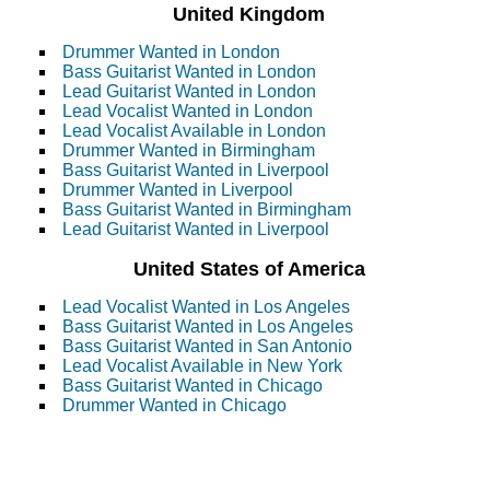
United Kingdom
Drummer Wanted in London
Bass Guitarist Wanted in London
Lead Guitarist Wanted in London
Lead Vocalist Wanted in London
Lead Vocalist Available in London
Drummer Wanted in Birmingham
Bass Guitarist Wanted in Liverpool
Drummer Wanted in Liverpool
Bass Guitarist Wanted in Birmingham
Lead Guitarist Wanted in Liverpool
United States of America
Lead Vocalist Wanted in Los Angeles
Bass Guitarist Wanted in Los Angeles
Bass Guitarist Wanted in San Antonio
Lead Vocalist Available in New York
Bass Guitarist Wanted in Chicago
Drummer Wanted in Chicago