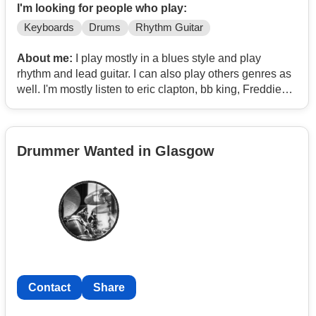
I'm looking for people who play:
Keyboards
Drums
Rhythm Guitar
About me:
I play mostly in a blues style and play
rhythm and lead guitar. I can also play others genres as
well. I'm mostly listen to eric clapton, bb king, Freddie
King, etta James, otis redding. At the moment for my
band I've got a singer and bass player and a saxophone
player. I need a drummer, keyboard player and another
Drummer Wanted in Glasgow
guitarist. I'm looking to play a lot of old blues, soul and
rock in this band.
Contact
Share