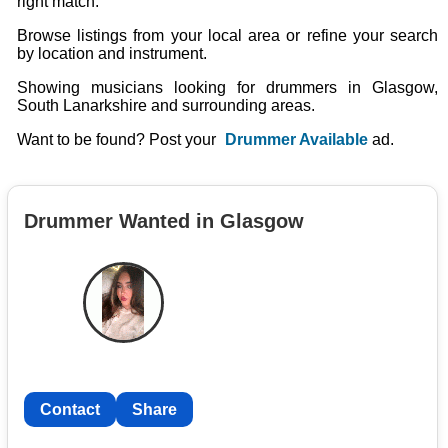
right match.
Browse listings from your local area or refine your search
by location and instrument.
Showing musicians looking for drummers in Glasgow,
South Lanarkshire and surrounding areas.
Want to be found? Post your
Drummer Available
ad.
Drummer Wanted in Glasgow
Contact
Share