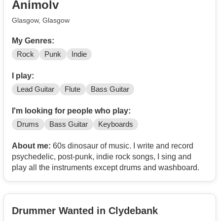
Animolv
Glasgow, Glasgow
My Genres:
Rock
Punk
Indie
I play:
Lead Guitar
Flute
Bass Guitar
I'm looking for people who play:
Drums
Bass Guitar
Keyboards
About me:
60s dinosaur of music. I write and record
psychedelic, post-punk, indie rock songs, I sing and
play all the instruments except drums and washboard.
Drummer Wanted in Clydebank