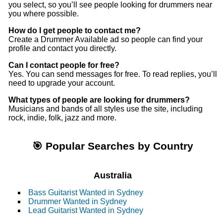
you select, so you’ll see people looking for drummers near
you where possible.
How do I get people to contact me?
Create a Drummer Available ad so people can find your
profile and contact you directly.
Can I contact people for free?
Yes. You can send messages for free. To read replies, you’ll
need to upgrade your account.
What types of people are looking for drummers?
Musicians and bands of all styles use the site, including
rock, indie, folk, jazz and more.
🎯 Popular Searches by Country
Australia
Bass Guitarist Wanted in Sydney
Drummer Wanted in Sydney
Lead Guitarist Wanted in Sydney