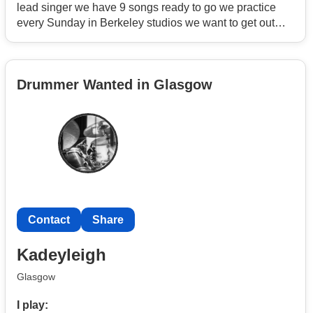
lead singer we have 9 songs ready to go we practice
every Sunday in Berkeley studios we want to get out
there asap
Drummer Wanted in Glasgow
Contact
Share
Kadeyleigh
Glasgow
I play: