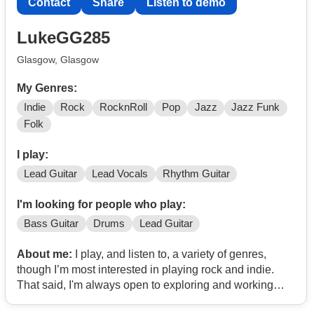
Contact
Share
Listen to demo
LukeGG285
Glasgow, Glasgow
My Genres:
Indie
Rock
RocknRoll
Pop
Jazz
Jazz Funk
Folk
I play:
Lead Guitar
Lead Vocals
Rhythm Guitar
I'm looking for people who play:
Bass Guitar
Drums
Lead Guitar
About me:
I play, and listen to, a variety of genres,
though I’m most interested in playing rock and indie.
That said, I'm always open to exploring and working
with other styles as well; I love pop indie artists like