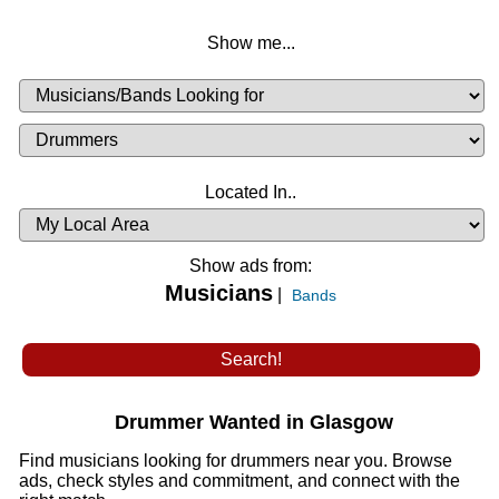
Show me...
Musicians
Available
or
Musicians
Looking
List
Desired
Located In..
Availability
Show ads from:
Musicians
|
Bands
Drummer Wanted in Glasgow
Find musicians looking for drummers near you. Browse
ads, check styles and commitment, and connect with the