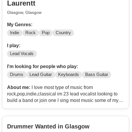
Laurentt
Glasgow, Glasgow
My Genres:
Indie
Rock
Pop
Country
I play:
Lead Vocals
I'm looking for people who play:
Drums
Lead Guitar
Keyboards
Bass Guitar
About me:
I love most type of music from
rock,pop,indie,classical im 23 lead vocalist looking to
build a band or join one I sing most music some of my
favourites to sing are
Paramore
The cranberries
Drummer Wanted in Glasgow
Country music