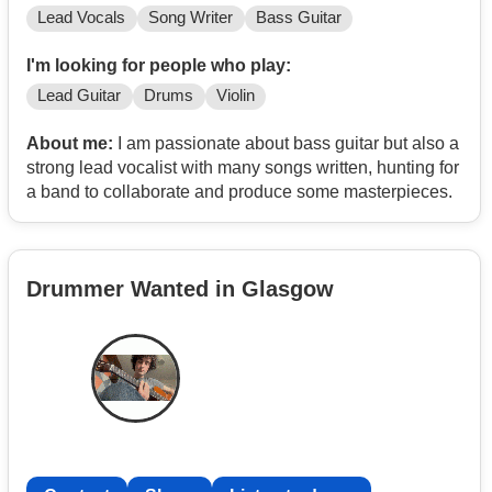
Lead Vocals
Song Writer
Bass Guitar
I'm looking for people who play:
Lead Guitar
Drums
Violin
About me:
I am passionate about bass guitar but also a
strong lead vocalist with many songs written, hunting for
a band to collaborate and produce some masterpieces.
Drummer Wanted in Glasgow