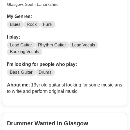
Glasgow, South Lanarkshire
My Genres:
Blues
Rock
Funk
I play:
Lead Guitar
Rhythm Guitar
Lead Vocals
Backing Vocals
I'm looking for people who play:
Bass Guitar
Drums
About me:
19yr old guitarist looking for some musicians
to write and perform original music!
I take massive inspiration from Cream, The Doors, and
The Jimi Hendrix Experience, as well as from genres of
psychedelic rock, blues rock, and funk rock.
Drummer Wanted in Glasgow