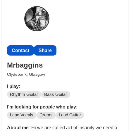
Contact
Share
Mrbaggins
Clydebank, Glasgow
I play:
Rhythm Guitar
Bass Guitar
I'm looking for people who play:
Lead Vocals
Drums
Lead Guitar
About me:
Hi we are called act of insanity we need a