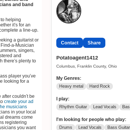
icians and band
to helping
ther it's for an
complete a line-up.
eeking a guitarist or
Contact
Share
, Find-a-Musician
rummers, singers,
istered and
Potatoagent1412
 there's plenty to
Columbus, Franklin County, Ohio
bass player you've
My Genres:
e looking for a
Heavy metal
Hard Rock
 after couldn't be
I play:
 to
create your ad
the musicians
Rhythm Guitar
Lead Vocals
Bas
cians in your local
cal dreams come
I'm looking for people who play:
s registering
Drums
Lead Vocals
Bass Guita
musicians you want