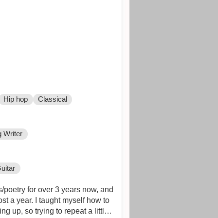
Hip hop
Classical
 Writer
uitar
s/poetry for over 3 years now, and
st a year. I taught myself how to
 up, so trying to repeat a little