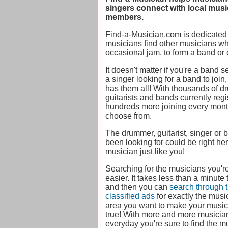
singers connect with local mus
members.
Find-a-Musician.com is dedicated 
musicians find other musicians whe
occasional jam, to form a band or 
It doesn't matter if you're a band s
a singer looking for a band to join
has them all! With thousands of d
guitarists and bands currently reg
hundreds more joining every month
choose from.
The drummer, guitarist, singer or 
been looking for could be right her
musician just like you!
Searching for the musicians you're
easier. It takes less than a minute
and then you can
search through 
classified ads
for exactly the musi
area you want to make your musi
true! With more and more musician
everyday you're sure to find the 