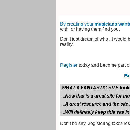
By creating your
musicians wante
with, or having them find you.
Don't just dream of what it would b
reality.
Register
today and become part of
Be
WHAT A FANTASTIC SITE looking f
...Now that is a great site for m
...A great resource and the site 
...Will definitely keep this site in
Don't be shy...registering takes le