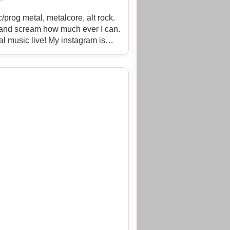
prog metal, metalcore, alt rock.
ng and scream how much ever I can.
al music live! My instagram is