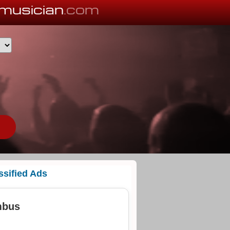
musician
.com
ssified Ads
mbus