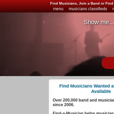
Find Musicians, Join a Band or Fin
menu
musicians classifieds
Show me..
Musicians
Available
or
Looking
Find Musicians Wanted 
Available
Over 200,000 band and musician
since 2006.
Find-a-Musician helps musicia