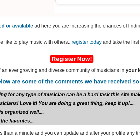
bit of the past now and relearn. I can
Vocals relatively well.
Im inspired by bands and artists su
d or available
ad here you are increasing the chances of findi
Fallon/The Gaslight Anthem, Emin
DeathbyRomy, Sage Francis, Dance
e like to play music with others...
register today
and take the firs
Token, Kane Brown, Candlebox, Dis
The Giant, Ekoh, Meatloaf, amongst 
Register Now!
I am in the process of creating my/ou
 an ever growing and diverse community of musicians in
your l
Lead Vocalist, mainly. At some poin
Bass guitarist, potentially a drumme
low are some of the comments we have received so 
for, so bonus points if you can play 
any other instrument for that matter,
or any type of musician can be a hard task this site makes 
all 13 songs, including 2 covers, writt
usicians! Love it! You are doing a great thing, keep it up!....
instrumentals have not been started. 
is organized well....
need help with. I will be having a d
with writing as much as he can, but 
 the favorites...
write instrumentals as well as sing.
ss than a minute and you can update and alter your profile any ti
The album is called Fox Atomic, as o