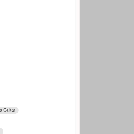
s Guitar
r