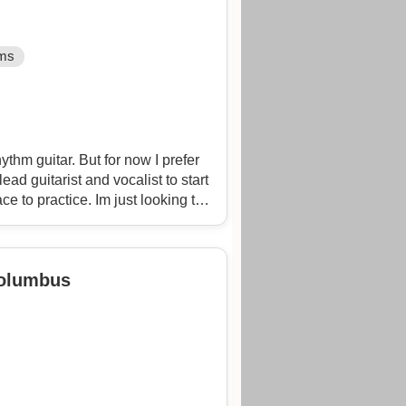
ms
thm guitar. But for now I prefer
lead guitarist and vocalist to start
e to practice. Im just looking to
rs. As a bass player I have over
vana, the ramones, Pixies, rob
ink floyd, clutch, rage, volbeat,
Columbus
ins, just to name a few.