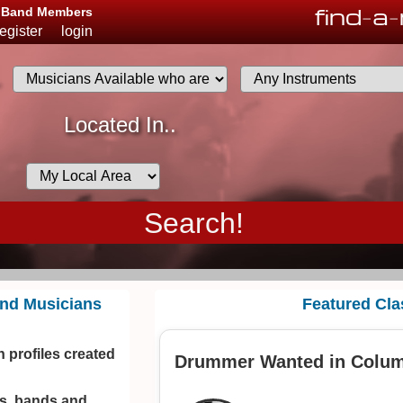
find
-
a
-
d Band Members
register
login
.
Musicians
Located In..
List
Desired
Availability
and Musicians
Featured Cla
 profiles created
Drummer Wanted in Colu
ns, bands and