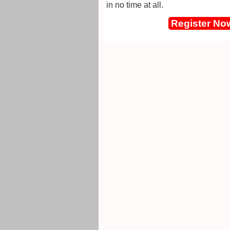
in no time at all.
Register No