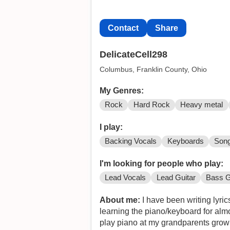
Contact
Share
DelicateCell298
Columbus, Franklin County, Ohio
My Genres:
Rock
Hard Rock
Heavy metal
I play:
Backing Vocals
Keyboards
Song
I'm looking for people who play:
Lead Vocals
Lead Guitar
Bass G
About me:
I have been writing lyric
learning the piano/keyboard for almo
play piano at my grandparents growing