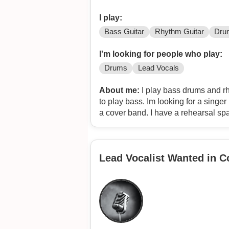
I play:
Bass Guitar
Rhythm Guitar
Dru
I'm looking for people who play:
Drums
Lead Vocals
About me:
I play bass drums and rhy
to play bass. Im looking for a singer 
a cover band. I have a rehearsal spac
make some extra money playing cove
100 eclectic covers ranging from nir
zombie, highly suspect, the police, p
Lead Vocalist Wanted in 
nine inch nails, manson, alice in cha