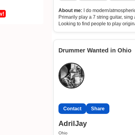
About me:
I do modern/atmospheric/
w!
Primarily play a 7 string guitar, si
Looking to find people to play origin
potatoagent1412
Drummer Wanted in Ohio
Contact
Share
AdrilJay
Ohio