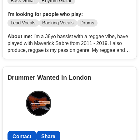
Bass Guitar
Rhythm Guitar
I'm looking for people who play:
Lead Vocals
Backing Vocals
Drums
About me:
I'm a 38yo bassist with a reggae vibe, have
played with Maverick Sabre from 2011 - 2019. I also
produce, reggae is my passion genre, My reggae and
ska tracks have been used in BBC's 'Death In Paradise'
and had other sync's.
Drummer Wanted in London
Contact
Share