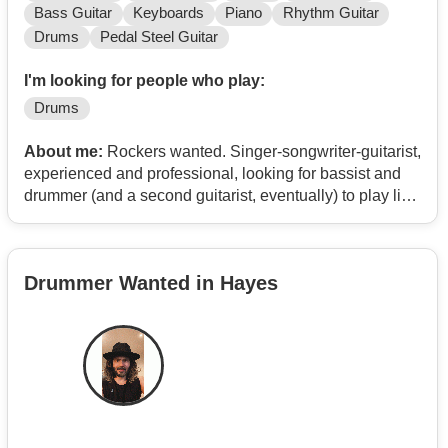
Bass Guitar
Keyboards
Piano
Rhythm Guitar
Drums
Pedal Steel Guitar
I'm looking for people who play:
Drums
About me:
Rockers wanted. Singer-songwriter-guitarist,
experienced and professional, looking for bassist and
drummer (and a second guitarist, eventually) to play live
in London and elsewhere. I have 6 albums in
distribution on 150 platforms: 3 are Rock albums on
which I played everything, Flange has mostly covers
Drummer Wanted in Hayes
and songs previously released as singles, and 2 are
acoustic, bluesy albums recorded live in the studio
either solo or with an acoustic band. Contemporary
Rock'n'Roll in the widest sense of the term; reference
points: the Blues, 1950s Rock'n'Roll, early Punk Rock
(Johnny Thunders, Sex Pistols, Ramones), The Velvet
Underground, The Stooges, The Doors, Bob Dylan, The
Rolling Stones, Jimi Hendrix, Sly Stone, etc.. Toured