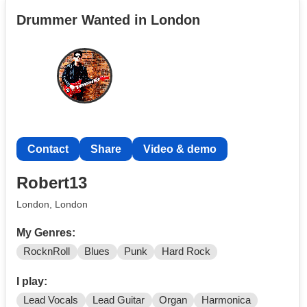
example violinist, cellists, lap steel guitarist, pianists,
Drummer Wanted in London
drummers, backing vox etc, open to other
instrumentation, I have a few demo's, if you're interested
get in touch I'd love to hear from you
Contact
Share
Video & demo
Robert13
London, London
My Genres:
RocknRoll
Blues
Punk
Hard Rock
I play:
Lead Vocals
Lead Guitar
Organ
Harmonica