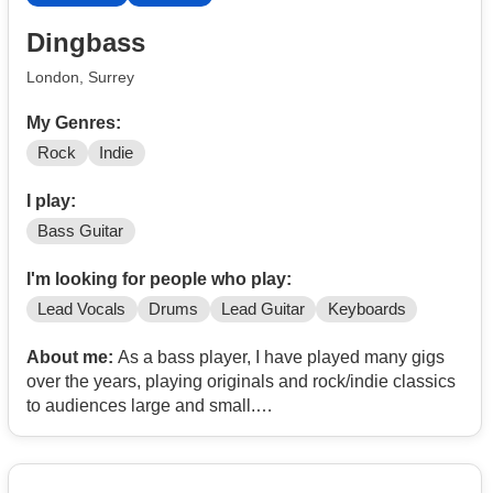
Dingbass
London, Surrey
My Genres:
Rock
Indie
I play:
Bass Guitar
I'm looking for people who play:
Lead Vocals
Drums
Lead Guitar
Keyboards
About me:
As a bass player, I have played many gigs
over the years, playing originals and rock/indie classics
to audiences large and small.
I practise daily, and am looking to play bass in a tight
covers band in the Surrey/Kent area or thereabouts.
At the mature end of the age scale, I play a 5-string