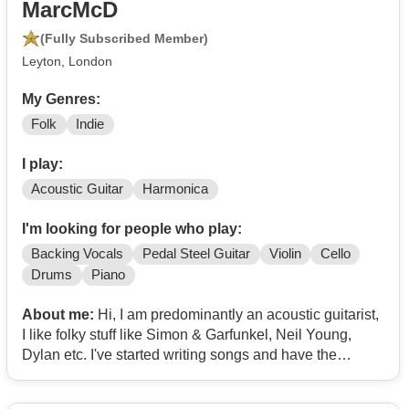
MarcMcD
(Fully Subscribed Member)
Leyton, London
My Genres:
Folk
Indie
I play:
Acoustic Guitar
Harmonica
I'm looking for people who play:
Backing Vocals
Pedal Steel Guitar
Violin
Cello
Drums
Piano
About me:
Hi, I am predominantly an acoustic guitarist,
I like folky stuff like Simon & Garfunkel, Neil Young,
Dylan etc. I've started writing songs and have the
intention of playing some gigs and recording an album
and would love to play with different musicians, for