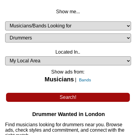
Show me...
Musicians
Available
or
Musicians
Looking
List
Desired
Located In..
Availability
Show ads from:
Musicians
|
Bands
Drummer Wanted in London
Find musicians looking for drummers near you. Browse
ads, check styles and commitment, and connect with the