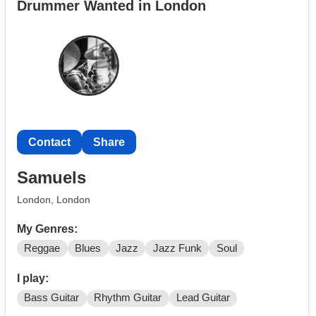
Drummer Wanted in London
Dingwall through Shure GLXD, Helix and BPA-1 pedals
into either Fender or Markbass amps.
In addition, I have an A&H CQ-20B mixer, and know
how to use it!
Contact
Share
Samuels
London, London
My Genres:
Reggae
Blues
Jazz
Jazz Funk
Soul
I play:
Bass Guitar
Rhythm Guitar
Lead Guitar