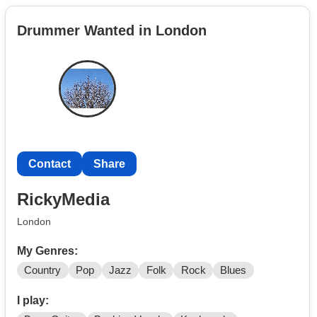
contemporary styles in a band so if youre same crazy as
Drummer Wanted in London
me to start something anew and are good in any
instruments or vocal as me reach out to me
Contact
Share
RickyMedia
London
My Genres:
Country
Pop
Jazz
Folk
Rock
Blues
I play: