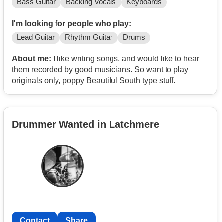
Bass Guitar
Backing Vocals
Keyboards
I'm looking for people who play:
Lead Guitar
Rhythm Guitar
Drums
About me:
I like writing songs, and would like to hear
them recorded by good musicians. So want to play
originals only, poppy Beautiful South type stuff.
Drummer Wanted in Latchmere
Contact
Share