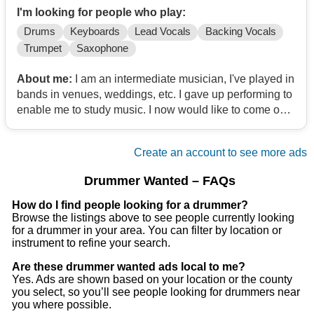
I'm looking for people who play:
Drums
Keyboards
Lead Vocals
Backing Vocals
Trumpet
Saxophone
About me:
I am an intermediate musician, I've played in
bands in venues, weddings, etc. I gave up performing to
enable me to study music. I now would like to come out
and play.
Create an account to see more ads
Drummer Wanted – FAQs
How do I find people looking for a drummer?
Browse the listings above to see people currently looking
for a drummer in your area. You can filter by location or
instrument to refine your search.
Are these drummer wanted ads local to me?
Yes. Ads are shown based on your location or the county
you select, so you’ll see people looking for drummers near
you where possible.