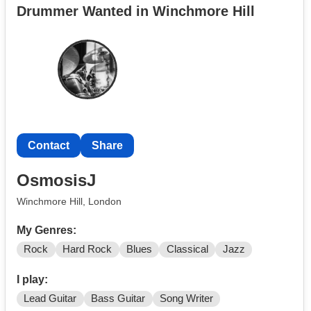
Drummer Wanted in Winchmore Hill
I'm really keen to practice regularly and would also like
to start gigging!
Contact
Share
OsmosisJ
Winchmore Hill, London
My Genres:
Rock
Hard Rock
Blues
Classical
Jazz
I play:
Lead Guitar
Bass Guitar
Song Writer