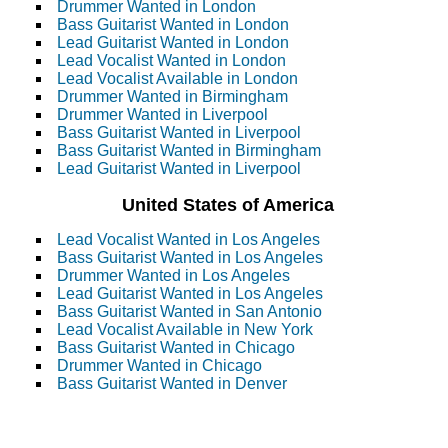
Drummer Wanted in London
Bass Guitarist Wanted in London
Lead Guitarist Wanted in London
Lead Vocalist Wanted in London
Lead Vocalist Available in London
Drummer Wanted in Birmingham
Drummer Wanted in Liverpool
Bass Guitarist Wanted in Liverpool
Bass Guitarist Wanted in Birmingham
Lead Guitarist Wanted in Liverpool
United States of America
Lead Vocalist Wanted in Los Angeles
Bass Guitarist Wanted in Los Angeles
Drummer Wanted in Los Angeles
Lead Guitarist Wanted in Los Angeles
Bass Guitarist Wanted in San Antonio
Lead Vocalist Available in New York
Bass Guitarist Wanted in Chicago
Drummer Wanted in Chicago
Bass Guitarist Wanted in Denver