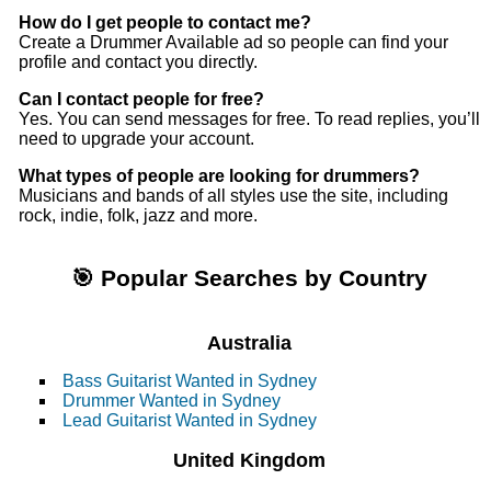
How do I get people to contact me?
Create a Drummer Available ad so people can find your
profile and contact you directly.
Can I contact people for free?
Yes. You can send messages for free. To read replies, you’ll
need to upgrade your account.
What types of people are looking for drummers?
Musicians and bands of all styles use the site, including
rock, indie, folk, jazz and more.
🎯 Popular Searches by Country
Australia
Bass Guitarist Wanted in Sydney
Drummer Wanted in Sydney
Lead Guitarist Wanted in Sydney
United Kingdom