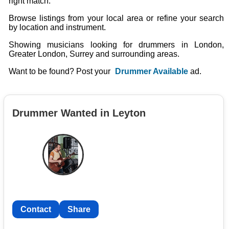
right match.
Browse listings from your local area or refine your search
by location and instrument.
Showing musicians looking for drummers in London,
Greater London, Surrey and surrounding areas.
Want to be found? Post your
Drummer Available
ad.
Drummer Wanted in Leyton
Contact
Share