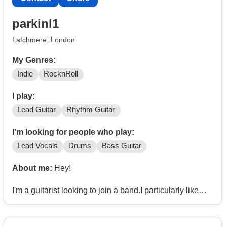
parkinl1
Latchmere, London
My Genres:
Indie
RocknRoll
I play:
Lead Guitar
Rhythm Guitar
I'm looking for people who play:
Lead Vocals
Drums
Bass Guitar
About me:
Hey!
I'm a guitarist looking to join a band.I particularly like
indie/rock, e.g. Arctic Monkeys, The Strokes, David
Bowie, The Beatles, Radiohead, Yeah, Yeah, Yeahs
etc.