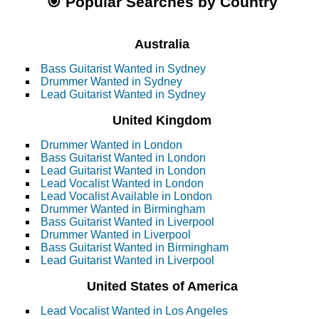
🎯 Popular Searches by Country
Australia
Bass Guitarist Wanted in Sydney
Drummer Wanted in Sydney
Lead Guitarist Wanted in Sydney
United Kingdom
Drummer Wanted in London
Bass Guitarist Wanted in London
Lead Guitarist Wanted in London
Lead Vocalist Wanted in London
Lead Vocalist Available in London
Drummer Wanted in Birmingham
Bass Guitarist Wanted in Liverpool
Drummer Wanted in Liverpool
Bass Guitarist Wanted in Birmingham
Lead Guitarist Wanted in Liverpool
United States of America
Lead Vocalist Wanted in Los Angeles