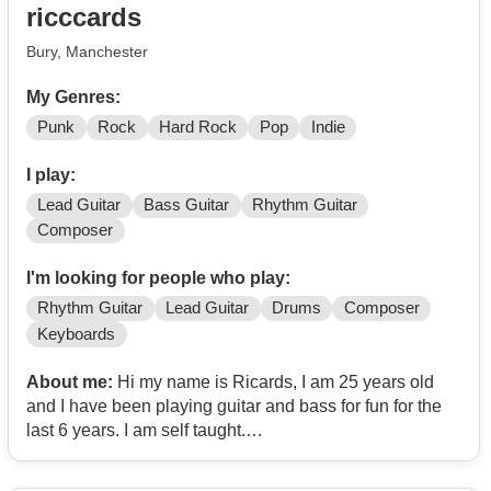
ricccards
Bury, Manchester
My Genres:
Punk
Rock
Hard Rock
Pop
Indie
I play:
Lead Guitar
Bass Guitar
Rhythm Guitar
Composer
I'm looking for people who play:
Rhythm Guitar
Lead Guitar
Drums
Composer
Keyboards
About me:
Hi my name is Ricards, I am 25 years old
and I have been playing guitar and bass for fun for the
last 6 years. I am self taught.
I am into grunge, post punk, garage rock, experimental,