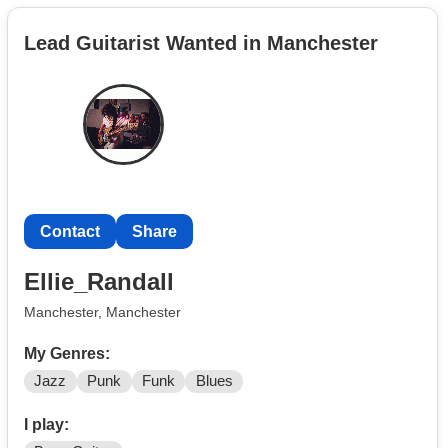
Lead Guitarist Wanted in Manchester
Contact
Share
Ellie_Randall
Manchester, Manchester
My Genres:
Jazz
Punk
Funk
Blues
I play: