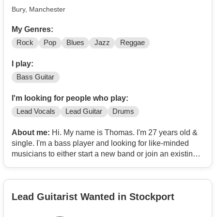
Bury, Manchester
My Genres:
Rock
Pop
Blues
Jazz
Reggae
I play:
Bass Guitar
I'm looking for people who play:
Lead Vocals
Lead Guitar
Drums
About me:
Hi. My name is Thomas. I'm 27 years old &
single. I'm a bass player and looking for like-minded
musicians to either start a new band or join an existing
band. My ideal band would have a female lead vocalist,
a female lead guitarist, a male drummer & a female
pianist. But I'm open for suggestions & flexible.
Lead Guitarist Wanted in Stockport