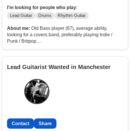
I'm looking for people who play:
Lead Guitar
Drums
Rhythm Guitar
About me:
Old Bass player (67), average ability,
looking for a covers band, preferably playing Indie /
Punk / Britpop
Would do a total switch if a sixties band beeded a bass
player.
Lead Guitarist Wanted in Manchester
Contact
Share