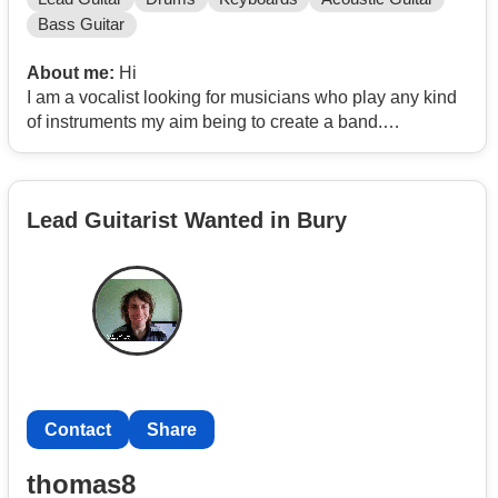
Bass Guitar
About me:
Hi
I am a vocalist looking for musicians who play any kind
of instruments my aim being to create a band.
I have wrote a lot of my own songs but need musicians
to help bring the songs to life as I don’t play any
instruments myself.
Lead Guitarist Wanted in Bury
Contact
Share
thomas8