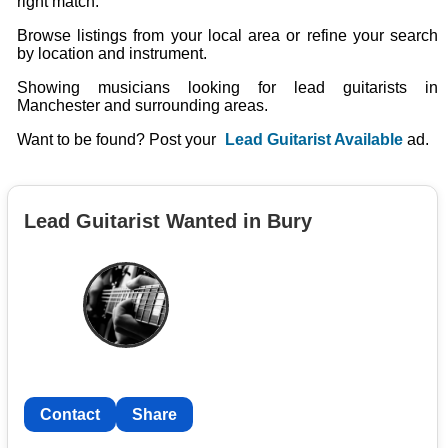
right match.
Browse listings from your local area or refine your search
by location and instrument.
Showing musicians looking for lead guitarists in
Manchester and surrounding areas.
Want to be found? Post your
Lead Guitarist Available
ad.
Lead Guitarist Wanted in Bury
Contact
Share