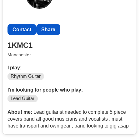
Contact
Share
1KMC1
Manchester
I play:
Rhythm Guitar
I'm looking for people who play:
Lead Guitar
About me:
Lead guitarist needed to complete 5 piece
covers band all good musicians and vocalists , must
have transport and own gear , band looking to gig asap