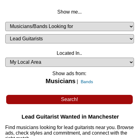
Show me...
Musicians
Available
or
Musicians
Looking
List
Desired
Located In..
Availability
Show ads from:
Musicians
|
Bands
Lead Guitarist Wanted in Manchester
Find musicians looking for lead guitarists near you. Browse
ads, check styles and commitment, and connect with the