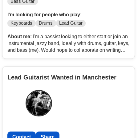
Bass Guitar
I'm looking for people who play:
Keyboards
Drums
Lead Guitar
About me:
I'm a bassist looking to either start or join an
instrumental jazzy band, ideally with drums, guitar, keys,
and bass (me). Would hope to collaborate on writing
some original tunes and gig locally (and beyond if
poss). I've got a couple of originals on Spotify under the
artist name Analog Sarnie if you wanna check the type
Lead Guitarist Wanted in Manchester
of vibe. Influences include Cactus Channel, Surprise
Chef, Nubya Garcia, Okvsho, Herbie Hancock, and
Tommy Guerrero.
I currently play bass in Matt Hartless & the Maverick 7 (a
punk-folk-ska band) and do fairly regular gigs.
To get in touch, email me at:
Contact
Contact
Share