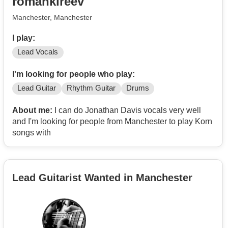
romankireev
music then happy days.
Manchester, Manchester
Priorities - having fun, feeling good, making music and
sharing our message, and making money (at least
I play:
enough to cover costs). Very committed to this project.
Lead Vocals
Would love to hear from you, maybe we can meet up
I'm looking for people who play:
and have a jam / chat / coffee / pint?
Lead Guitar
Rhythm Guitar
Drums
Cheers, Glo :)
About me:
I can do Jonathan Davis vocals very well
and I'm looking for people from Manchester to play Korn
songs with
Lead Guitarist Wanted in Manchester