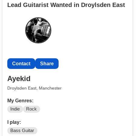
Lead Guitarist Wanted in Droylsden East
Contact
Share
Ayekid
Droylsden East, Manchester
My Genres:
Indie
Rock
I play:
Bass Guitar