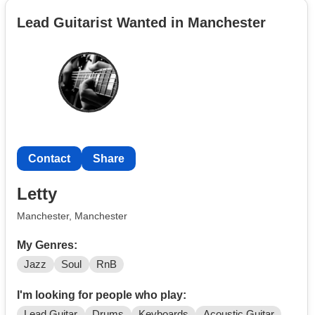
indie, pop, punk.
Lead Guitarist Wanted in Manchester
Me and a friend have been jamming around, I have
attached a rough demo.
Have experimented with recording my
own stuff.
Looking for people to jam with and maybe even start a
band.
Contact
Share
Send me a message if you are interested.
Letty
✌️
Manchester, Manchester
My Genres:
Jazz
Soul
RnB
I'm looking for people who play:
Lead Guitar
Drums
Keyboards
Acoustic Guitar