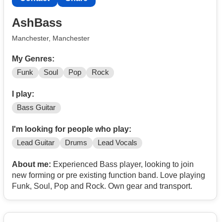
or
DM @ellie.randall_bass
AshBass
Manchester, Manchester
My Genres:
Funk
Soul
Pop
Rock
I play:
Bass Guitar
I'm looking for people who play:
Lead Guitar
Drums
Lead Vocals
About me:
Experienced Bass player, looking to join
new forming or pre existing function band. Love playing
Funk, Soul, Pop and Rock. Own gear and transport.