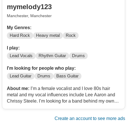
mymelody123
Manchester, Manchester
My Genres:
Hard Rock
Heavy metal
Rock
I play:
Lead Vocals
Rhythm Guitar
Drums
I'm looking for people who play:
Lead Guitar
Drums
Bass Guitar
About me:
I’m a female vocalist and I love 80s hair
metal and my vocal influences include Lee Aaron and
Chrissy Steele. I’m looking for a band behind my own
personal music to gig with!!
Create an account to see more ads