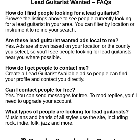
Lead Guitarist Wanted – FAQs
How do I find people looking for a lead guitarist?
Browse the listings above to see people currently looking
for a lead guitarist in your area. You can filter by location or
instrument to refine your search.
Are these lead guitarist wanted ads local to me?
Yes. Ads are shown based on your location or the county
you select, so you’ll see people looking for lead guitarists
near you where possible.
How do I get people to contact me?
Create a Lead Guitarist Available ad so people can find
your profile and contact you directly.
Can I contact people for free?
Yes. You can send messages for free. To read replies, you’ll
need to upgrade your account.
What types of people are looking for lead guitarists?
Musicians and bands of all styles use the site, including
rock, indie, folk, jazz and more.