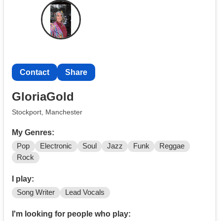
Contact
Share
GloriaGold
Stockport, Manchester
My Genres:
Pop
Electronic
Soul
Jazz
Funk
Reggae
Rock
I play:
Song Writer
Lead Vocals
I'm looking for people who play: