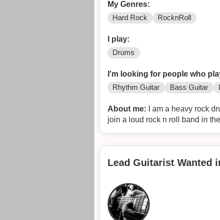
My Genres:
Hard Rock
RocknRoll
I play:
Drums
I'm looking for people who pla
Rhythm Guitar
Bass Guitar
About me:
I am a heavy rock drummer in my 50's looking to get back playing
join a
Lead Guitarist Wanted 