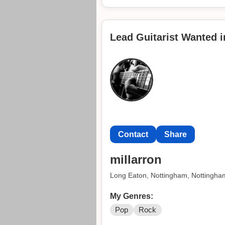
Lead Guitarist Wanted 
Contact
Share
millarron
Long Eaton, Nottingham, Nottingha
My Genres:
Pop
Rock