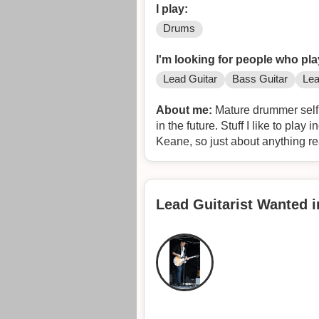
I play:
Drums
I'm looking for people who pla
Lead Guitar
Bass Guitar
Lea
About me:
Mature drummer self 
in the future. Stuff I like to pla
Keane, so just about anything rea
Lead Guitarist Wanted 