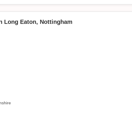
in Long Eaton, Nottingham
mshire