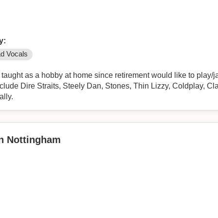
y:
d Vocals
taught as a hobby at home since retirement would like to play/j
y include Dire Straits, Steely Dan, Stones, Thin Lizzy, Coldplay, 
lly.
in Nottingham