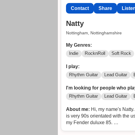
Contact
Share
Liste
Natty
Nottingham, Nottinghamshire
My Genres:
Indie
RocknRoll
Soft Rock
I play:
Rhythm Guitar
Lead Guitar
I'm looking for people who pla
Rhythm Guitar
Lead Guitar
About me:
Hi, my name's Natty. 
is very 90s orientated with the u
my Fender duluxe 85.