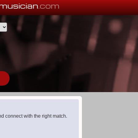
musician
.com
d connect with the right match.