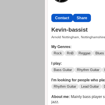
Contact
Share
Kevin-bassist
Arnold Nottingham, Nottinghamshir
My Genres:
Rock
RnB
Reggae
Blues
I play:
Bass Guitar
Rhythm Guitar
I'm looking for people who pla
Rhythm Guitar
Lead Guitar
About me:
Mainly bass player so
jazz.