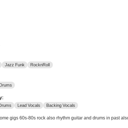
e
Jazz Funk
RocknRoll
Drums
y:
Drums
Lead Vocals
Backing Vocals
me gigs 60s-80s rock also rhythm guitar and drums in past also g