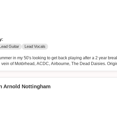
y:
Lead Guitar
Lead Vocals
 after a 2 year break. Ideally I'm looking to form or
 loud rock n roll band in the vein of Motörhead, ACDC, Airbourne, The Dead Daisies
in Arnold Nottingham