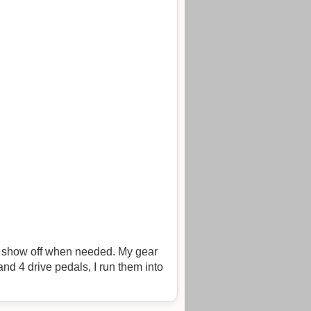
can show off when needed. My gear
and 4 drive pedals, I run them into