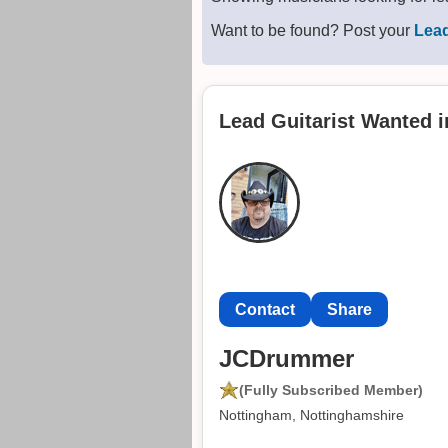
Want to be found? Post your
Lead
Lead Guitarist Wanted 
Contact
Share
JCDrummer
(Fully Subscribed Member)
Nottingham, Nottinghamshire