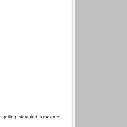
etting interested in rock n roll,