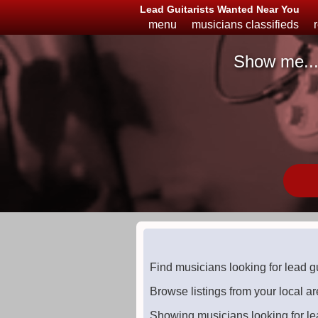
Lead Guitarists Wanted Near You
menu
musicians classifieds
Show me..
Musicians
Available
or
Looking
Find musicians looking for lead g
Browse listings from your local ar
Showing musicians looking for le