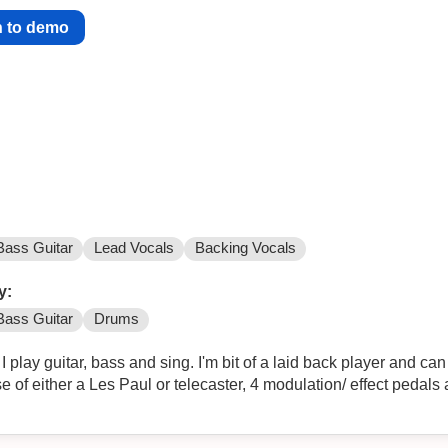
n to demo
Bass Guitar
Lead Vocals
Backing Vocals
y:
Bass Guitar
Drums
I play guitar, bass and sing. I'm bit of a laid back player and 
se of either a Les Paul or telecaster, 4 modulation/ effect pedals 