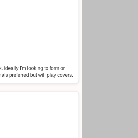
. Originals preferred but will play covers.