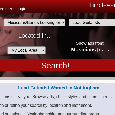
find
-
a
-
register
login
.
Musicians
Located In..
List
Show ads from:
Desired
Musicians
|
Bands
Availability
Lead Guitarist Wanted in Nottingham
uitarists near you. Browse ads, check styles and commitment, an
ea or refine your search by location and instrument.
ad guitarists in Nottinghamshire and surrounding areas.