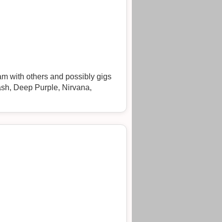
am with others and possibly gigs
Clash, Deep Purple, Nirvana,