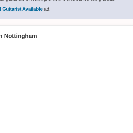
 Guitarist Available
ad.
in Nottingham