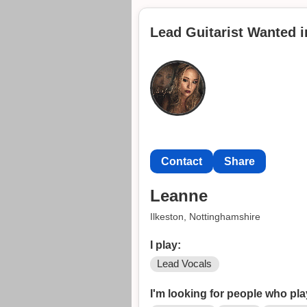
I have played live many times an
hand.
Lead Guitarist Wanted i
I take inspiration from bands s
Looking for like-minded people to
Contact
Share
Leanne
Ilkeston, Nottinghamshire
I play:
Lead Vocals
I'm looking for people who pla