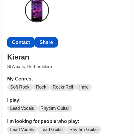
Creep
Not that fussed about gigging just looking to get together
with other musicians for a regular jam, although happy
to gig if that's where it takes me.
Contact
Share
Kieran
St Albans, Hertfordshire
My Genres:
Soft Rock
Rock
RocknRoll
Indie
I play:
Lead Vocals
Rhythm Guitar
I'm looking for people who play:
Lead Vocals
Lead Guitar
Rhythm Guitar