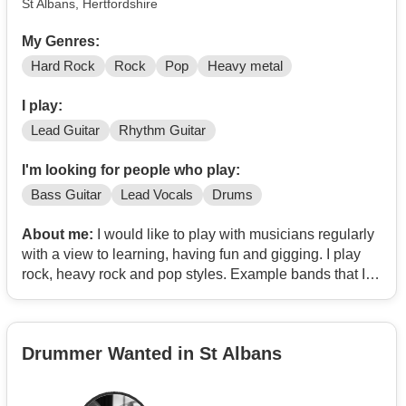
St Albans, Hertfordshire
My Genres:
Hard Rock
Rock
Pop
Heavy metal
I play:
Lead Guitar
Rhythm Guitar
I'm looking for people who play:
Bass Guitar
Lead Vocals
Drums
About me:
I would like to play with musicians regularly
with a view to learning, having fun and gigging. I play
rock, heavy rock and pop styles. Example bands that I
like are Muse, Iron Maiden, Manic Street Preachers,
Police, Deep Purple, Queens of the Stone Age, Van
Halen. I have played for 30+ years and jammed with
Drummer Wanted in St Albans
friends at University. Two years ago I started electric
guitar lessons and now seek other mussions to play
with.