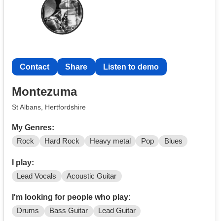
Contact
Share
Listen to demo
Montezuma
St Albans, Hertfordshire
My Genres:
Rock
Hard Rock
Heavy metal
Pop
Blues
I play:
Lead Vocals
Acoustic Guitar
I'm looking for people who play:
Drums
Bass Guitar
Lead Guitar