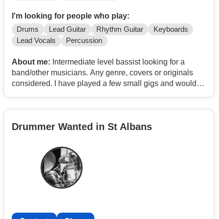
I'm looking for people who play:
Drums
Lead Guitar
Rhythm Guitar
Keyboards
Lead Vocals
Percussion
About me:
Intermediate level bassist looking for a
band/other musicians. Any genre, covers or originals
considered. I have played a few small gigs and would
like to join/start a band and to play more Have own gear
and can travel.
Drummer Wanted in St Albans