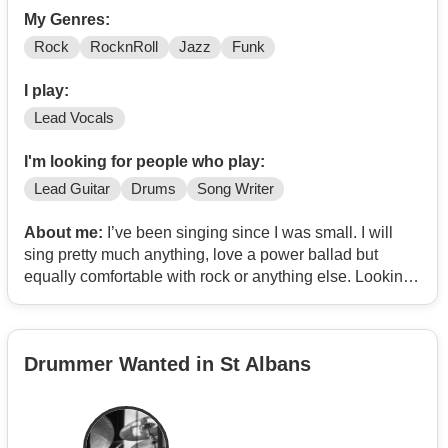
My Genres:
Rock
RocknRoll
Jazz
Funk
I play:
Lead Vocals
I'm looking for people who play:
Lead Guitar
Drums
Song Writer
About me:
I’ve been singing since I was small. I will
sing pretty much anything, love a power ballad but
equally comfortable with rock or anything else. Looking
for a group to rehearse with have fun and gigs if they
happen
Drummer Wanted in St Albans