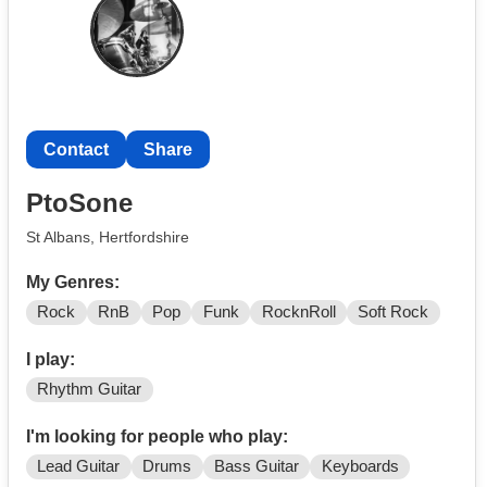
can't receive messages so please email me at
Contact
)
Contact
Share
PtoSone
St Albans, Hertfordshire
My Genres:
Rock
RnB
Pop
Funk
RocknRoll
Soft Rock
I play:
Rhythm Guitar
I'm looking for people who play:
Lead Guitar
Drums
Bass Guitar
Keyboards