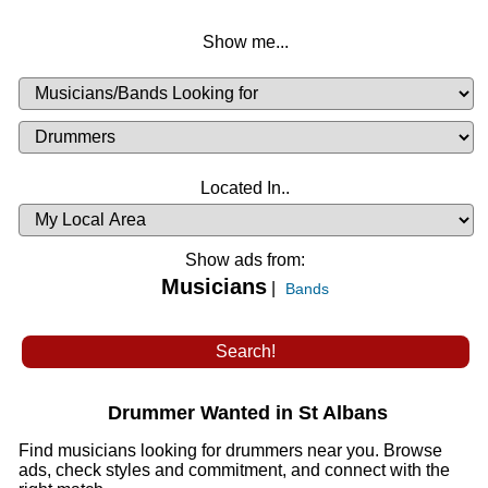
Show me...
Musicians
Available
or
Musicians
Looking
List
Desired
Located In..
Availability
Show ads from:
Musicians
|
Bands
Drummer Wanted in St Albans
Find musicians looking for drummers near you. Browse
ads, check styles and commitment, and connect with the