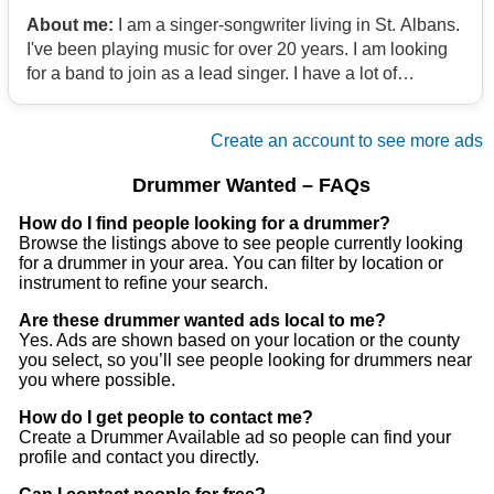
About me:
I am a singer-songwriter living in St. Albans.
I've been playing music for over 20 years. I am looking
for a band to join as a lead singer. I have a lot of
experience singing. I have a lot of equipment, guitars. I
have my own transport. My influences are rock music
Create an account to see more ads
like Pearl Jam, Soundgarden, Alice in Chains, Nirvana.
I also like classic rock like the Rolling Stones, the Red
Drummer Wanted – FAQs
Hot Chili Peppers, and a few others. Also acoustic
players like Ben Harper, John Mayer, Neil Young, Led
How do I find people looking for a drummer?
Browse the listings above to see people currently looking
Zeppelin, Radiohead.
for a drummer in your area. You can filter by location or
instrument to refine your search.
Are these drummer wanted ads local to me?
Yes. Ads are shown based on your location or the county
you select, so you’ll see people looking for drummers near
you where possible.
How do I get people to contact me?
Create a Drummer Available ad so people can find your
profile and contact you directly.