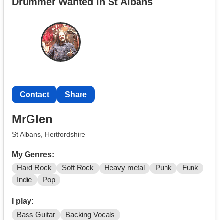
Drummer Wanted in St Albans
Contact
Share
MrGlen
St Albans, Hertfordshire
My Genres:
Hard Rock
Soft Rock
Heavy metal
Punk
Funk
Indie
Pop
I play:
Bass Guitar
Backing Vocals