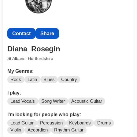
Contact
Share
Diana_Rosegin
St Albans, Hertfordshire
My Genres:
Rock
Latin
Blues
Country
I play:
Lead Vocals
Song Writer
Acoustic Guitar
I'm looking for people who play:
Lead Guitar
Percussion
Keyboards
Drums
Violin
Accordion
Rhythm Guitar