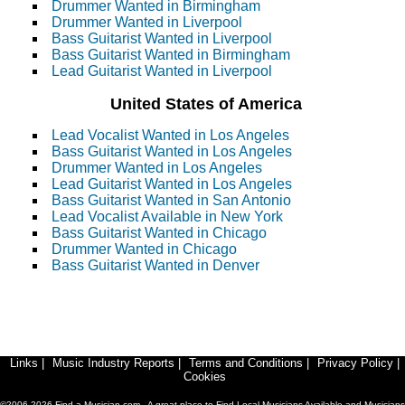
Drummer Wanted in Birmingham
Drummer Wanted in Liverpool
Bass Guitarist Wanted in Liverpool
Bass Guitarist Wanted in Birmingham
Lead Guitarist Wanted in Liverpool
United States of America
Lead Vocalist Wanted in Los Angeles
Bass Guitarist Wanted in Los Angeles
Drummer Wanted in Los Angeles
Lead Guitarist Wanted in Los Angeles
Bass Guitarist Wanted in San Antonio
Lead Vocalist Available in New York
Bass Guitarist Wanted in Chicago
Drummer Wanted in Chicago
Bass Guitarist Wanted in Denver
Links
|
Music Industry Reports
|
Terms and Conditions
|
Privacy Policy
|
Cookies
©2006-2026 Find-a-Musician.com - A great place to Find Local Musicians Available and Musicians