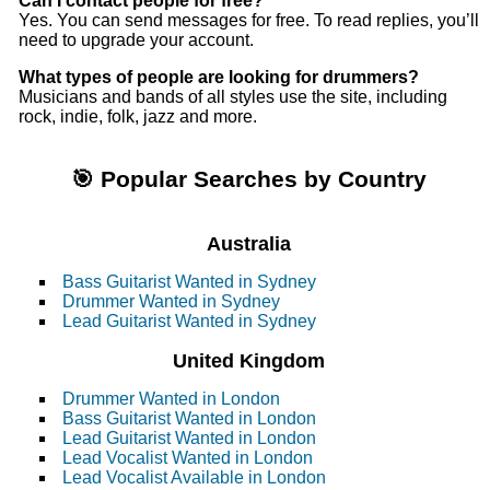
Can I contact people for free?
Yes. You can send messages for free. To read replies, you’ll
need to upgrade your account.
What types of people are looking for drummers?
Musicians and bands of all styles use the site, including
rock, indie, folk, jazz and more.
🎯 Popular Searches by Country
Australia
Bass Guitarist Wanted in Sydney
Drummer Wanted in Sydney
Lead Guitarist Wanted in Sydney
United Kingdom
Drummer Wanted in London
Bass Guitarist Wanted in London
Lead Guitarist Wanted in London
Lead Vocalist Wanted in London
Lead Vocalist Available in London