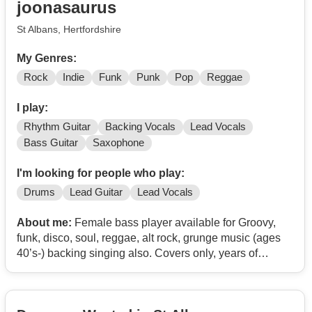
joonasaurus
St Albans, Hertfordshire
My Genres:
Rock
Indie
Funk
Punk
Pop
Reggae
I play:
Rhythm Guitar
Backing Vocals
Lead Vocals
Bass Guitar
Saxophone
I'm looking for people who play:
Drums
Lead Guitar
Lead Vocals
About me:
Female bass player available for Groovy,
funk, disco, soul, reggae, alt rock, grunge music (ages
40’s-) backing singing also. Covers only, years of
experience, can send links. Areas covered North
London, Herts, Bucks, Beds, Cambs, Essex