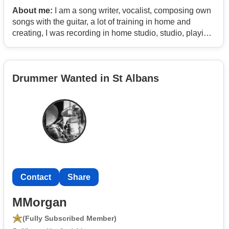
About me:
I am a song writer, vocalist, composing own
songs with the guitar, a lot of training in home and
creating, I was recording in home studio, studio, playing
with bands in school for short courses, karaoke, but I
feel that not enough, I would like to play with my own
band, create and present our own music, also some
Drummer Wanted in St Albans
covers, I like styles of rock, blues, latino music, country.
Contact
Share
MMorgan
(Fully Subscribed Member)