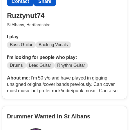
Contact
Share
Ruztynut74
St Albans, Hertfordshire
I play:
Bass Guitar
Backing Vocals
I'm looking for people who play:
Drums
Lead Guitar
Rhythm Guitar
About me:
I'm 50 y/o and have played in gigging
unsigned original/cover bands previously. Can cover
most music but prefer rock/indie/punk music. Can also
provide BVs. Have played all the pub rock standards.
For example
Basket case
Drummer Wanted in St Albans
Sex on fire
Mr bright side
Are you gonna go my way