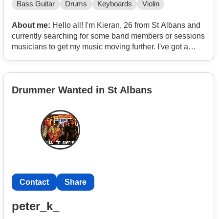
Bass Guitar
Drums
Keyboards
Violin
About me:
Hello all! I'm Kieran, 26 from St Albans and
currently searching for some band members or sessions
musicians to get my music moving further. I've got a
decent set written, nearly gig ready and got some music
released on all streaming platforms, I'll link it below. Do
note too that I have received great feedback from so far
Drummer Wanted in St Albans
for this work e.g. 'Stadium Song, Atmospheric' and some
from pretty decent sources most noticeable being
'Decent Music PR'. Well and now just really looking now
to get down and get some gigs in and get it moving a bit
more.
If it's something that sounds good, drop me a message
either here or WhatsApp or email me on
Contact
Contact
Contact
Share
https://open.
Contact
/5aVhfGWa55qoIiGzLZ3c1Z
peter_k_