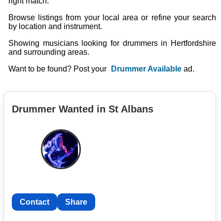
right match.
Browse listings from your local area or refine your search
by location and instrument.
Showing musicians looking for drummers in Hertfordshire
and surrounding areas.
Want to be found? Post your
Drummer Available
ad.
Drummer Wanted in St Albans
Contact
Share