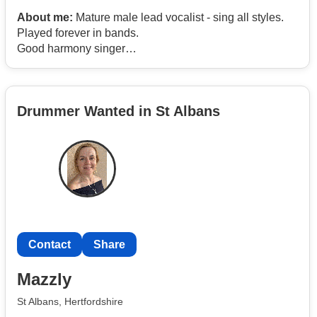
About me:
Mature male lead vocalist - sing all styles.
Played forever in bands.
Good harmony singer
Rhythm guitar if required
Own gear and transport
Drummer Wanted in St Albans
Contact
Share
Mazzly
St Albans, Hertfordshire