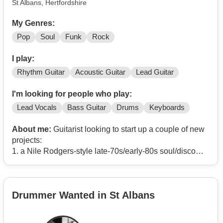
St Albans, Hertfordshire
My Genres:
Pop
Soul
Funk
Rock
I play:
Rhythm Guitar
Acoustic Guitar
Lead Guitar
I'm looking for people who play:
Lead Vocals
Bass Guitar
Drums
Keyboards
About me:
Guitarist looking to start up a couple of new
projects:
1. a Nile Rodgers-style late-70s/early-80s soul/disco
covers band (Chic, Sister Sledge, Shalamar, The
Whispers, etc)
2. a Pretenders cover band
Drummer Wanted in St Albans
I've spent the last 4 years or so in indie/pop covers
bands Pull The Covers/The Line Ups but am looking for
new projects. Looking forward to hearing from you. (I