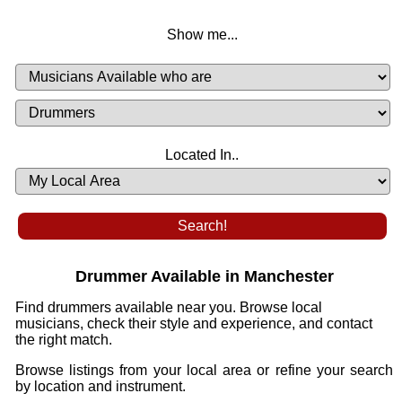
Show me...
Musicians
Available
or
Musicians
Looking
List
Desired
Located In..
Availability
Drummer Available in Manchester
Find drummers available near you. Browse local
musicians, check their style and experience, and contact
the right match.
Browse listings from your local area or refine your search
by location and instrument.