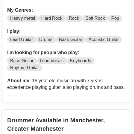
My Genres:
Heavy metal
Hard Rock
Rock
Soft Rock
Pop
I play:
Lead Guitar
Drums
Bass Guitar
Acoustic Guitar
I'm looking for people who play:
Bass Guitar
Lead Vocals
Keyboards
Rhythm Guitar
About me:
18 year old musician with 7 years
experience playing guitar, also playing drums and bass.
I’m looking for musicians aged 18–25 who love My
Chemical Romance and fancy starting an MCR tribute
band.
Drummer Available in Manchester,
I’m on the lookout for a singer, rhythm guitarist, bassist,
Greater Manchester
keys and drummer - it’d be great to hear from you. I’m in