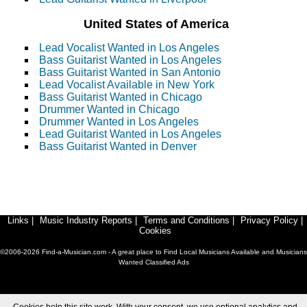
United States of America
Lead Vocalist Wanted in Los Angeles
Bass Guitarist Wanted in Los Angeles
Bass Guitarist Wanted in San Antonio
Lead Vocalist Available in New York
Bass Guitarist Wanted in Chicago
Drummer Wanted in Chicago
Drummer Wanted in Los Angeles
Lead Guitarist Wanted in Los Angeles
Bass Guitarist Wanted in Denver
Links
|
Music Industry Reports
|
Terms and Conditions
|
Privacy Policy
|
Cookies
©2006-2026 Find-a-Musician.com - A great place to Find Local Musicians Available and Musicians
Wanted Classified Ads