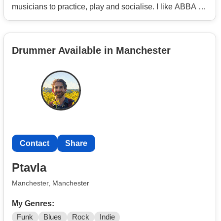
musicians to practice, play and socialise. I like ABBA to
Rush to Zeppelin, so will play most things.
Drummer Available in Manchester
Contact
Share
Ptavla
Manchester, Manchester
My Genres:
Funk
Blues
Rock
Indie