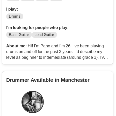
I play:
Drums
I'm looking for people who play:
Bass Guitar
Lead Guitar
About me:
Hi! I’m Pano and I’m 26. I’ve been playing
drums on and off for the past 3 years. I’d describe my
level as beginner to intermediate (around grade 3). I’ve
mostly practiced at home with only a few open mic
performances. I’m a huge fan of funk, blues, jazz,
psychedelic rock, and indie rock. Some of my favourite
Drummer Available in Manchester
artists are king gizzard, led zeppelin, pink Floyd,
Jonathan Wilson, King Crimson, Allan Hull, The Doors,
This Is the Kit, and Andy Shauf
Im looking for any types of musicians that would be
willing to jam and get better together. My end goal would
be to perform live music.