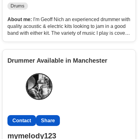
Drums
About me:
I'm Geoff Nich an experienced drummer with
quality acoustic & electric kits looking to jam in a good
band with either kit. The variety of music I play is covers
of popular 70s/80s/90s Blues, Light Rock & pop, Soul
but can play most genres although C&W & heavy metal
are not my thing.
Drummer Available in Manchester
Contact
Share
mymelody123