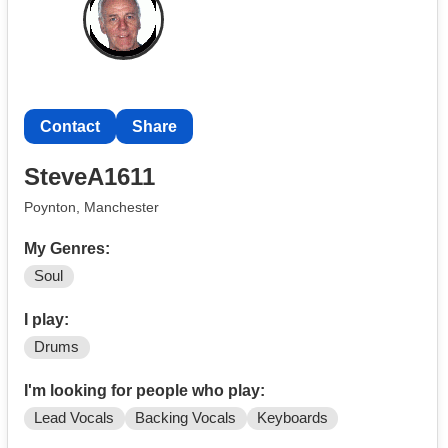
Contact
Share
SteveA1611
Poynton, Manchester
My Genres:
Soul
I play:
Drums
I'm looking for people who play:
Lead Vocals
Backing Vocals
Keyboards