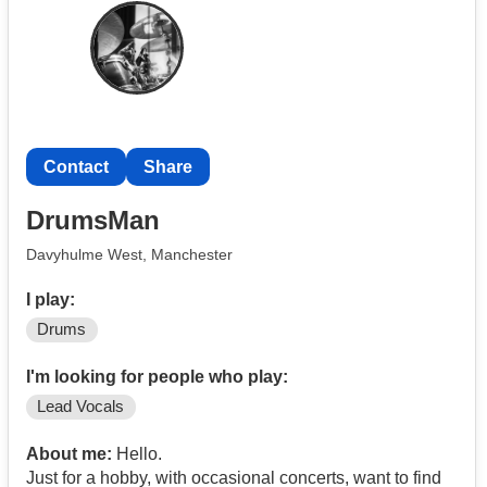
Contact
Share
DrumsMan
Davyhulme West, Manchester
I play:
Drums
I'm looking for people who play:
Lead Vocals
About me:
Hello.
Just for a hobby, with occasional concerts, want to find