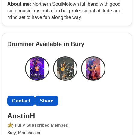
About me:
Northern SoulMotown full band with good
solid musicians not a job but professional attitude and
mind set to have fun along the way
Drummer Available in Bury
Contact
Share
AustinH
(Fully Subscribed Member)
Bury, Manchester