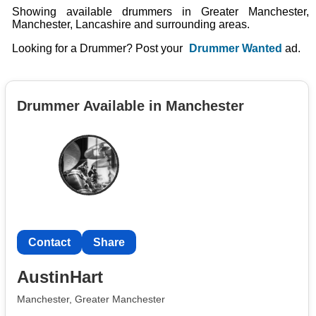
Showing available drummers in Greater Manchester,
Manchester, Lancashire and surrounding areas.
Looking for a Drummer? Post your
Drummer Wanted
ad.
Drummer Available in Manchester
Contact
Share
AustinHart
Manchester, Greater Manchester