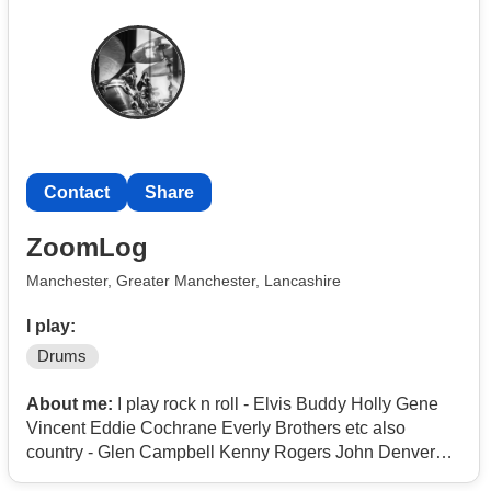
the North Manchester area and hoping to find people
who are into the music, up for regular rehearsals, and
gigs down the line.
If you’ve ever belted out Welcome to the Black Parade,
Helena or I’m Not Okay and wished you were on stage
playing it, drop me a message!
Contact
Share
We’ll carry on!
You can find and msg me on Instagram - @au5stin_hart
ZoomLog
Manchester, Greater Manchester, Lancashire
I play:
Drums
About me:
I play rock n roll - Elvis Buddy Holly Gene
Vincent Eddie Cochrane Everly Brothers etc also
country - Glen Campbell Kenny Rogers John Denver
Charlie Rich etc but also modern like Mike & the