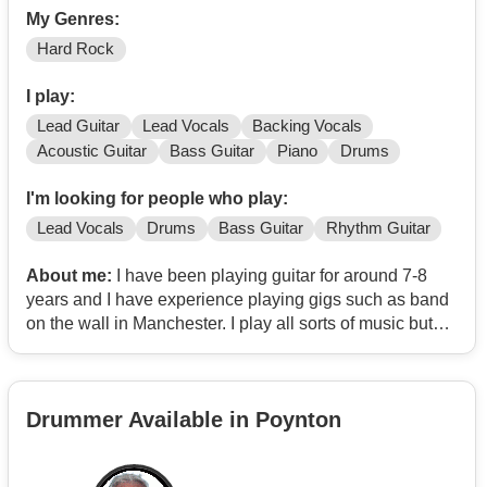
My Genres:
Hard Rock
I play:
Lead Guitar
Lead Vocals
Backing Vocals
Acoustic Guitar
Bass Guitar
Piano
Drums
I'm looking for people who play:
Lead Vocals
Drums
Bass Guitar
Rhythm Guitar
About me:
I have been playing guitar for around 7-8
years and I have experience playing gigs such as band
on the wall in Manchester. I play all sorts of music but
my main is Hard rock and Emo. My favourite bands are:
Guns n Roses, My Chemical Romance, The Beatles,
Linkin Park and Paramore.
Drummer Available in Poynton
Message me via email
Contact