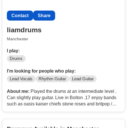
Contact
Share
liamdrums
Manchester
I play:
Drums
I'm looking for people who play:
Lead Vocals
Rhythm Guitar
Lead Guitar
About me:
Played the drums at an intermediate level .
Can slightly play guitar. Live in Bolton .17 enjoy bands
such as oasis kaiser chiefs stone roses and britpop /
madchester