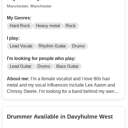
Manchester, Manchester
My Genres:
Hard Rock
Heavy metal
Rock
I play:
Lead Vocals
Rhythm Guitar
Drums
I'm looking for people who play:
Lead Guitar
Drums
Bass Guitar
About me:
I’m a female vocalist and I love 80s hair
metal and my vocal influences include Lee Aaron and
Chrissy Steele. I’m looking for a band behind my own
personal music to gig with!!
Drummer Available in Davyhulme West