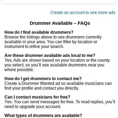
really miss it
Create an account to see more ads
Drummer Available – FAQs
How do I find available drummers?
Browse the listings above to see drummers currently
available in your area. You can filter by location or
instrument to refine your search.
Are these drummer available ads local to me?
Yes. Ads are shown based on your location or the county
you select, so you’ll see available drummers near you
where possible.
How do I get drummers to contact me?
Create a Drummer Wanted ad so available musicians can
find your profile and contact you directly.
Can I contact musicians for free?
Yes. You can send messages for free. To read replies, you’ll
need to upgrade your account.
What types of drummers are available?