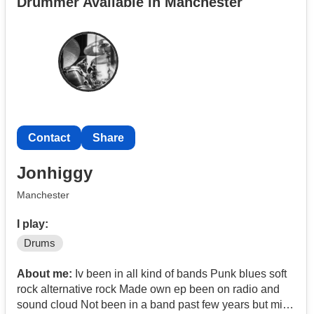
Drummer Available in Manchester
Contact
Share
Jonhiggy
Manchester
I play:
Drums
About me:
Iv been in all kind of bands Punk blues soft
rock alternative rock Made own ep been on radio and
sound cloud Not been in a band past few years but miss