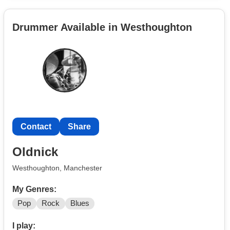
Mechanics Foreigner .
Drummer Available in Westhoughton
Contact
Share
Oldnick
Westhoughton, Manchester
My Genres:
Pop
Rock
Blues
I play: