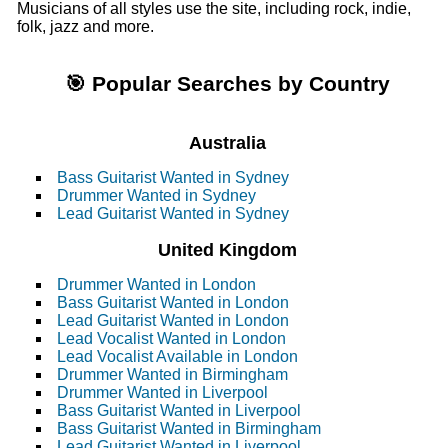
Musicians of all styles use the site, including rock, indie,
folk, jazz and more.
🎯 Popular Searches by Country
Australia
Bass Guitarist Wanted in Sydney
Drummer Wanted in Sydney
Lead Guitarist Wanted in Sydney
United Kingdom
Drummer Wanted in London
Bass Guitarist Wanted in London
Lead Guitarist Wanted in London
Lead Vocalist Wanted in London
Lead Vocalist Available in London
Drummer Wanted in Birmingham
Drummer Wanted in Liverpool
Bass Guitarist Wanted in Liverpool
Bass Guitarist Wanted in Birmingham
Lead Guitarist Wanted in Liverpool