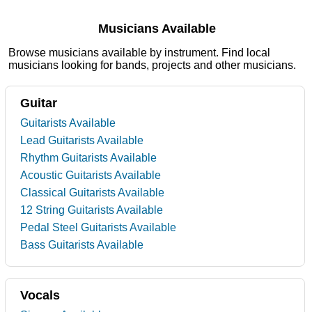
Musicians Available
Browse musicians available by instrument. Find local
musicians looking for bands, projects and other musicians.
Guitar
Guitarists Available
Lead Guitarists Available
Rhythm Guitarists Available
Acoustic Guitarists Available
Classical Guitarists Available
12 String Guitarists Available
Pedal Steel Guitarists Available
Bass Guitarists Available
Vocals