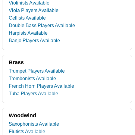
Violinists Available
Viola Players Available
Cellists Available
Double Bass Players Available
Harpists Available
Banjo Players Available
Brass
Trumpet Players Available
Trombonists Available
French Horn Players Available
Tuba Players Available
Woodwind
Saxophonists Available
Flutists Available