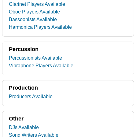
Clarinet Players Available
Oboe Players Available
Bassoonists Available
Harmonica Players Available
Percussion
Percussionists Available
Vibraphone Players Available
Production
Producers Available
Other
DJs Available
Song Writers Available