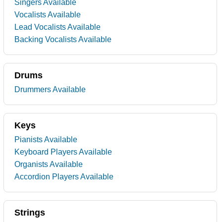
Singers Available
Vocalists Available
Lead Vocalists Available
Backing Vocalists Available
Drums
Drummers Available
Keys
Pianists Available
Keyboard Players Available
Organists Available
Accordion Players Available
Strings