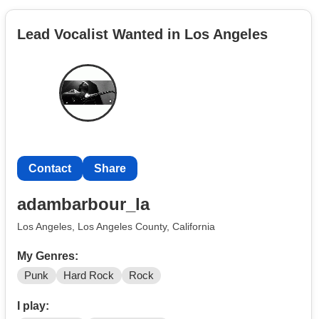
2023, he joined the Westminster Chorus, an
internationally acclaimed all-male barbershop chorus,
Lead Vocalist Wanted in Los Angeles
which recently placed 1st in the 2024 International
Barbershop Harmony Society Convention out of 740
registered choruses.
Contact
Share
adambarbour_la
Los Angeles, Los Angeles County, California
My Genres:
Punk
Hard Rock
Rock
I play: