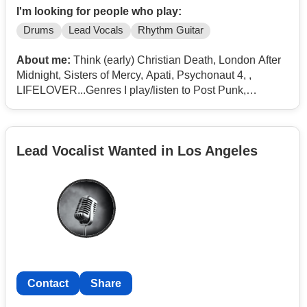
I'm looking for people who play:
Drums
Lead Vocals
Rhythm Guitar
About me:
Think (early) Christian Death, London After
Midnight, Sisters of Mercy, Apati, Psychonaut 4, ,
LIFELOVER...Genres I play/listen to Post Punk,
Deathrock, New Wave, Industrial, Doom Metal, DSBM
Lead Vocalist Wanted in Los Angeles
Contact
Share