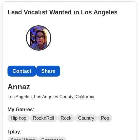
Black Sabbath, The Kinks, Fleetwood Mac etc.). I'm
Lead Vocalist Wanted in Los Angeles
willing to play for FREE, I just want to play with a band,
and jam with like minded people, and meet new
musicians!!
Contact
Share
Annaz
Los Angeles, Los Angeles County, California
My Genres:
Hip hop
RocknRoll
Rock
Country
Pop
I play: