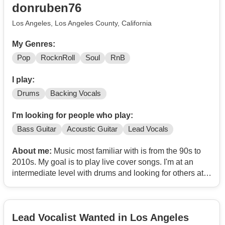
donruben76
Los Angeles, Los Angeles County, California
My Genres:
Pop
RocknRoll
Soul
RnB
I play:
Drums
Backing Vocals
I'm looking for people who play:
Bass Guitar
Acoustic Guitar
Lead Vocals
About me:
Music most familiar with is from the 90s to
2010s. My goal is to play live cover songs. I'm at an
intermediate level with drums and looking for others at a
similar level to grow with as a musician.
Lead Vocalist Wanted in Los Angeles