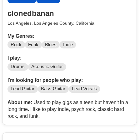
clonedbanan
Los Angeles, Los Angeles County, California
My Genres:
Rock
Funk
Blues
Indie
I play:
Drums
Acoustic Guitar
I'm looking for people who play:
Lead Guitar
Bass Guitar
Lead Vocals
About me:
Used to play gigs as a teen but haven't in a
long time. I like to play indie, psych rock, classic hard
rock, and funk.