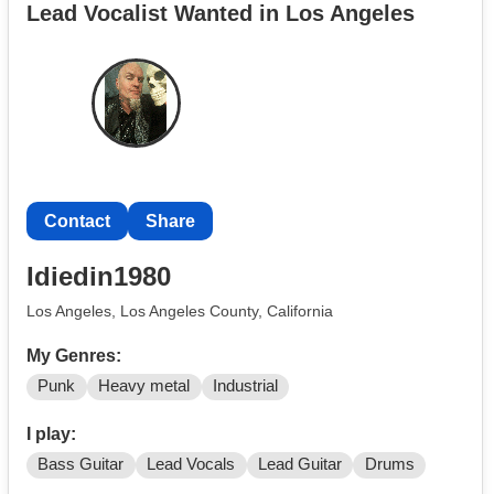
Lead Vocalist Wanted in Los Angeles
Contact
Share
Idiedin1980
Los Angeles, Los Angeles County, California
My Genres:
Punk
Heavy metal
Industrial
I play:
Bass Guitar
Lead Vocals
Lead Guitar
Drums