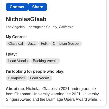
Is you have any question or have something already
Contact
Share
that might need a make vocalist. I am available email
me when you can thanks.
NicholasGlaab
Warm Regards,
Los Angeles, Los Angeles County, California
Chris M
My Genres:
Classical
Jazz
Folk
Christian Gospel
I play:
Lead Vocals
Backing Vocals
I'm looking for people who play:
Composer
Lead Vocals
About me:
Nicholas Glaab is a 2021 undergraduate
from Chapman University, earning the 2021 University
Singers Award and the Bramlage Opera Award while
studying music technology and business finance. In