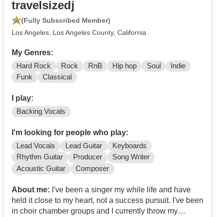
travelsizedj
(Fully Subscribed Member)
Los Angeles, Los Angeles County, California
My Genres:
Hard Rock
Rock
RnB
Hip hop
Soul
Indie
Funk
Classical
I play:
Backing Vocals
I'm looking for people who play:
Lead Vocals
Lead Guitar
Keyboards
Rhythm Guitar
Producer
Song Writer
Acoustic Guitar
Composer
About me:
I've been a singer my while life and have
held it close to my heart, not a success pursuit. I've been
in choir chamber groups and I currently throw my