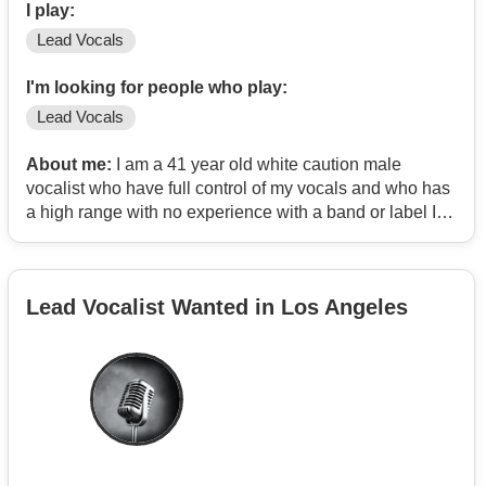
I play:
Lead Vocals
I'm looking for people who play:
Lead Vocals
About me:
I am a 41 year old white caution male
vocalist who have full control of my vocals and who has
a high range with no experience with a band or label I’m
some one who is looking for professional experienced
songwriters who specializes in pop &R&B song and
someone with catchy hooks and melodies ,
Lead Vocalist Wanted in Los Angeles
“ for example”. Artist like Adele Bruno Marz Akon Craig
David Katey Perry just to name few and song writers
who have worked with other successful established
artist that are signed to a major label and already
actively producing songs to the public. I can be easily
be reach by email at
Contact