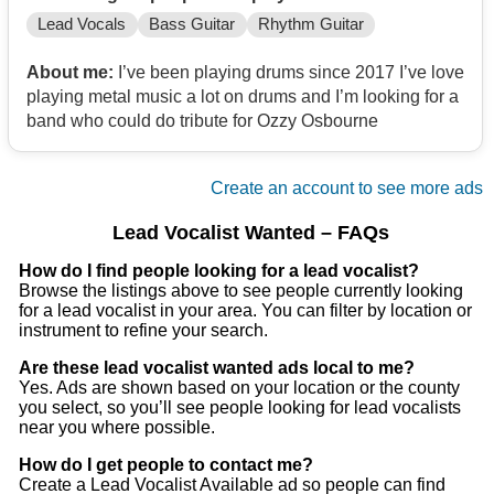
Lead Vocals
Bass Guitar
Rhythm Guitar
About me:
I’ve been playing drums since 2017 I’ve love
playing metal music a lot on drums and I’m looking for a
band who could do tribute for Ozzy Osbourne
Create an account to see more ads
Lead Vocalist Wanted – FAQs
How do I find people looking for a lead vocalist?
Browse the listings above to see people currently looking
for a lead vocalist in your area. You can filter by location or
instrument to refine your search.
Are these lead vocalist wanted ads local to me?
Yes. Ads are shown based on your location or the county
you select, so you’ll see people looking for lead vocalists
near you where possible.
How do I get people to contact me?
Create a Lead Vocalist Available ad so people can find