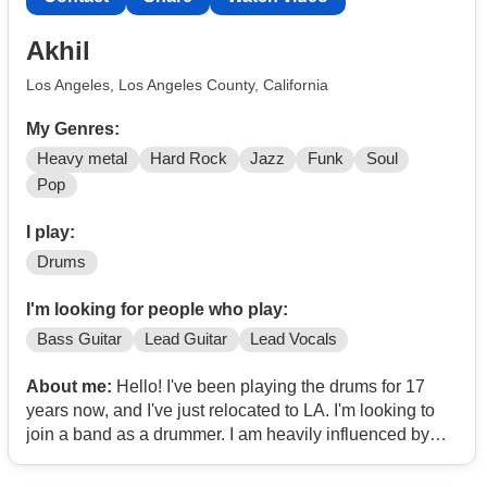
Akhil
Los Angeles, Los Angeles County, California
My Genres:
Heavy metal
Hard Rock
Jazz
Funk
Soul
Pop
I play:
Drums
I'm looking for people who play:
Bass Guitar
Lead Guitar
Lead Vocals
About me:
Hello! I've been playing the drums for 17
years now, and I've just relocated to LA. I'm looking to
join a band as a drummer. I am heavily influenced by
70s-80s-90s Rock, Metal, Heavy Metal, Jazz and Blues
Artists (Judas Priest, Megadeth, Metallica, Iron Maiden,