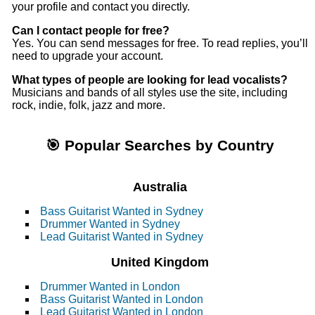
your profile and contact you directly.
Can I contact people for free?
Yes. You can send messages for free. To read replies, you’ll
need to upgrade your account.
What types of people are looking for lead vocalists?
Musicians and bands of all styles use the site, including
rock, indie, folk, jazz and more.
🎯 Popular Searches by Country
Australia
Bass Guitarist Wanted in Sydney
Drummer Wanted in Sydney
Lead Guitarist Wanted in Sydney
United Kingdom
Drummer Wanted in London
Bass Guitarist Wanted in London
Lead Guitarist Wanted in London