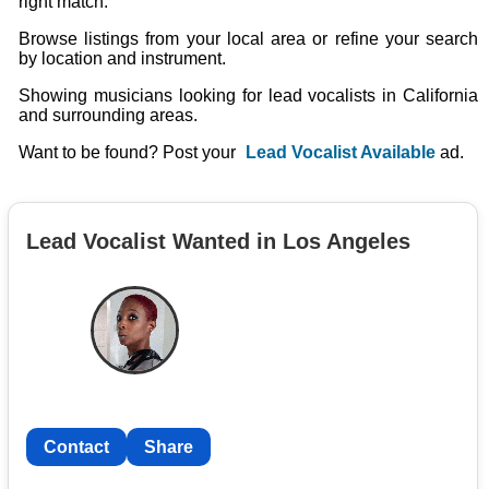
right match.
Browse listings from your local area or refine your search
by location and instrument.
Showing musicians looking for lead vocalists in California
and surrounding areas.
Want to be found? Post your
Lead Vocalist Available
ad.
Lead Vocalist Wanted in Los Angeles
Contact
Share