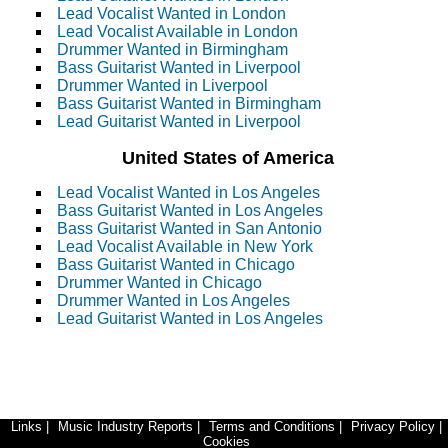
Lead Vocalist Wanted in London
Lead Vocalist Available in London
Drummer Wanted in Birmingham
Bass Guitarist Wanted in Liverpool
Drummer Wanted in Liverpool
Bass Guitarist Wanted in Birmingham
Lead Guitarist Wanted in Liverpool
United States of America
Lead Vocalist Wanted in Los Angeles
Bass Guitarist Wanted in Los Angeles
Bass Guitarist Wanted in San Antonio
Lead Vocalist Available in New York
Bass Guitarist Wanted in Chicago
Drummer Wanted in Chicago
Drummer Wanted in Los Angeles
Lead Guitarist Wanted in Los Angeles
Links
|
Music Industry Reports
|
Terms and Conditions
|
Privacy Policy
|
Cookies