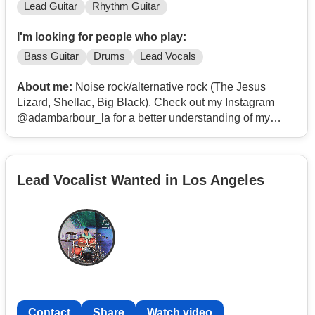
Lead Guitar
Rhythm Guitar
I'm looking for people who play:
Bass Guitar
Drums
Lead Vocals
About me:
Noise rock/alternative rock (The Jesus
Lizard, Shellac, Big Black). Check out my Instagram
@adambarbour_la for a better understanding of my
playing style.
Lead Vocalist Wanted in Los Angeles
Contact
Share
Watch video