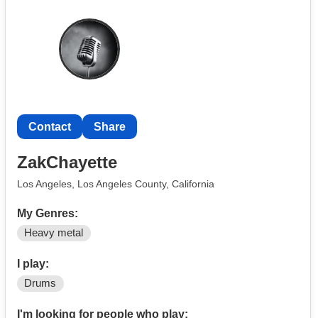
Contact
Share
ZakChayette
Los Angeles, Los Angeles County, California
My Genres:
Heavy metal
I play:
Drums
I'm looking for people who play: