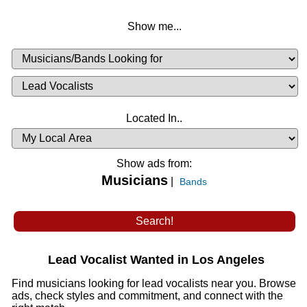
Show me...
Musicians
Available
or
Musicians
Looking
List
Desired
Located In..
Availability
Show ads from:
Musicians
|
Bands
Lead Vocalist Wanted in Los Angeles
Find musicians looking for lead vocalists near you. Browse
ads, check styles and commitment, and connect with the