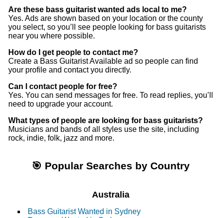
Are these bass guitarist wanted ads local to me?
Yes. Ads are shown based on your location or the county
you select, so you’ll see people looking for bass guitarists
near you where possible.
How do I get people to contact me?
Create a Bass Guitarist Available ad so people can find
your profile and contact you directly.
Can I contact people for free?
Yes. You can send messages for free. To read replies, you’ll
need to upgrade your account.
What types of people are looking for bass guitarists?
Musicians and bands of all styles use the site, including
rock, indie, folk, jazz and more.
🎯 Popular Searches by Country
Australia
Bass Guitarist Wanted in Sydney