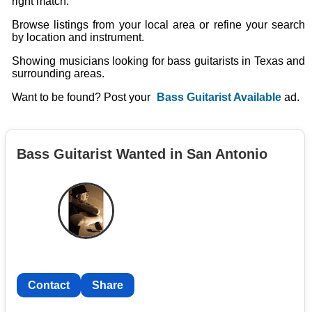
right match.
Browse listings from your local area or refine your search
by location and instrument.
Showing musicians looking for bass guitarists in Texas and
surrounding areas.
Want to be found? Post your
Bass Guitarist Available
ad.
Bass Guitarist Wanted in San Antonio
Contact
Share