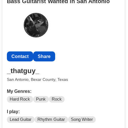
Bass Guitarist Wanted in San Antonio
Contact
Share
_thatguy_
San Antonio, Bexar County, Texas
My Genres:
Hard Rock
Punk
Rock
I play:
Lead Guitar
Rhythm Guitar
Song Writer