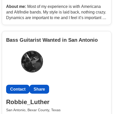
About me:
Most of my experience is with Americana
and Alt/Indie bands. My style is laid back, nothing crazy.
Dynamics are important to me and I feel it’s important to
know when to be loud and when to be soft.
Bass Guitarist Wanted in San Antonio
Contact
Share
Robbie_Luther
San Antonio, Bexar County, Texas