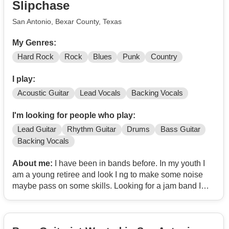
Slipchase
San Antonio, Bexar County, Texas
My Genres:
Hard Rock
Rock
Blues
Punk
Country
I play:
Acoustic Guitar
Lead Vocals
Backing Vocals
I'm looking for people who play:
Lead Guitar
Rhythm Guitar
Drums
Bass Guitar
Backing Vocals
About me:
I have been in bands before. In my youth I
am a young retiree and look I ng to make some noise
maybe pass on some skills. Looking for a jam band I
can do covers but I also write songs really well so let's
go!