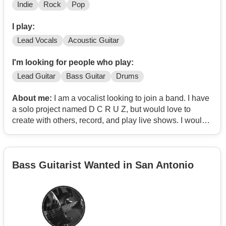
Indie
Rock
Pop
I play:
Lead Vocals
Acoustic Guitar
I'm looking for people who play:
Lead Guitar
Bass Guitar
Drums
About me:
I am a vocalist looking to join a band. I have
a solo project named D C R U Z, but would love to
create with others, record, and play live shows. I would
love to do something along the lines of alt/indie rock. I
have been a musician since my teens, and have
experience with live shows. I record all my solo project
Bass Guitarist Wanted in San Antonio
music myself, as well as doing the mix and masters. I
love making music in my bedroom and all...but I miss
making music with others that we can put on a good
show with. LMK if you're down! My insta is dcruzmusic if
you prefer to get in contact that way.