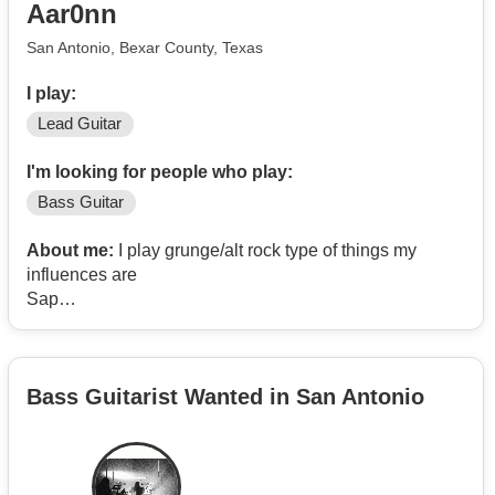
Aar0nn
San Antonio, Bexar County, Texas
I play:
Lead Guitar
I'm looking for people who play:
Bass Guitar
About me:
I play grunge/alt rock type of things my
influences are
Sap
Alice in chains
Oasis
Other bands like those kind currently have a drummer
Bass Guitarist Wanted in San Antonio
but looking for bass player