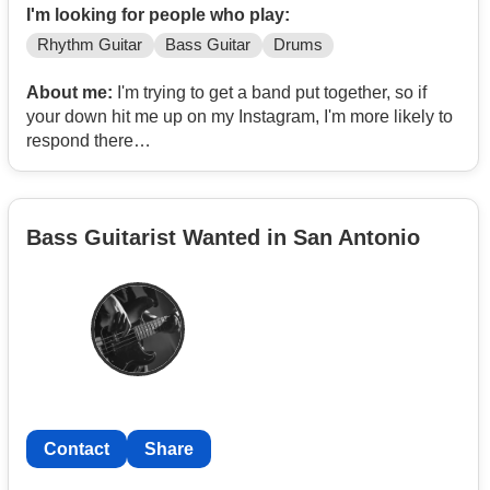
I'm looking for people who play:
Rhythm Guitar
Bass Guitar
Drums
About me:
I'm trying to get a band put together, so if
your down hit me up on my Instagram, I'm more likely to
respond there
Insta: _dkt _69
Bass Guitarist Wanted in San Antonio
Contact
Share