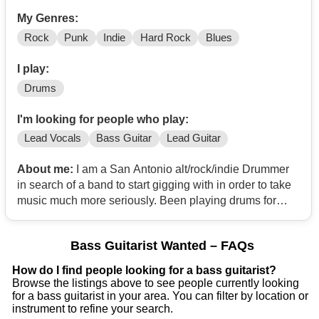
My Genres:
Rock
Punk
Indie
Hard Rock
Blues
I play:
Drums
I'm looking for people who play:
Lead Vocals
Bass Guitar
Lead Guitar
About me:
I am a San Antonio alt/rock/indie Drummer
in search of a band to start gigging with in order to take
music much more seriously. Been playing drums for
about two years now and feel comfortable to take my
drums live in front of an audience
Bass Guitarist Wanted – FAQs
How do I find people looking for a bass guitarist?
Browse the listings above to see people currently looking
for a bass guitarist in your area. You can filter by location or
instrument to refine your search.