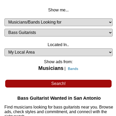
Show me...
Musicians
Available
or
Musicians
Looking
List
Desired
Located In..
Availability
Show ads from:
Musicians
|
Bands
Bass Guitarist Wanted in San Antonio
Find musicians looking for bass guitarists near you. Browse
ads, check styles and commitment, and connect with the