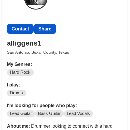
Contact
Share
alliggens1
San Antonio, Bexar County, Texas
My Genres:
Hard Rock
I play:
Drums
I'm looking for people who play:
Lead Guitar
Bass Guitar
Lead Vocals
About me:
Drummer looking to connect with a hard