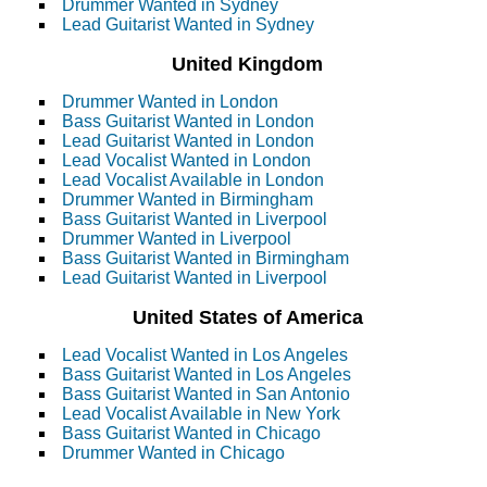
Drummer Wanted in Sydney
Lead Guitarist Wanted in Sydney
United Kingdom
Drummer Wanted in London
Bass Guitarist Wanted in London
Lead Guitarist Wanted in London
Lead Vocalist Wanted in London
Lead Vocalist Available in London
Drummer Wanted in Birmingham
Bass Guitarist Wanted in Liverpool
Drummer Wanted in Liverpool
Bass Guitarist Wanted in Birmingham
Lead Guitarist Wanted in Liverpool
United States of America
Lead Vocalist Wanted in Los Angeles
Bass Guitarist Wanted in Los Angeles
Bass Guitarist Wanted in San Antonio
Lead Vocalist Available in New York
Bass Guitarist Wanted in Chicago
Drummer Wanted in Chicago