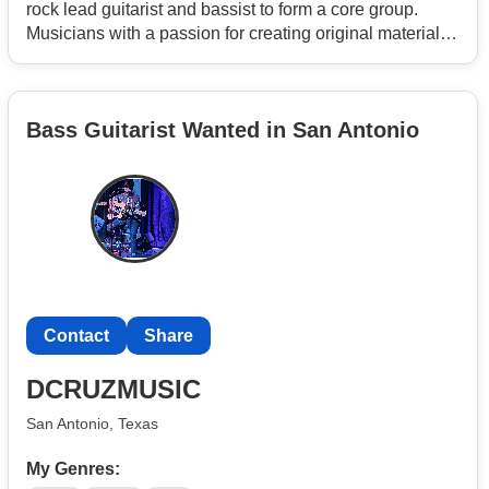
rock lead guitarist and bassist to form a core group.
Musicians with a passion for creating original material
and develop a unique sound.
Bass Guitarist Wanted in San Antonio
Contact
Share
DCRUZMUSIC
San Antonio, Texas
My Genres: