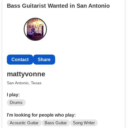
Bass Guitarist Wanted in San Antonio
I have played before 250,000 people at the Cavalier's
Fiesta River Parade (which included over one million
television viewers) as well as toured with various
groups playing in auditoriums opening for bigger acts. I
was formally trained. So, I read and write music.
Contact
Share
mattyvonne
San Antonio, Texas
I play:
Drums
I'm looking for people who play:
Acoustic Guitar
Bass Guitar
Song Writer