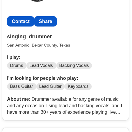
Contact
Share
singing_drummer
San Antonio, Bexar County, Texas
I play:
Drums
Lead Vocals
Backing Vocals
I'm looking for people who play:
Bass Guitar
Lead Guitar
Keyboards
About me:
Drummer available for any genre of music
and any occasion. I sing lead and backing vocals, and I
have more than 30+ years of experience playing live
and studio work. I have professional equipment, and I
have my own transportation. I can serve as a hired gun
or a permanent member of your band.