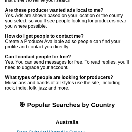
instrument to refine your search.
Are these producer wanted ads local to me?
Yes. Ads are shown based on your location or the county
you select, so you’ll see people looking for producers near
you where possible.
How do I get people to contact me?
Create a Producer Available ad so people can find your
profile and contact you directly.
Can I contact people for free?
Yes. You can send messages for free. To read replies, you’ll
need to upgrade your account.
What types of people are looking for producers?
Musicians and bands of all styles use the site, including
rock, indie, folk, jazz and more.
🎯 Popular Searches by Country
Australia