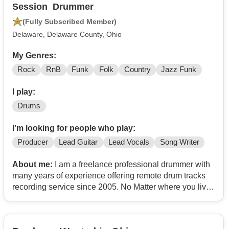
Session_Drummer
(Fully Subscribed Member)
Delaware, Delaware County, Ohio
My Genres:
Rock
RnB
Funk
Folk
Country
Jazz Funk
I play:
Drums
I'm looking for people who play:
Producer
Lead Guitar
Lead Vocals
Song Writer
About me:
I am a freelance professional drummer with
many years of experience offering remote drum tracks
recording service since 2005. No Matter where you live,
I can record from my own studio and you can get great
drum tracks for your songs! Any styles of music are
welcome.