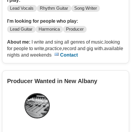
I play:
Lead Vocals
Rhythm Guitar
Song Writer
I'm looking for people who play:
Lead Guitar
Harmonica
Producer
About me:
I write and sing all genres of music.looking
for people to write,practice,record and gig with.available
nights and weekends
Contact
Producer Wanted in New Albany