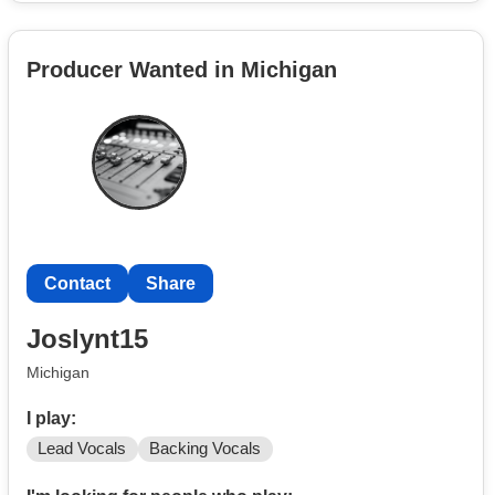
Producer Wanted in Michigan
Contact
Share
Joslynt15
Michigan
I play:
Lead Vocals
Backing Vocals