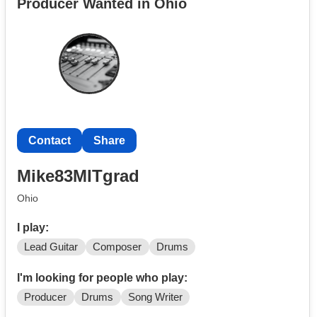
Producer Wanted in Ohio
Email:drumtracks@yahoo.com
For more info, visit my website at
www.gaetanonicolosi.com
Contact
Share
Mike83MITgrad
Ohio
I play:
Lead Guitar
Composer
Drums
I'm looking for people who play:
Producer
Drums
Song Writer