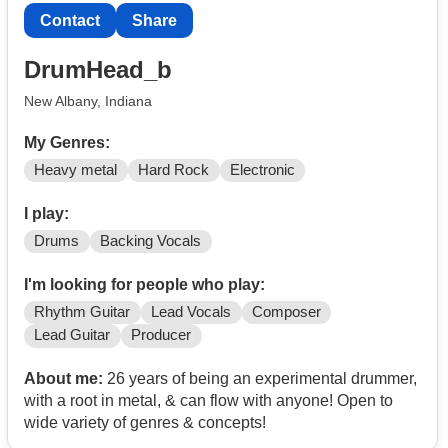
Contact
Share
DrumHead_b
New Albany, Indiana
My Genres:
Heavy metal
Hard Rock
Electronic
I play:
Drums
Backing Vocals
I'm looking for people who play:
Rhythm Guitar
Lead Vocals
Composer
Lead Guitar
Producer
About me:
26 years of being an experimental drummer,
with a root in metal, & can flow with anyone! Open to
wide variety of genres & concepts!