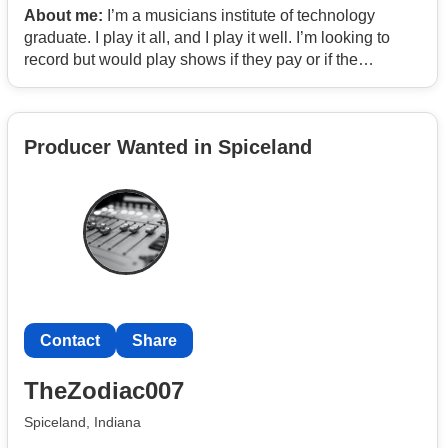
About me:
I’m a musicians institute of technology
graduate. I play it all, and I play it well. I’m looking to
record but would play shows if they pay or if the
exposure is worth it. Looking for serious talent.
Producer Wanted in Spiceland
Contact
Share
TheZodiac007
Spiceland, Indiana