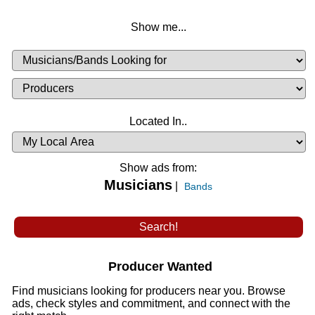
Show me...
Musicians
Available
or
Musicians
Looking
List
Desired
Located In..
Availability
Show ads from:
Musicians
|
Bands
Producer Wanted
Find musicians looking for producers near you. Browse
ads, check styles and commitment, and connect with the