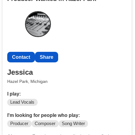
Contact
Share
Jessica
Hazel Park, Michigan
I play:
Lead Vocals
I'm looking for people who play:
Producer
Composer
Song Writer