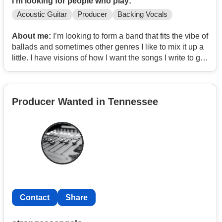
I'm looking for people who play:
Acoustic Guitar
Producer
Backing Vocals
About me:
I’m looking to form a band that fits the vibe of
ballads and sometimes other genres I like to mix it up a
little. I have visions of how I want the songs I write to go
but need help to form that vision
Producer Wanted in Tennessee
Contact
Share