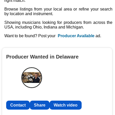
right match.
Browse listings from your local area or refine your search
by location and instrument.
Showing musicians looking for producers from across the
USA, including Ohio, Indiana and Michigan.
Want to be found? Post your
Producer Available
ad.
Producer Wanted in Delaware
Contact
Share
Watch video