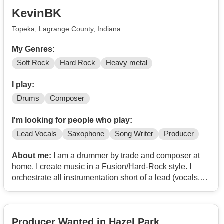
KevinBK
Topeka, Lagrange County, Indiana
My Genres:
Soft Rock
Hard Rock
Heavy metal
I play:
Drums
Composer
I'm looking for people who play:
Lead Vocals
Saxophone
Song Writer
Producer
About me:
I am a drummer by trade and composer at
home. I create music in a Fusion/Hard-Rock style. I
orchestrate all instrumentation short of a lead (vocals,
sax, something to lay on top). I would like to form a
collaboration with a lyricist or talented sax soloist to
complete the package.
Producer Wanted in Hazel Park