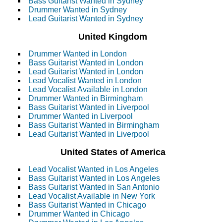
Bass Guitarist Wanted in Sydney
Drummer Wanted in Sydney
Lead Guitarist Wanted in Sydney
United Kingdom
Drummer Wanted in London
Bass Guitarist Wanted in London
Lead Guitarist Wanted in London
Lead Vocalist Wanted in London
Lead Vocalist Available in London
Drummer Wanted in Birmingham
Bass Guitarist Wanted in Liverpool
Drummer Wanted in Liverpool
Bass Guitarist Wanted in Birmingham
Lead Guitarist Wanted in Liverpool
United States of America
Lead Vocalist Wanted in Los Angeles
Bass Guitarist Wanted in Los Angeles
Bass Guitarist Wanted in San Antonio
Lead Vocalist Available in New York
Bass Guitarist Wanted in Chicago
Drummer Wanted in Chicago