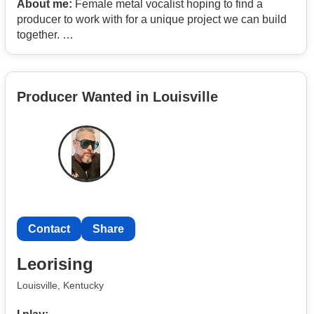
About me:
Female metal vocalist hoping to find a
producer to work with for a unique project we can build
together.
I currently sing in a metal band. Screams and cleans.
Producer Wanted in Louisville
Also interested in fronting a paid cover band.
Contact
Share
Leorising
Louisville, Kentucky