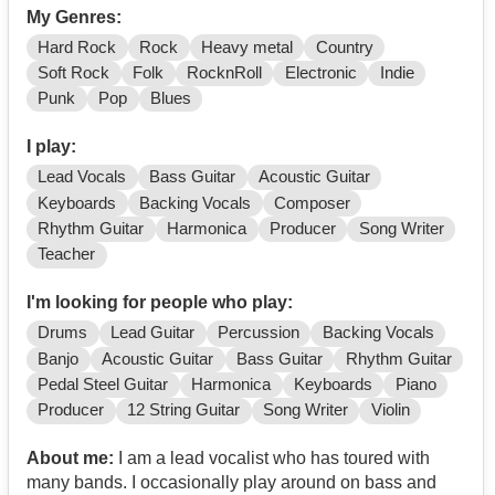
My Genres:
Hard Rock
Rock
Heavy metal
Country
Soft Rock
Folk
RocknRoll
Electronic
Indie
Punk
Pop
Blues
I play:
Lead Vocals
Bass Guitar
Acoustic Guitar
Keyboards
Backing Vocals
Composer
Rhythm Guitar
Harmonica
Producer
Song Writer
Teacher
I'm looking for people who play:
Drums
Lead Guitar
Percussion
Backing Vocals
Banjo
Acoustic Guitar
Bass Guitar
Rhythm Guitar
Pedal Steel Guitar
Harmonica
Keyboards
Piano
Producer
12 String Guitar
Song Writer
Violin
About me:
I am a lead vocalist who has toured with
many bands. I occasionally play around on bass and