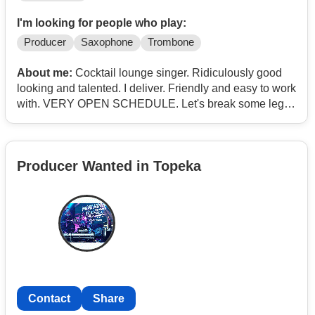
I'm looking for people who play:
Producer
Saxophone
Trombone
About me:
Cocktail lounge singer. Ridiculously good
looking and talented. I deliver. Friendly and easy to work
with. VERY OPEN SCHEDULE. Let's break some legs
and have fun. Eager to gig, write, record, and tour. No
kids. No ol'lady. My time is mine and this is what I do
with it. Been at this a looong time, man. Inspired by
Producer Wanted in Topeka
Bobby Darin, Lou ****ing Rawls, Tom Jones, Mike
Patton, Tom Waits, Mr. Bennet, Frank, Dean, even Andy
Williams, Joe Cocker and Al Martino
Contact
Contact
Share