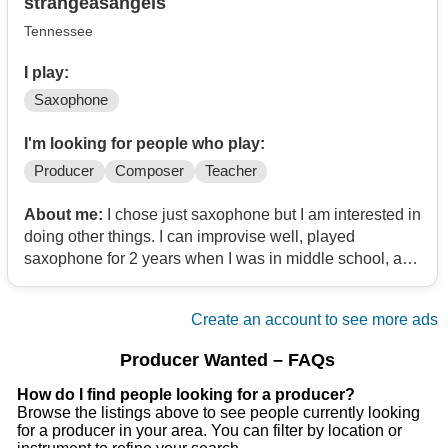
strangeasangels
Tennessee
I play:
Saxophone
I'm looking for people who play:
Producer
Composer
Teacher
About me:
I chose just saxophone but I am interested in
doing other things. I can improvise well, played
saxophone for 2 years when I was in middle school, and
now at 22 am learning it again. I still need teaching but I
can play some.
Create an account to see more ads
Producer Wanted – FAQs
How do I find people looking for a producer?
Browse the listings above to see people currently looking
for a producer in your area. You can filter by location or