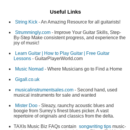
Useful Links
String Kick
- An Amazing Resource for all guitarists!
Strummingly.com
- Improve Your Guitar Skills, Step-
By-Step Make consistent progress, and experience the
joy of music!
Learn Guitar | How to Play Guitar | Free Guitar
Lessons
- GuitarPlayerWorld.com
Music Nomad
- Where Musicians go to Find a Home
Gigall.co.uk
musicalinstrumentsales.com
- Second hand, used
musical instruments for sale and wanted
Mister Doo
- Sleazy, raunchy acoustic blues and
boogie from Surrey's finest blues picker. A vast
repertoire of originals and classics from the delta.
TAXIs Music Biz FAQs contain
songwriting tips
music-