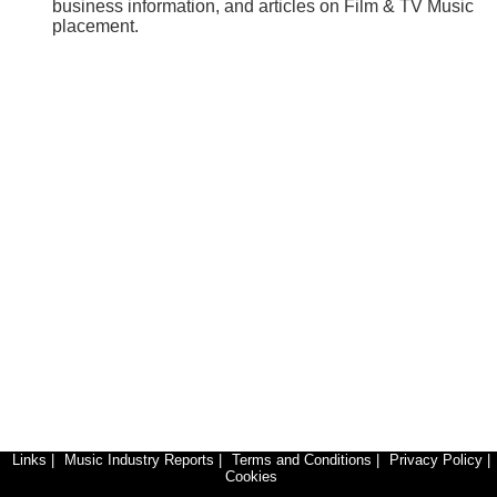
business information, and articles on Film & TV Music
placement.
Links
|
Music Industry Reports
|
Terms and Conditions
|
Privacy Policy
|
Cookies