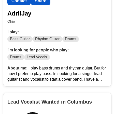
Contact
Share
AdrilJay
Ohio
I play:
Bass Guitar
Rhythm Guitar
Drums
I'm looking for people who play:
Drums
Lead Vocals
About me:
I play bass drums and rhythm guitar. But for
now I prefer to play bass. Im looking for a singer lead
guitarist and vocalist to start a cover band. I have a
rehearsal space to practice. Im just looking to make
some extra money playing covers. As a bass player I
have over 100 eclectic covers ranging from nirvana, the
Lead Vocalist Wanted in Columbus
ramones, Pixies, rob zombie, highly suspect, the police,
pink floyd, clutch, rage, volbeat, nine inch nails,
manson, alice in chains, just to name a few.