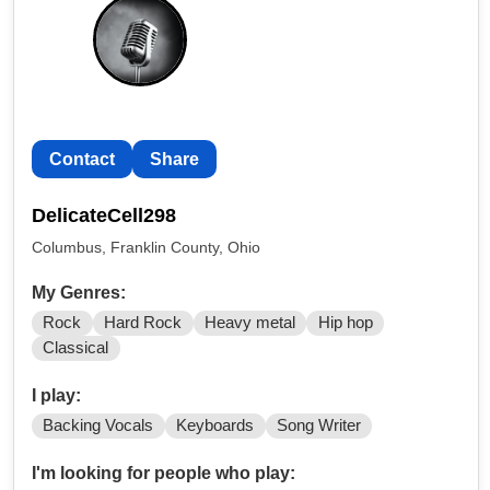
Contact
Share
DelicateCell298
Columbus, Franklin County, Ohio
My Genres:
Rock
Hard Rock
Heavy metal
Hip hop
Classical
I play:
Backing Vocals
Keyboards
Song Writer
I'm looking for people who play: