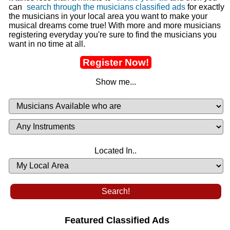
can
search through the musicians classified ads
for exactly
the musicians in your local area you want to make your
musical dreams come true! With more and more musicians
registering everyday you're sure to find the musicians you
want in no time at all.
Register Now!
Show me...
Musicians
Available
or
Musicians
Looking
List
Desired
Located In..
Availability
Featured Classified Ads