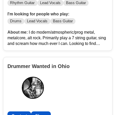
Rhythm Guitar
Lead Vocals
Bass Guitar
I'm looking for people who play:
Drums
Lead Vocals
Bass Guitar
About me:
I do modern/atmospheric/prog metal,
metalcore, alt rock. Primarily play a 7 string guitar, sing
and scream how much ever I can. Looking to find
people to play original music live! My instagram is
potatoagent1412
Drummer Wanted in Ohio