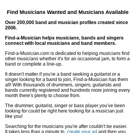
Find Musicians Wanted and Musicians Available
Over 200,000 band and musician profiles created since
2006.
Find-a-Musician helps musicians, bands and singers
connect with local musicians and band members.
Find-a-Musician.com is dedicated to helping musicians find
other musicians whether it's for an occasional jam, to form a
band or complete a line-up.
It doesn't matter if you're a band seeking a guitarist or a
singer looking for a band to join, Find-a-Musician has them
all! With thousands of drummers, singers, guitarists and
bands currently registered and hundreds more joining every
month there's plenty to choose from.
The drummer, guitarist, singer or bass player you've been
looking for could be right here looking for a musician just
like you!
Searching for the musicians you're after couldn't be easier.
It takes less than a minute to
create your ad
and then you