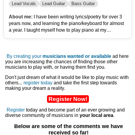
Lead Vocals
Lead Guitar
Bass Guitar
About me:
I have been writing lyrics/poetry for over 3
years now, and learning the piano/keyboard for almost
a year. I taught myself how to play piano at my
grandparents growing up, so trying to repeat a little bit
of the past now and relearn. I cant sing, but I can
perform Dirty Vocals relatively well.
By creating your
musicians wanted or available
ad here
you are increasing the chances of finding those other
Im inspired by bands and artists such as: Wage War,
musicians to play with, or having them find you.
Brian Fallon/The Gaslight Anthem, Eminem, Loveless,
BAMBIE THUG, DeathbyRomy, Sage Francis, Dance
Don't just dream of what it would be like to play music with
others...
register today
and take the first step towards
Gavin Dance, Seether, Sleep Token, Kane Brown,
making your dream a reality.
Candlebox, Disturbed, Less Than Jake, Young The
Giant, Ekoh, Meatloaf, amongst countless others.
Register Now!
I am in the process of creating my/our first album, and
Register
today and become part of an ever growing and
diverse community of musicians in
your local area
.
am in need of a Lead Vocalist, mainly. At some point
I/we will need both a Lead and a Bass guitarist,
Below are some of the comments we have
potentially a drummer as well, but that may be spoken
received so far!