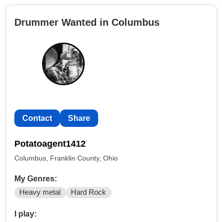
Drummer Wanted in Columbus
Contact
Share
Potatoagent1412
Columbus, Franklin County, Ohio
My Genres:
Heavy metal
Hard Rock
I play: