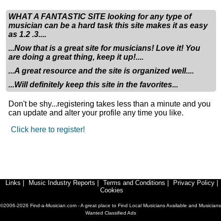
for, so bonus points if you can play any form of guitar or
drums. Or any other instrument for that matter, including
WHAT A FANTASTIC SITE looking for any type of
piano/keyboard! I have all 13 songs, including 2 covers,
musician can be a hard task this site makes it as easy
as 1.2 .3....
written out lyrically, but the instrumentals have not been
started. This is another area that I will need help with. I
...Now that is a great site for musicians! Love it! You
will be having a drummer friend of mine help me with
are doing a great thing, keep it up!....
writing as much as he can, but again bonus points if
...A great resource and the site is organized well....
you can write instrumentals as well as sing.
...Will definitely keep this site in the favorites...
The album is called Fox Atomic, as of now, and i have
Don't be shy...registering takes less than a minute and you
artwork in the works for it as well. I am looking to create
can update and alter your profile any time you like.
music thats a mix of Wage War, Seether, Dance Gavin
Click here to register!
Dance, Sleep Token, Eminem, Aesop Rock,
DeathByRomy, Loveless, Bad Omens, Cradle of Filth,
Sleep Theory, and my/our own blend of crazy.
Music being the creative process that it is, is bound to
Links
|
Music Industry Reports
|
Terms and Conditions
|
Privacy Policy
|
change. This is to say, just because I have the lyrics
Cookies
written out for 13 songs, doesnt mean they cant change
©2006-2026 Find-a-Musician.com - A great place to Find Local Musicians Available and Musicians
or more songs be added.
Wanted Classified Ads