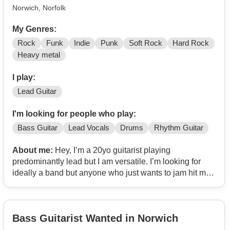
Norwich, Norfolk
My Genres:
Rock
Funk
Indie
Punk
Soft Rock
Hard Rock
Heavy metal
I play:
Lead Guitar
I'm looking for people who play:
Bass Guitar
Lead Vocals
Drums
Rhythm Guitar
About me:
Hey, I’m a 20yo guitarist playing
predominantly lead but I am versatile. I’m looking for
ideally a band but anyone who just wants to jam hit me
up too. I’m big into psych-rock and 60’s kinda stuff but
I’m open to exploring any genre really. My favourite
band is ween so if you like them pls message me :)
Bass Guitarist Wanted in Norwich
(also I don’t have the paid subscription to this so
instagram is the best way to get hold of me