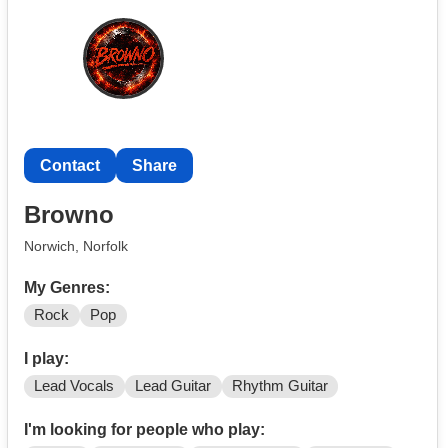
@isaacgkmusic)
Contact
Share
Browno
Norwich, Norfolk
My Genres:
Rock
Pop
I play:
Lead Vocals
Lead Guitar
Rhythm Guitar
I'm looking for people who play: