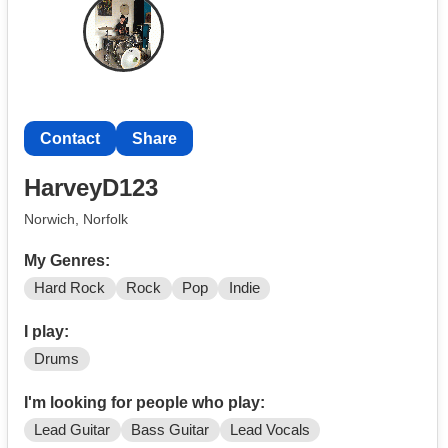
as I am looking for people around a similar age as me
who are interested in playing in a band. I'm hoping this
will be a long term thing but can understand if that is not
possible.
Contact
Share
HarveyD123
Norwich, Norfolk
My Genres:
Hard Rock
Rock
Pop
Indie
I play:
Drums
I'm looking for people who play:
Lead Guitar
Bass Guitar
Lead Vocals