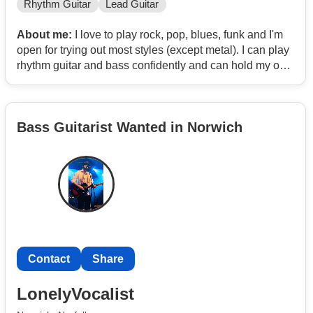
Rhythm Guitar
Lead Guitar
About me:
I love to play rock, pop, blues, funk and I'm
open for trying out most styles (except metal). I can play
rhythm guitar and bass confidently and can hold my own
with lead guitar (though I'd prefer not to).
Bass Guitarist Wanted in Norwich
Contact
Share
LonelyVocalist