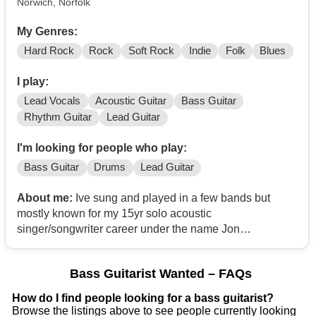
Norwich, Norfolk
My Genres:
Hard Rock
Rock
Soft Rock
Indie
Folk
Blues
I play:
Lead Vocals
Acoustic Guitar
Bass Guitar
Rhythm Guitar
Lead Guitar
I'm looking for people who play:
Bass Guitar
Drums
Lead Guitar
About me:
Ive sung and played in a few bands but
mostly known for my 15yr solo acoustic
singer/songwriter career under the name Jon
Christophers. I’m currently releasing all of my solo work
(since 2007, 16yrs old) on YouTube
Bass Guitarist Wanted – FAQs
(@JonChristophers). Due to wrist problems I can’t
currently play guitar, so I’m looking for a band that needs
How do I find people looking for a bass guitarist?
a vocalist. My inspirations run from Queen, ELO, Status
Browse the listings above to see people currently looking