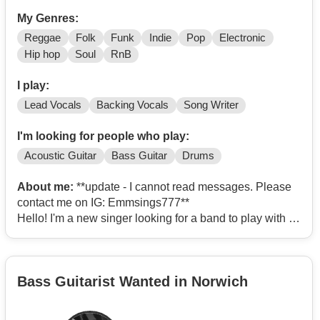
My Genres:
Reggae
Folk
Funk
Indie
Pop
Electronic
Hip hop
Soul
RnB
I play:
Lead Vocals
Backing Vocals
Song Writer
I'm looking for people who play:
Acoustic Guitar
Bass Guitar
Drums
About me:
**update - I cannot read messages. Please
contact me on IG: Emmsings777**
Hello! I'm a new singer looking for a band to play with -
whether this is just for fun or to do gigs. I haven't sung
publicly before (except karaoke) but have recently
recorded an album with my brother (The Naked Flame:
Bass Guitarist Wanted in Norwich
Stange Days on streaming platforms) and I wrote the
songs that I sing there. But happy to do covers - I have a
wide range of musical taste from Motown to Indie to