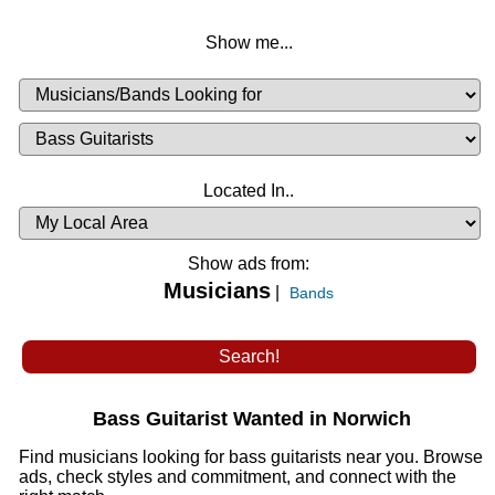
Show me...
Musicians
Available
or
Musicians
Looking
List
Desired
Located In..
Availability
Show ads from:
Musicians
|
Bands
Bass Guitarist Wanted in Norwich
Find musicians looking for bass guitarists near you. Browse
ads, check styles and commitment, and connect with the