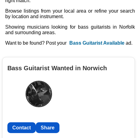
right match.
Browse listings from your local area or refine your search
by location and instrument.
Showing musicians looking for bass guitarists in Norfolk
and surrounding areas.
Want to be found? Post your
Bass Guitarist Available
ad.
Bass Guitarist Wanted in Norwich
Contact
Share