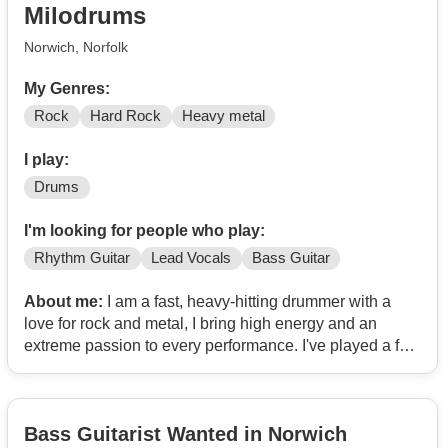
Milodrums
Norwich, Norfolk
My Genres:
Rock
Hard Rock
Heavy metal
I play:
Drums
I'm looking for people who play:
Rhythm Guitar
Lead Vocals
Bass Guitar
About me:
I am a fast, heavy-hitting drummer with a
love for rock and metal, I bring high energy and an
extreme passion to every performance. I've played a few
pub gigs and continue to push my speed and creativity
behind the kit.
Bass Guitarist Wanted in Norwich