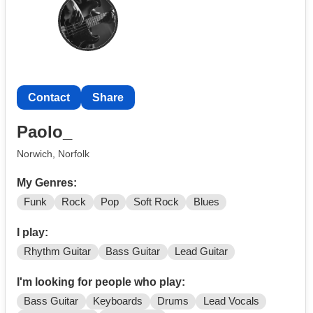
Reggae (and more!)
Contact
Share
Paolo_
Norwich, Norfolk
My Genres:
Funk
Rock
Pop
Soft Rock
Blues
I play:
Rhythm Guitar
Bass Guitar
Lead Guitar
I'm looking for people who play:
Bass Guitar
Keyboards
Drums
Lead Vocals