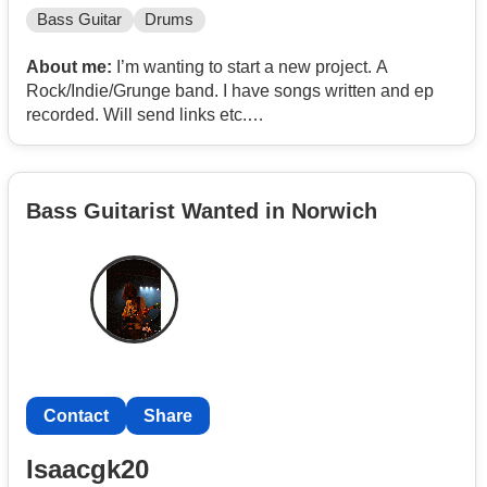
Bass Guitar
Drums
About me:
I’m wanting to start a new project. A
Rock/Indie/Grunge band. I have songs written and ep
recorded. Will send links etc.
Looking to meet Christians (or at least those open to
songs with that ethos!). Any age not hugely important
Bass Guitarist Wanted in Norwich
but I’m 48. I’m a guitarist. Looking for those Bass,
Drums, Keys and Vocals. Must have own equipment
and transport. Will rehearse in Norwich.
I have an ep released with some local and international
independent radio airplay.
Pm me for more info. WhatsApp available.
Contact
Share
Edit
Isaacgk20