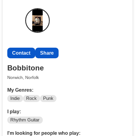
Contact
Share
Bobbitone
Norwich, Norfolk
My Genres:
Indie
Rock
Punk
I play:
Rhythm Guitar
I'm looking for people who play: