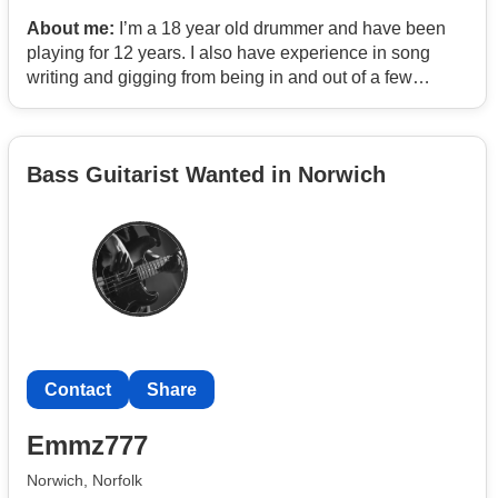
About me:
I’m a 18 year old drummer and have been
playing for 12 years. I also have experience in song
writing and gigging from being in and out of a few
bands. I like to playing and experiment with multiple
genres like rock and indie. As well as having useful
contacts like a producer and venue manager.
Bass Guitarist Wanted in Norwich
Contact
Share
Emmz777
Norwich, Norfolk