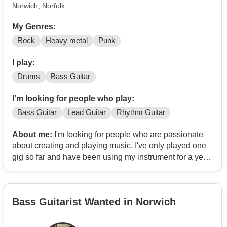
Norwich, Norfolk
My Genres:
Rock
Heavy metal
Punk
I play:
Drums
Bass Guitar
I'm looking for people who play:
Bass Guitar
Lead Guitar
Rhythm Guitar
About me:
I'm looking for people who are passionate
about creating and playing music. I've only played one
gig so far and have been using my instrument for a year,
which I know sounds off putting but I am willing to put in
many hours and perfect my sound as best as I can in
order to help the band. I've been playing metal, rock and
Bass Guitarist Wanted in Norwich
punk but I am willing to play multiple genres depending
on which direction we choose to take.
Also, I am looking for people around the ages of 18 - 21,