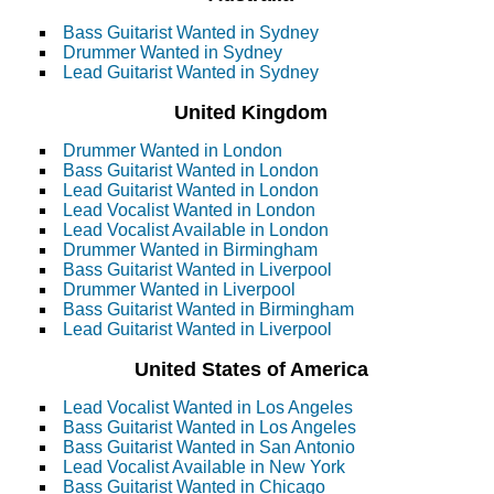
Bass Guitarist Wanted in Sydney
Drummer Wanted in Sydney
Lead Guitarist Wanted in Sydney
United Kingdom
Drummer Wanted in London
Bass Guitarist Wanted in London
Lead Guitarist Wanted in London
Lead Vocalist Wanted in London
Lead Vocalist Available in London
Drummer Wanted in Birmingham
Bass Guitarist Wanted in Liverpool
Drummer Wanted in Liverpool
Bass Guitarist Wanted in Birmingham
Lead Guitarist Wanted in Liverpool
United States of America
Lead Vocalist Wanted in Los Angeles
Bass Guitarist Wanted in Los Angeles
Bass Guitarist Wanted in San Antonio
Lead Vocalist Available in New York
Bass Guitarist Wanted in Chicago