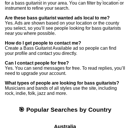
Quo and Billy Joel to bands like Biffy Clyro, Counting
for a bass guitarist in your area. You can filter by location or
instrument to refine your search.
Crows, Green Day, MCR etc. alongside acoustic
musicians like David Ford, Ben Howard, Duke Special
Are these bass guitarist wanted ads local to me?
et al.
Yes. Ads are shown based on your location or the county
you select, so you’ll see people looking for bass guitarists
near you where possible.
It’d be great to hear from bands (new or old) that are
looking for a versatile male vocalist in the Norfolk, UK
How do I get people to contact me?
area
Create a Bass Guitarist Available ad so people can find
your profile and contact you directly.
Can I contact people for free?
Yes. You can send messages for free. To read replies, you’ll
need to upgrade your account.
What types of people are looking for bass guitarists?
Musicians and bands of all styles use the site, including
rock, indie, folk, jazz and more.
🎯 Popular Searches by Country
Australia