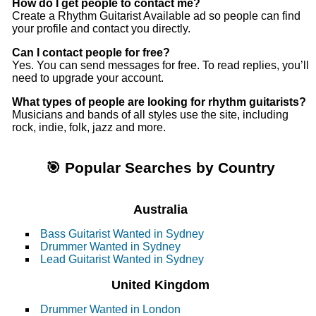
How do I get people to contact me?
Create a Rhythm Guitarist Available ad so people can find
your profile and contact you directly.
Can I contact people for free?
Yes. You can send messages for free. To read replies, you’ll
need to upgrade your account.
What types of people are looking for rhythm guitarists?
Musicians and bands of all styles use the site, including
rock, indie, folk, jazz and more.
🎯 Popular Searches by Country
Australia
Bass Guitarist Wanted in Sydney
Drummer Wanted in Sydney
Lead Guitarist Wanted in Sydney
United Kingdom
Drummer Wanted in London