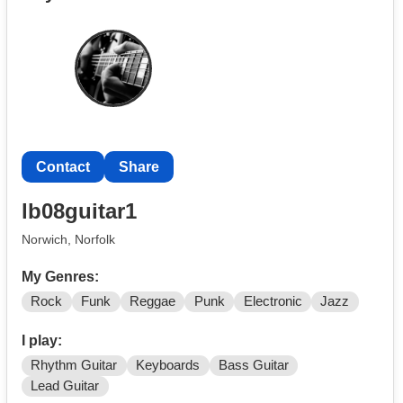
Ideally seeking someone in their 20s or 30s for a
Modern Rock / J-Rock Inspired Band, we have a
drummer, bassist and guitarist, we just need a vocalist
and additional guitarist (rhythm or lead welcome).
Please message me on Instagram (RyanSoanesOfficial)
or reply via this site / email.
Contact
Share
lb08guitar1
Norwich, Norfolk
My Genres:
Rock
Funk
Reggae
Punk
Electronic
Jazz
I play:
Rhythm Guitar
Keyboards
Bass Guitar
Lead Guitar