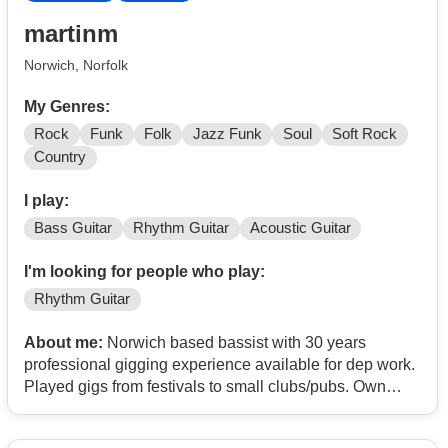
martinm
Norwich, Norfolk
My Genres:
Rock
Funk
Folk
Jazz Funk
Soul
Soft Rock
Country
I play:
Bass Guitar
Rhythm Guitar
Acoustic Guitar
I'm looking for people who play:
Rhythm Guitar
About me:
Norwich based bassist with 30 years
professional gigging experience available for dep work.
Played gigs from festivals to small clubs/pubs. Own
gear and transport. Willing to travel.