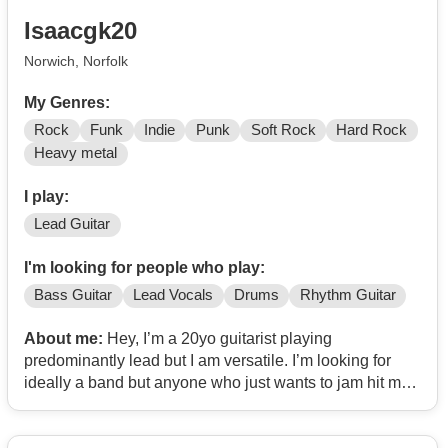
Isaacgk20
Norwich, Norfolk
My Genres:
Rock
Funk
Indie
Punk
Soft Rock
Hard Rock
Heavy metal
I play:
Lead Guitar
I'm looking for people who play:
Bass Guitar
Lead Vocals
Drums
Rhythm Guitar
About me:
Hey, I’m a 20yo guitarist playing
predominantly lead but I am versatile. I’m looking for
ideally a band but anyone who just wants to jam hit me
up too. I’m big into psych-rock and 60’s kinda stuff but
I’m open to exploring any genre really. My favourite