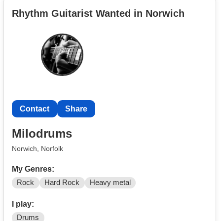
Rhythm Guitarist Wanted in Norwich
Contact
Share
Milodrums
Norwich, Norfolk
My Genres:
Rock
Hard Rock
Heavy metal
I play:
Drums