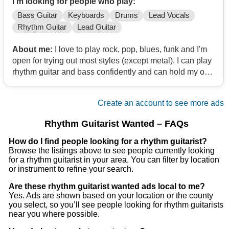
I'm looking for people who play:
Bass Guitar
Keyboards
Drums
Lead Vocals
Rhythm Guitar
Lead Guitar
About me:
I love to play rock, pop, blues, funk and I'm
open for trying out most styles (except metal). I can play
rhythm guitar and bass confidently and can hold my own
with lead guitar (though I'd prefer not to).
Create an account to see more ads
Rhythm Guitarist Wanted – FAQs
How do I find people looking for a rhythm guitarist?
Browse the listings above to see people currently looking
for a rhythm guitarist in your area. You can filter by location
or instrument to refine your search.
Are these rhythm guitarist wanted ads local to me?
Yes. Ads are shown based on your location or the county
you select, so you’ll see people looking for rhythm guitarists
near you where possible.