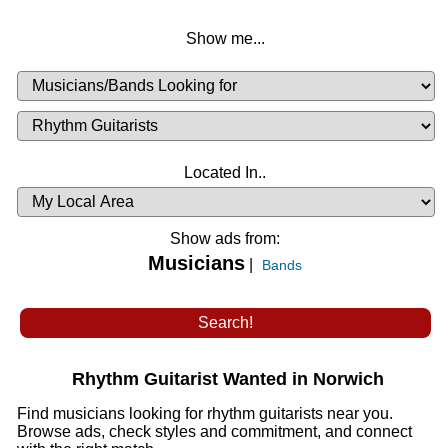
Show me...
Musicians
Available
or
Musicians
Looking
List
Desired
Located In..
Availability
Show ads from:
Musicians
|
Bands
Rhythm Guitarist Wanted in Norwich
Find musicians looking for rhythm guitarists near you.
Browse ads, check styles and commitment, and connect