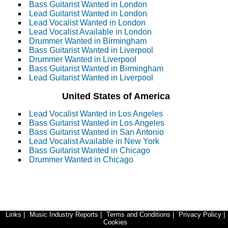
Bass Guitarist Wanted in London
Lead Guitarist Wanted in London
Lead Vocalist Wanted in London
Lead Vocalist Available in London
Drummer Wanted in Birmingham
Bass Guitarist Wanted in Liverpool
Drummer Wanted in Liverpool
Bass Guitarist Wanted in Birmingham
Lead Guitarist Wanted in Liverpool
United States of America
Lead Vocalist Wanted in Los Angeles
Bass Guitarist Wanted in Los Angeles
Bass Guitarist Wanted in San Antonio
Lead Vocalist Available in New York
Bass Guitarist Wanted in Chicago
Drummer Wanted in Chicago
Links
|
Music Industry Reports
|
Terms and Conditions
|
Privacy Policy
|
Cookies