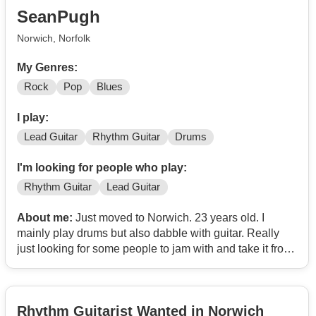
SeanPugh
Norwich, Norfolk
My Genres:
Rock
Pop
Blues
I play:
Lead Guitar
Rhythm Guitar
Drums
I'm looking for people who play:
Rhythm Guitar
Lead Guitar
About me:
Just moved to Norwich. 23 years old. I
mainly play drums but also dabble with guitar. Really
just looking for some people to jam with and take it from
there 🔥
Rhythm Guitarist Wanted in Norwich