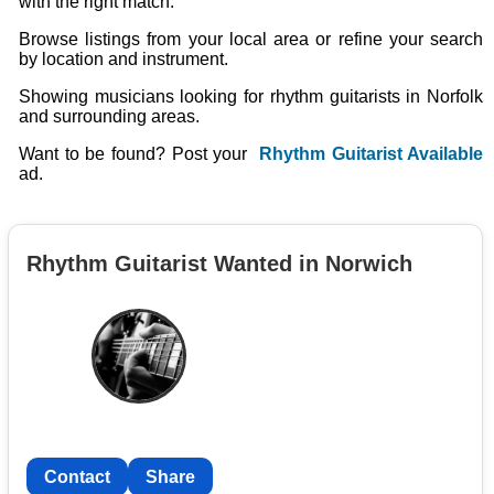
with the right match.
Browse listings from your local area or refine your search
by location and instrument.
Showing musicians looking for rhythm guitarists in Norfolk
and surrounding areas.
Want to be found? Post your
Rhythm Guitarist Available
ad.
Rhythm Guitarist Wanted in Norwich
Contact
Share