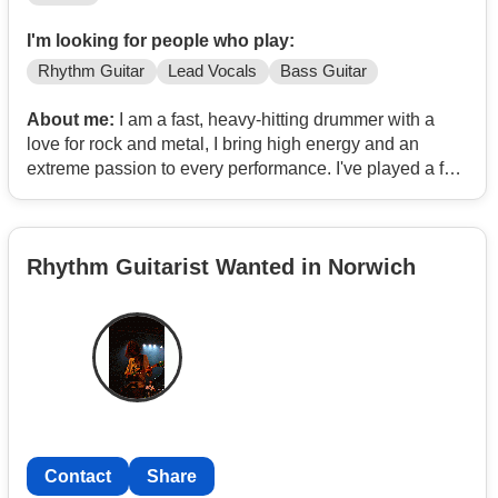
I'm looking for people who play:
Rhythm Guitar
Lead Vocals
Bass Guitar
About me:
I am a fast, heavy-hitting drummer with a
love for rock and metal, I bring high energy and an
extreme passion to every performance. I've played a few
pub gigs and continue to push my speed and creativity
behind the kit.
Rhythm Guitarist Wanted in Norwich
Contact
Share