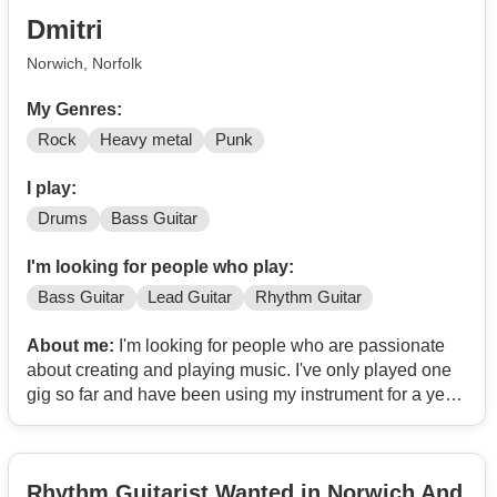
Dmitri
Norwich, Norfolk
My Genres:
Rock
Heavy metal
Punk
I play:
Drums
Bass Guitar
I'm looking for people who play:
Bass Guitar
Lead Guitar
Rhythm Guitar
About me:
I'm looking for people who are passionate
about creating and playing music. I've only played one
gig so far and have been using my instrument for a year,
which I know sounds off putting but I am willing to put in
many hours and perfect my sound as best as I can in
order to help the band. I've been playing metal, rock and
Rhythm Guitarist Wanted in Norwich And
punk but I am willing to play multiple genres depending