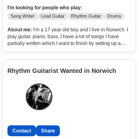
I'm looking for people who play:
Song Writer
Lead Guitar
Rhythm Guitar
Drums
About me:
I'm a 17 year old boy and I live in Norwich. I
play guitar, piano, bass. I have a lot of songs I have
partially written which I want to finish by setting up a
band.
Looking for similar aged band members especially if
you can play multiple instruments and looking to create
Rhythm Guitarist Wanted in Norwich
unique music.
I am learning music production and I know how to use
Logic.
As long as I pass my driving test which is soon, I will
also have my own transport.
My influences are The Clash, The Specials, Primal
Scream, The Fall, Lou Reed, The Beach Boys, Talking
Heads.
Contact
Share