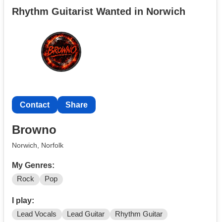
band is ween so if you like them pls message me :)
Rhythm Guitarist Wanted in Norwich
(also I don’t have the paid subscription to this so
instagram is the best way to get hold of me
@isaacgkmusic)
Contact
Share
Browno
Norwich, Norfolk
My Genres:
Rock
Pop
I play:
Lead Vocals
Lead Guitar
Rhythm Guitar