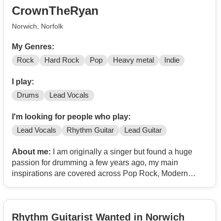
and a wish to work as a unit is fundamental to the ideal.
CrownTheRyan
Always flexible for rehearsal but usually frequent at
Earth in Norwich. You can get a feel for my efforts @
Norwich, Norfolk
Contact
/
If you would like to know more then please feel free to
My Genres:
drop a message
Rock
Hard Rock
Pop
Heavy metal
Indie
I play:
Drums
Lead Vocals
I'm looking for people who play:
Lead Vocals
Rhythm Guitar
Lead Guitar
About me:
I am originally a singer but found a huge
passion for drumming a few years ago, my main
inspirations are covered across Pop Rock, Modern
Rock, Pop Punk and Alt Rock... in terms of bands, I am
heavily inspired by Against The Current, OneOkRock,
South Arcade and Honey Revenge.
Rhythm Guitarist Wanted in Norwich