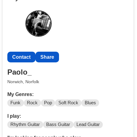
Contact
Share
Paolo_
Norwich, Norfolk
My Genres:
Funk
Rock
Pop
Soft Rock
Blues
I play:
Rhythm Guitar
Bass Guitar
Lead Guitar