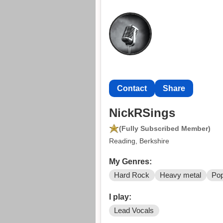
Contact
Share
NickRSings
(Fully Subscribed Member)
Reading, Berkshire
My Genres:
Hard Rock
Heavy metal
Po
I play:
Lead Vocals