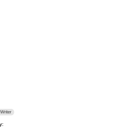
Writer
y: