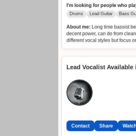
I'm looking for people who pla
Drums
Lead Guitar
Bass Gu
About me:
Long time bassist bee
decent power, can do from clean t
different vocal styles but focus o
Lead Vocalist Available
Contact
Share
Watch