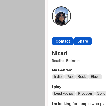
Contact
Share
Nizari
Reading, Berkshire
My Genres:
Indie
Pop
Rock
Blues
I play:
Lead Vocals
Producer
Song 
I'm looking for people who pla