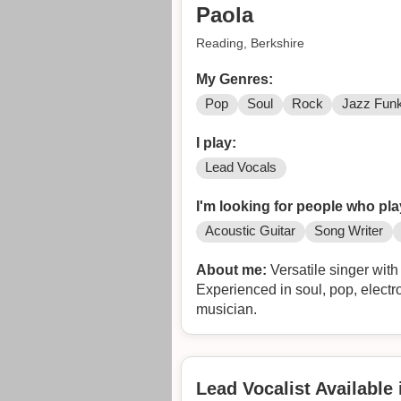
Paola
Reading, Berkshire
My Genres:
Pop
Soul
Rock
Jazz Fun
I play:
Lead Vocals
I'm looking for people who pla
Acoustic Guitar
Song Writer
About me:
Versatile singer with
Experienced in soul, pop, electr
musician.
Lead Vocalist Available