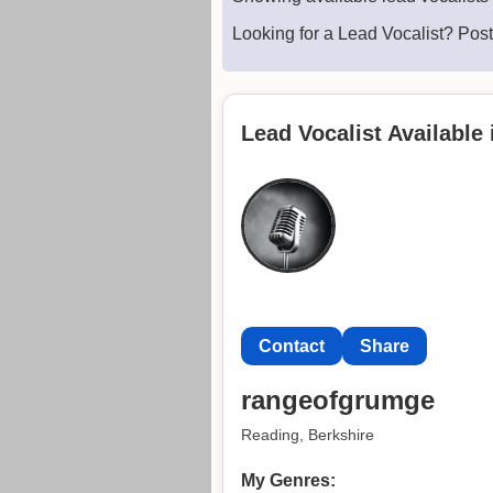
Looking for a Lead Vocalist? Pos
Lead Vocalist Available
Contact
Share
rangeofgrumge
Reading, Berkshire
My Genres: