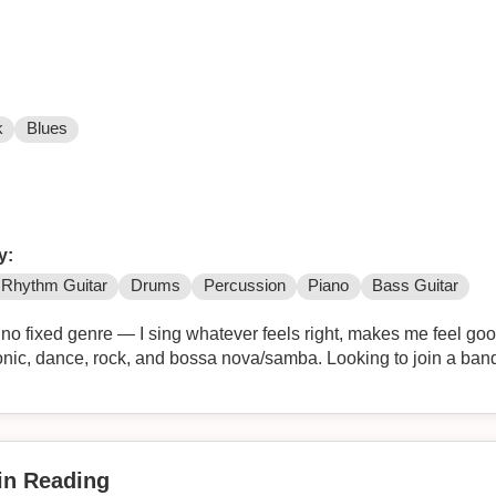
k
Blues
y:
Rhythm Guitar
Drums
Percussion
Piano
Bass Guitar
 no fixed genre — I sing whatever feels right, makes me feel go
onic, dance, rock, and bossa nova/samba. Looking to join a band
 in Reading