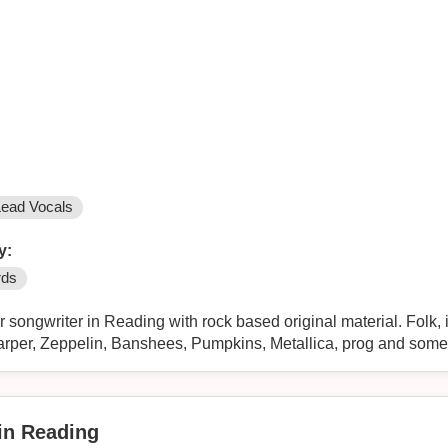
Lead Vocals
y:
rds
er songwriter in Reading with rock based original material. Folk,
arper, Zeppelin, Banshees, Pumpkins, Metallica, prog and some
 in Reading