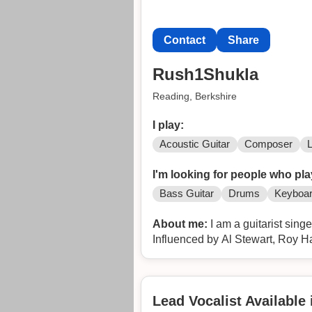
Contact
Share
Rush1Shukla
Reading, Berkshire
I play:
Acoustic Guitar
Composer
I'm looking for people who pla
Bass Guitar
Drums
Keyboa
About me:
I am a guitarist sing
Influenced by Al Stewart, Roy H
Lead Vocalist Available