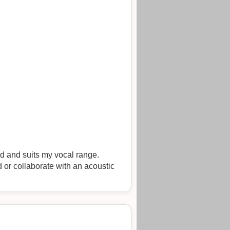
od and suits my vocal range.
 or collaborate with an acoustic