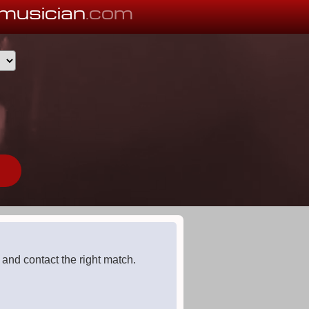
musician
.com
 and contact the right match.