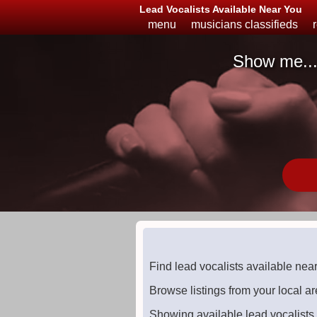
Lead Vocalists Available Near You
menu
musicians classifieds
Show me..
Musicians
Available
or
Looking
Find lead vocalists available nea
Browse listings from your local ar
Showing available lead vocalists