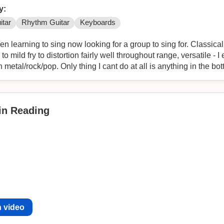
y:
itar
Rhythm Guitar
Keyboards
n learning to sing now looking for a group to sing for. Classicall
o mild fry to distortion fairly well throughout range, versatile - 
n metal/rock/pop. Only thing I cant do at all is anything in the b
 in Reading
 video