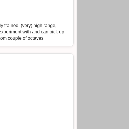
y trained, (very) high range,
I experiment with and can pick up
ottom couple of octaves!