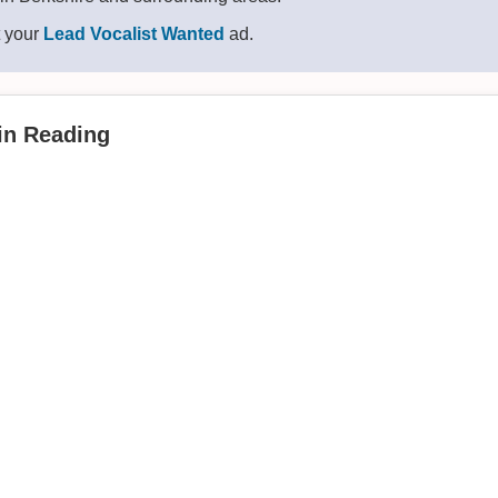
t your
Lead Vocalist Wanted
ad.
 in Reading