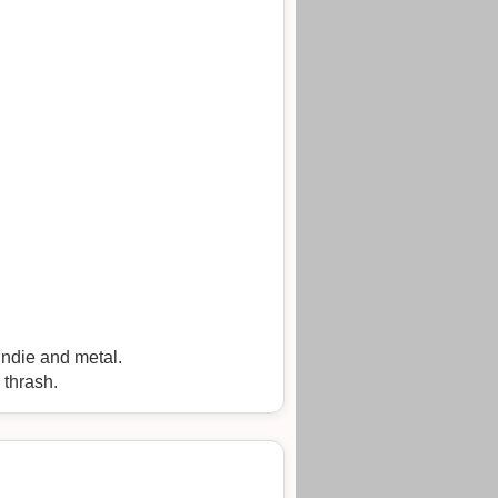
 indie and metal.
 thrash.