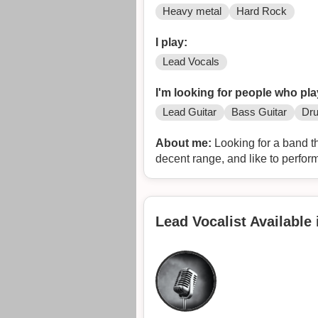
Heavy metal
Hard Rock
I play:
Lead Vocals
I'm looking for people who pla
Lead Guitar
Bass Guitar
Dr
About me:
Looking for a band th
decent range, and like to perform.
Lead Vocalist Available