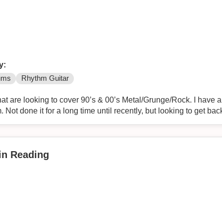
y:
ums
Rhythm Guitar
at are looking to cover 90’s & 00’s Metal/Grunge/Rock. I have a f
 Not done it for a long time until recently, but looking to get back
 in Reading