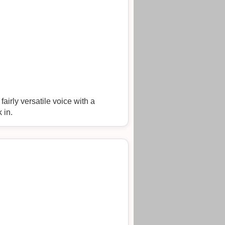
airly versatile voice with a
 in.