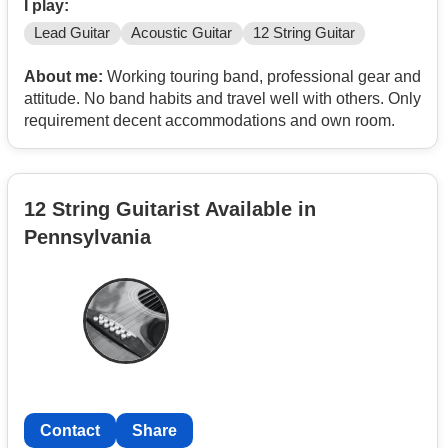
I play:
Lead Guitar
Acoustic Guitar
12 String Guitar
About me:
Working touring band, professional gear and
attitude. No band habits and travel well with others. Only
requirement decent accommodations and own room.
12 String Guitarist Available in
Pennsylvania
Contact
Share