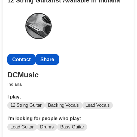
12 String Guitarist Available in Indiana
Contact
Share
DCMusic
Indiana
I play:
12 String Guitar
Backing Vocals
Lead Vocals
I'm looking for people who play:
Lead Guitar
Drums
Bass Guitar