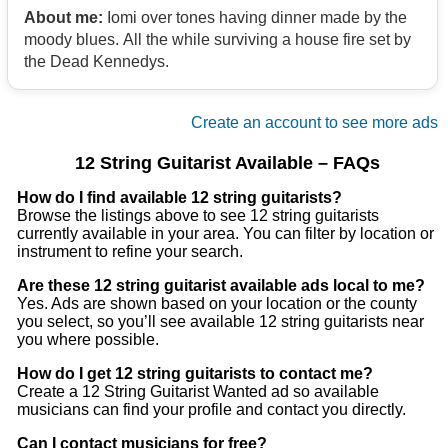
About me:
Iomi over tones having dinner made by the
moody blues. All the while surviving a house fire set by
the Dead Kennedys.
Create an account to see more ads
12 String Guitarist Available – FAQs
How do I find available 12 string guitarists?
Browse the listings above to see 12 string guitarists
currently available in your area. You can filter by location or
instrument to refine your search.
Are these 12 string guitarist available ads local to me?
Yes. Ads are shown based on your location or the county
you select, so you’ll see available 12 string guitarists near
you where possible.
How do I get 12 string guitarists to contact me?
Create a 12 String Guitarist Wanted ad so available
musicians can find your profile and contact you directly.
Can I contact musicians for free?