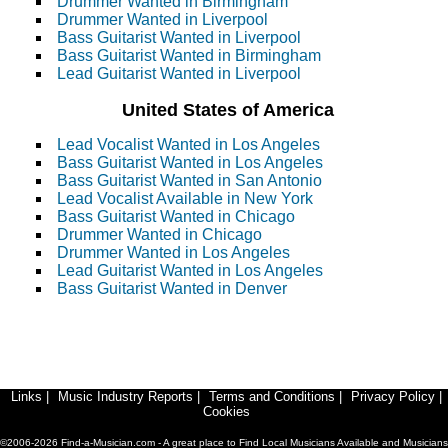
Drummer Wanted in Birmingham
Drummer Wanted in Liverpool
Bass Guitarist Wanted in Liverpool
Bass Guitarist Wanted in Birmingham
Lead Guitarist Wanted in Liverpool
United States of America
Lead Vocalist Wanted in Los Angeles
Bass Guitarist Wanted in Los Angeles
Bass Guitarist Wanted in San Antonio
Lead Vocalist Available in New York
Bass Guitarist Wanted in Chicago
Drummer Wanted in Chicago
Drummer Wanted in Los Angeles
Lead Guitarist Wanted in Los Angeles
Bass Guitarist Wanted in Denver
Links
|
Music Industry Reports
|
Terms and Conditions
|
Privacy Policy
|
Cookies
©2006-2026 Find-a-Musician.com - A great place to Find Local Musicians Available and Musicians