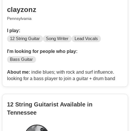
clayzonz
Pennsylvania
I play:
12 String Guitar
Song Writer
Lead Vocals
I'm looking for people who play:
Bass Guitar
About me:
indie blues; with rock and surf influence.
looking for a bass player to join a guitar + drum band
12 String Guitarist Available in
Tennessee