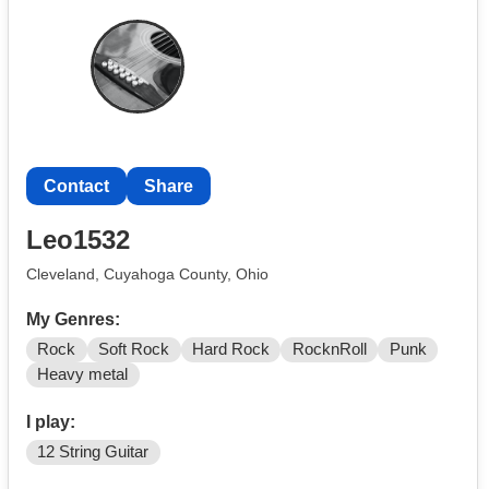
Contact
Share
Leo1532
Cleveland, Cuyahoga County, Ohio
My Genres:
Rock
Soft Rock
Hard Rock
RocknRoll
Punk
Heavy metal
I play:
12 String Guitar