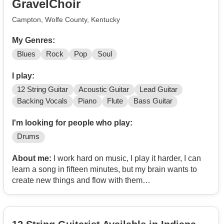
GravelChoir
Campton, Wolfe County, Kentucky
My Genres:
Blues
Rock
Pop
Soul
I play:
12 String Guitar
Acoustic Guitar
Lead Guitar
Backing Vocals
Piano
Flute
Bass Guitar
I'm looking for people who play:
Drums
About me:
I work hard on music, I play it harder, I can
learn a song in fifteen minutes, but my brain wants to
create new things and flow with them
Anyone like that out there?