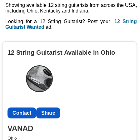
Showing available 12 string guitarists from across the USA,
including Ohio, Kentucky and Indiana.
Looking for a 12 String Guitarist? Post your
12 String
Guitarist Wanted
ad.
12 String Guitarist Available in Ohio
Contact
Share
VANAD
Ohio