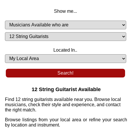
Show me...
Musicians
Available
or
Musicians
Looking
List
Desired
Located In..
Availability
12 String Guitarist Available
Find 12 string guitarists available near you. Browse local
musicians, check their style and experience, and contact
the right match.
Browse listings from your local area or refine your search
by location and instrument.