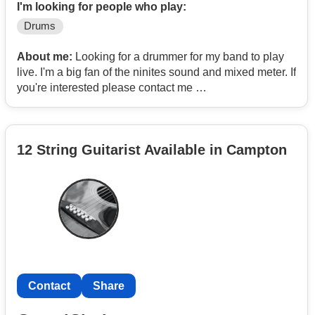
I'm looking for people who play:
Drums
About me:
Looking for a drummer for my band to play
live. I'm a big fan of the ninites sound and mixed meter. If
you're interested please contact me
Email-
Contact
Instagram- leo.slover
12 String Guitarist Available in Campton
Contact
Share