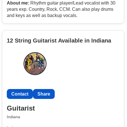
About me:
Rhythm guitar player/Lead vocalist with 30
years exp. Country, Rock, CCM. Can also play drums
and keys as well as backup vocals.
12 String Guitarist Available in Indiana
Contact
Share
Guitarist
Indiana