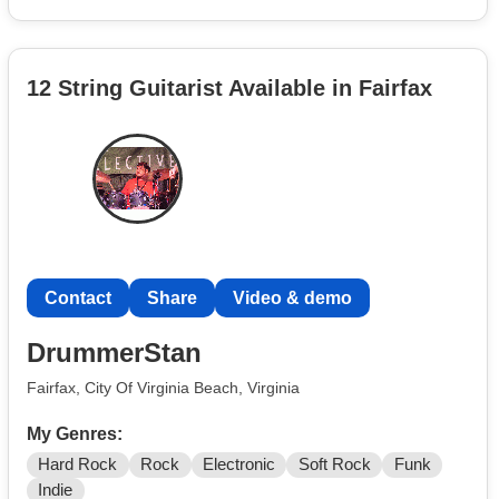
the music.
12 String Guitarist Available in Fairfax
Contact
Share
Video & demo
DrummerStan
Fairfax, City Of Virginia Beach, Virginia
My Genres:
Hard Rock
Rock
Electronic
Soft Rock
Funk
Indie