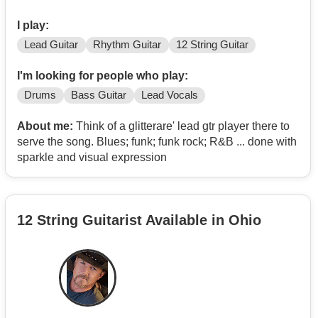
I play:
Lead Guitar
Rhythm Guitar
12 String Guitar
I'm looking for people who play:
Drums
Bass Guitar
Lead Vocals
About me:
Think of a glitterare' lead gtr player there to
serve the song. Blues; funk; funk rock; R&B ... done with
sparkle and visual expression
12 String Guitarist Available in Ohio