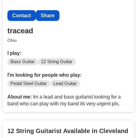
Contact
Share
tracead
Ohio
I play:
Bass Guitar
12 String Guitar
I'm looking for people who play:
Pedal Steel Guitar
Lead Guitar
About me:
Im a lead and bass guitarist looking for a
band who can play with my band its very urgent pls.
12 String Guitarist Available in Cleveland