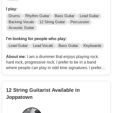
I play:
Drums
Rhythm Guitar
Bass Guitar
Lead Guitar
Backing Vocals
12 String Guitar
Percussion
Acoustic Guitar
I'm looking for people who play:
Lead Guitar
Lead Vocals
Bass Guitar
Keyboards
About me:
I am a drummer that enjoys playing rock,
hard rock, progressive rock. I prefer to be in a band
where people can play in odd time signatures. I prefer
having the ability to improvise while playing. I've been in
Indie, Progressive Rock, Hard Rock, and Progressive
Ska Rock bands. I prefer to play originals. I also play
12 String Guitarist Available in
guitar, bass, ukulele, chapman stick, various percussion,
and some keys. I really like Rush, King Crimson, Tool,
Joppatown
the Police, Alice In Chains, Soundgarden, Mutemath,
Biffy Clyro, Filter, Chevelle, Breaking Benjamin, and
many other groups.