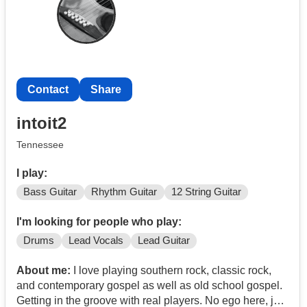
Contact
Share
intoit2
Tennessee
I play:
Bass Guitar
Rhythm Guitar
12 String Guitar
I'm looking for people who play:
Drums
Lead Vocals
Lead Guitar
About me:
I love playing southern rock, classic rock,
and contemporary gospel as well as old school gospel.
Getting in the groove with real players. No ego here, just