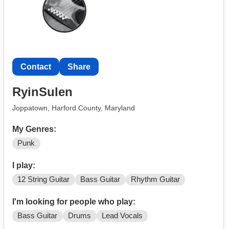
Contact
Share
RyinSulen
Joppatown, Harford County, Maryland
My Genres:
Punk
I play:
12 String Guitar
Bass Guitar
Rhythm Guitar
I'm looking for people who play:
Bass Guitar
Drums
Lead Vocals