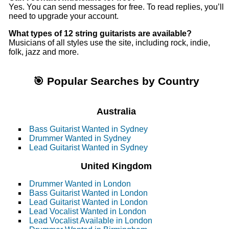
Yes. You can send messages for free. To read replies, you’ll
need to upgrade your account.
What types of 12 string guitarists are available?
Musicians of all styles use the site, including rock, indie,
folk, jazz and more.
🎯 Popular Searches by Country
Australia
Bass Guitarist Wanted in Sydney
Drummer Wanted in Sydney
Lead Guitarist Wanted in Sydney
United Kingdom
Drummer Wanted in London
Bass Guitarist Wanted in London
Lead Guitarist Wanted in London
Lead Vocalist Wanted in London
Lead Vocalist Available in London