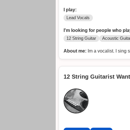
I play:
Lead Vocals
I'm looking for people who pla
12 String Guitar
Acoustic Guita
About me:
Im a vocalist. I sing 
12 String Guitarist Wan