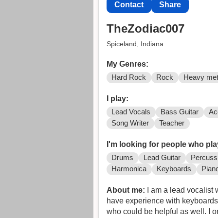
Contact
Share
TheZodiac007
Spiceland, Indiana
My Genres:
Hard Rock
Rock
Heavy met
I play:
Lead Vocals
Bass Guitar
Ac
Song Writer
Teacher
I'm looking for people who pla
Drums
Lead Guitar
Percuss
Harmonica
Keyboards
Pian
About me:
I am a lead vocalist 
have experience with keyboards 
who could be helpful as well. I 