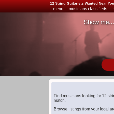
12 String Guitarists Wanted Near Yo
menu
musicians classifieds
Show me..
Musicians
Available
or
Looking
Find musicians looking for 12 str
match.
Browse listings from your local ar