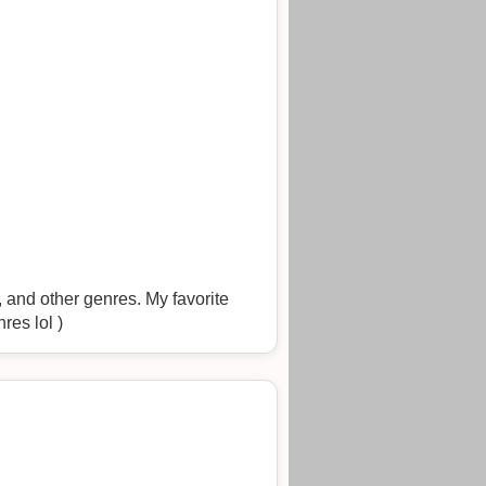
 and other genres. My favorite
res lol )