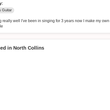
y:
 Guitar
g really well I've been in singing for 3 years now I make my ow
le
ed in North Collins