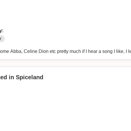
y:
r
some Abba, Celine Dion etc pretty much if I hear a song I like, I le
ted in Spiceland