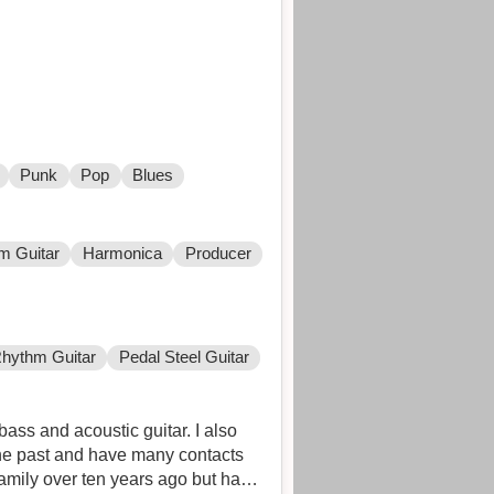
Punk
Pop
Blues
m Guitar
Harmonica
Producer
hythm Guitar
Pedal Steel Guitar
ass and acoustic guitar. I also
the past and have many contacts
family over ten years ago but have