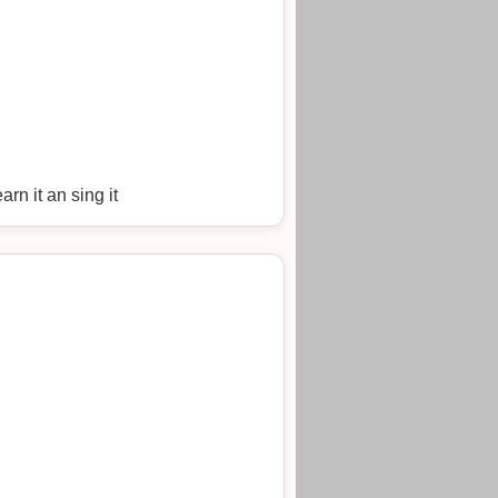
arn it an sing it