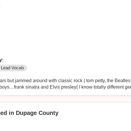
k
y:
Lead Vocals
rs but jammed around with classic rock ( tom petty, the Beatles,
oys…frank sinatra and Elvis presley( I know totally different gen
nted in Dupage County