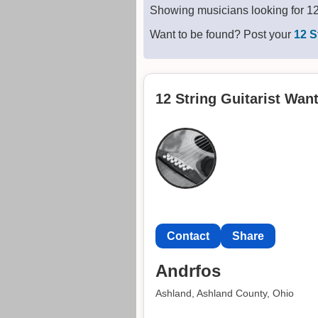
Showing musicians looking for 12 
Want to be found? Post your
12 S
12 String Guitarist Wan
Contact
Share
Andrfos
Ashland, Ashland County, Ohio