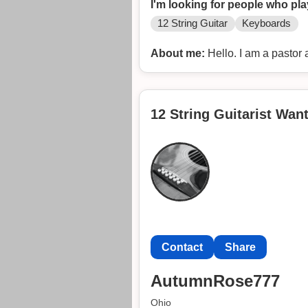
I'm looking for people who pla
12 String Guitar
Keyboards
About me:
Hello. I am a pastor 
12 String Guitarist Wan
Contact
Share
AutumnRose777
Ohio