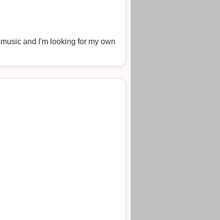
n music and I'm looking for my own