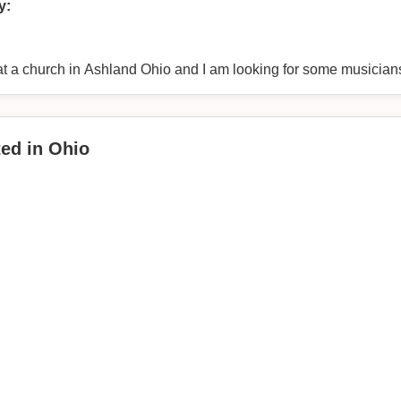
y:
at a church in Ashland Ohio and I am looking for some musician
ted in Ohio