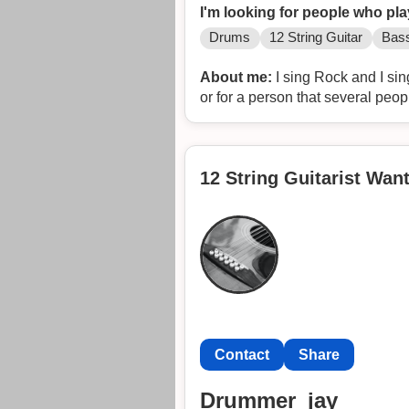
I'm looking for people who pla
Drums
12 String Guitar
Bass
About me:
I sing Rock and I sin
or for a person that several peop
12 String Guitarist Want
Contact
Share
Drummer_jay