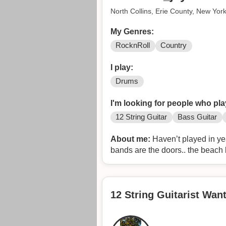
North Collins, Erie County, New Yor
My Genres:
RocknRoll
Country
I play:
Drums
I'm looking for people who pla
12 String Guitar
Bass Guitar
About me:
Haven’t played in yea
bands are the doors.. the beach b
12 String Guitarist Wa