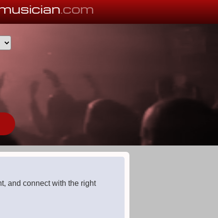
musician
.com
, and connect with the right