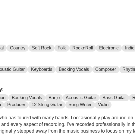
al
Country
Soft Rock
Folk
RocknRoll
Electronic
Indie
oustic Guitar
Keyboards
Backing Vocals
Composer
Rhyth
y:
ion
Backing Vocals
Banjo
Acoustic Guitar
Bass Guitar
R
o
Producer
12 String Guitar
Song Writer
Violin
who has toured with many bands. I occasionally play around on b
and every aspect of recording. I’ve recorded professionally in 
originally stepped away from the music business to focus on my 