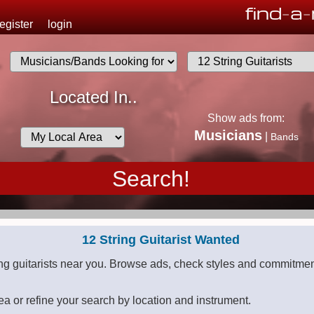
find
-
a
-
u
register
login
.
Musicians
Located In..
List
Show ads from:
Desired
Musicians
|
Bands
Availability
12 String Guitarist Wanted
ing guitarists near you. Browse ads, check styles and commitment
ea or refine your search by location and instrument.