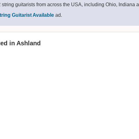
string guitarists from across the USA, including Ohio, Indiana
tring Guitarist Available
ad.
ted in Ashland