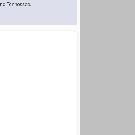
 and Tennessee.