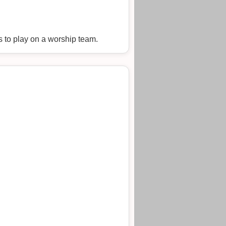
s to play on a worship team.