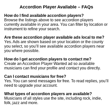
Accordion Player Available – FAQs
Music being the creative process that it is, is bound to
How do I find available accordion players?
change. This is to say, just because I have the lyrics
Browse the listings above to see accordion players
written out for 13 songs, doesnt mean they cant change
currently available in your area. You can filter by location or
or more songs be added.
instrument to refine your search.
Are these accordion player available ads local to me?
My lyrics, and artwork/poetry can be found on Instagram
Yes. Ads are shown based on your location or the county
@delicatecell298 if you are at all interested.
you select, so you’ll see available accordion players near
you where possible.
How do I get accordion players to contact me?
Create an Accordion Player Wanted ad so available
musicians can find your profile and contact you directly.
Can I contact musicians for free?
Yes. You can send messages for free. To read replies, you’ll
need to upgrade your account.
What types of accordion players are available?
Musicians of all styles use the site, including rock, indie,
folk, jazz and more.