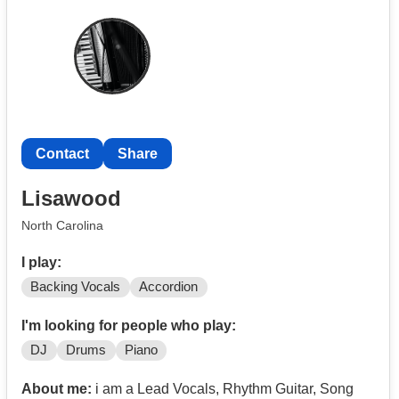
Contact
Share
Lisawood
North Carolina
I play:
Backing Vocals
Accordion
I'm looking for people who play:
DJ
Drums
Piano
About me:
i am a Lead Vocals, Rhythm Guitar, Song