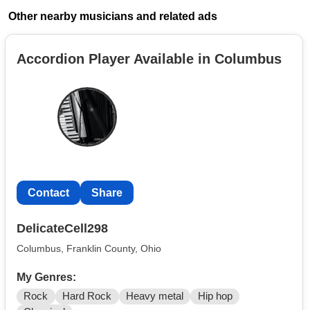
Other nearby musicians and related ads
Accordion Player Available in Columbus
Contact
Share
DelicateCell298
Columbus, Franklin County, Ohio
My Genres:
Rock
Hard Rock
Heavy metal
Hip hop