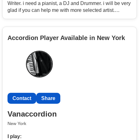
Writer. i need a pianist, a DJ and Drummer. i will be very
glad if you can help me with more selected artist.
Thanks so much for the understanding.
Regards
Accordion Player Available in New York
Contact
Share
Vanaccordion
New York
I play: