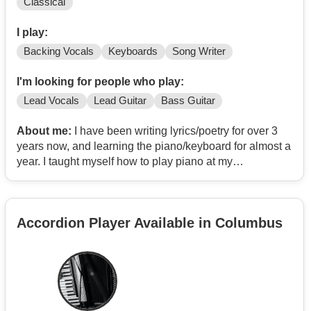
Classical
I play:
Backing Vocals
Keyboards
Song Writer
I'm looking for people who play:
Lead Vocals
Lead Guitar
Bass Guitar
About me:
I have been writing lyrics/poetry for over 3
years now, and learning the piano/keyboard for almost a
year. I taught myself how to play piano at my
grandparents growing up, so trying to repeat a little bit of
the past now and relearn. I cant sing, but I can perform
Dirty Vocals relatively well.
Accordion Player Available in Columbus
Im inspired by bands and artists such as: Wage War,
Brian Fallon/The Gaslight Anthem, Eminem, Loveless,
BAMBIE THUG, DeathbyRomy, Sage Francis, Dance
Gavin Dance, Seether, Sleep Token, Kane Brown,
Candlebox, Disturbed, Less Than Jake, Young The