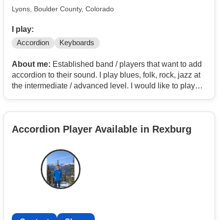
Lyons, Boulder County, Colorado
I play:
Accordion
Keyboards
About me:
Established band / players that want to add
accordion to their sound. I play blues, folk, rock, jazz at
the intermediate / advanced level. I would like to play
out, as a solid addition to an already established group.
Accordion Player Available in Rexburg