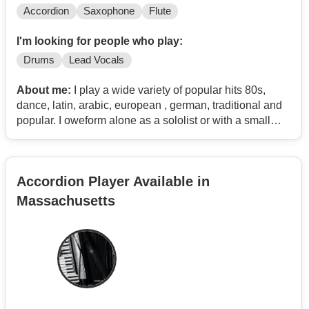
Accordion
Saxophone
Flute
I'm looking for people who play:
Drums
Lead Vocals
About me:
I play a wide variety of popular hits 80s,
dance, latin, arabic, european , german, traditional and
popular. I oweform alone as a sololist or with a small
ensemble.
Accordion Player Available in
Massachusetts