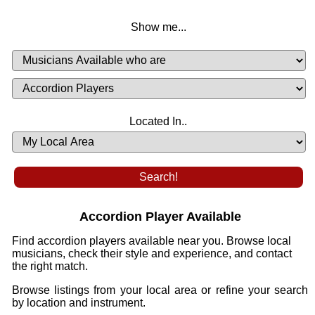
Show me...
Musicians
Available
or
Musicians
Looking
List
Desired
Located In..
Availability
Accordion Player Available
Find accordion players available near you. Browse local
musicians, check their style and experience, and contact
the right match.
Browse listings from your local area or refine your search
by location and instrument.