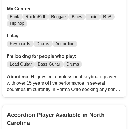
My Genres:
Funk
RocknRoll
Reggae
Blues
Indie
RnB
Hip hop
I play:
Keyboards
Drums
Accordion
I'm looking for people who play:
Lead Guitar
Bass Guitar
Drums
About me:
Hi guys Im a professional keyboard player
with over 15 years of live performance in several
countries Im currently in Parma Ohio seeking any band
in need of a keyboard player or Drummer I play mostly
Pop Rock Blues Funck RB Reggae Salsa and Rumba I
also play percussion instruments and accordion Just
Accordion Player Available in North
Text me anytime you need my humble service Thanks
Jim
Contact
Carolina