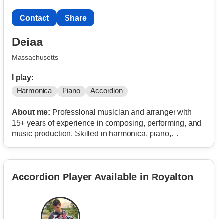
Contact
Share
Deiaa
Massachusetts
I play:
Harmonica
Piano
Accordion
About me:
Professional musician and arranger with
15+ years of experience in composing, performing, and
music production. Skilled in harmonica, piano,
accordion, pan flute, and ocarina, with 400+ live shows
and extensive music teaching experience.
Accordion Player Available in Royalton