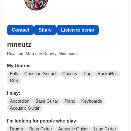
Contact
Share
Listen to demo
mneutz
Royalton, Morrison County, Minnesota
My Genres:
Folk
Christian Gospel
Country
Pop
RocknRoll
RnB
I play:
Accordion
Bass Guitar
Piano
Keyboards
Acoustic Guitar
I'm looking for people who play:
Drums
Bass Guitar
Acoustic Guitar
Lead Guitar