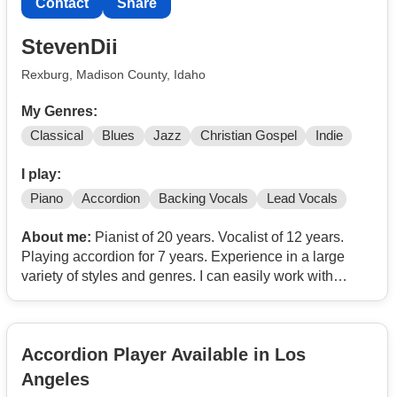
Contact
Share
StevenDii
Rexburg, Madison County, Idaho
My Genres:
Classical
Blues
Jazz
Christian Gospel
Indie
I play:
Piano
Accordion
Backing Vocals
Lead Vocals
About me:
Pianist of 20 years. Vocalist of 12 years.
Playing accordion for 7 years. Experience in a large
variety of styles and genres. I can easily work with
others, improvise, and perform quickly in any style.
Ready to work with anyone on anything. I'm not picky
Accordion Player Available in Los
Angeles