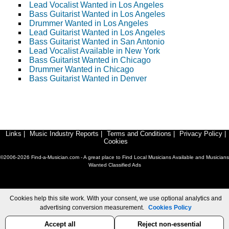
Lead Vocalist Wanted in Los Angeles
Bass Guitarist Wanted in Los Angeles
Drummer Wanted in Los Angeles
Lead Guitarist Wanted in Los Angeles
Bass Guitarist Wanted in San Antonio
Lead Vocalist Available in New York
Bass Guitarist Wanted in Chicago
Drummer Wanted in Chicago
Bass Guitarist Wanted in Denver
Links
|
Music Industry Reports
|
Terms and Conditions
|
Privacy Policy
|
Cookies
©2006-2026 Find-a-Musician.com - A great place to Find Local Musicians Available and Musicians
Wanted Classified Ads
Cookies help this site work. With your consent, we use optional analytics and
advertising conversion measurement.
Cookies Policy
Accept all
Reject non-essential