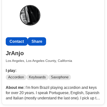
Contact
Share
JrAnjo
Los Angeles, Los Angeles County, California
I play:
Accordion
Keyboards
Saxophone
About me:
I'm from Brazil playing accordion and keys
for over 20 years. I speak Portuguese, English, Spanish
and Italian (mostly understand the last one). I pick up the
repertoire really fast.