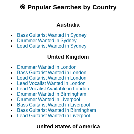
🎯 Popular Searches by Country
Australia
Bass Guitarist Wanted in Sydney
Drummer Wanted in Sydney
Lead Guitarist Wanted in Sydney
United Kingdom
Drummer Wanted in London
Bass Guitarist Wanted in London
Lead Guitarist Wanted in London
Lead Vocalist Wanted in London
Lead Vocalist Available in London
Drummer Wanted in Birmingham
Drummer Wanted in Liverpool
Bass Guitarist Wanted in Liverpool
Bass Guitarist Wanted in Birmingham
Lead Guitarist Wanted in Liverpool
United States of America