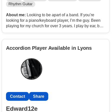
Rhythm Guitar
About me:
Looking to be apart of a band. If you’re
looking for a piano/keyboard player, I’m the guy. Been
playing for my church for over 3 years. I play by ear, but
also read chord sheets. I also add what I call
“complimentary progressions”. Depending on the feel
and genre of the song, my complimentary progressions
Accordion Player Available in Lyons
vary to fit the song perfectly.
I’d love to hear from anyone interested in having a jam
session or a tryout. Don’t hesitate to reach out.
Snap @mattheweph616
Text
Contact
Contact
Share
Edward12e