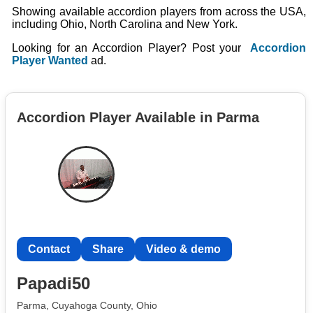
Showing available accordion players from across the USA,
including Ohio, North Carolina and New York.
Looking for an Accordion Player? Post your
Accordion
Player Wanted
ad.
Accordion Player Available in Parma
Contact
Share
Video & demo
Papadi50
Parma, Cuyahoga County, Ohio