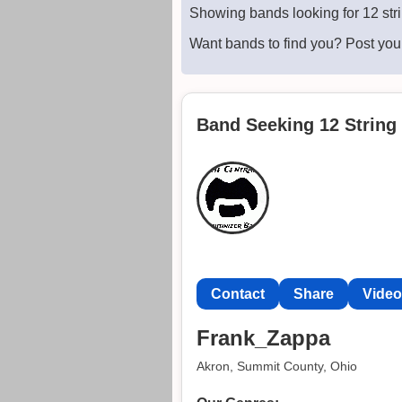
Showing bands looking for 12 str
Want bands to find you? Post yo
Band Seeking 12 String 
Contact
Share
Vide
Frank_Zappa
Akron, Summit County, Ohio