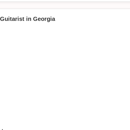
"
Guitarist in Georgia