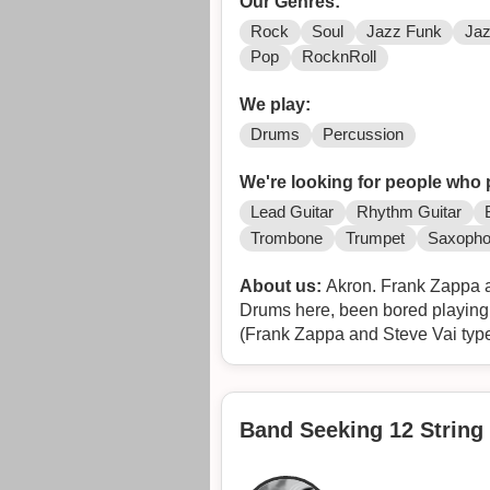
Our Genres:
Rock
Soul
Jazz Funk
Ja
Pop
RocknRoll
We play:
Drums
Percussion
We're looking for people who 
Lead Guitar
Rhythm Guitar
Trombone
Trumpet
Saxoph
About us:
Akron. Frank Zappa a
Drums here, been bored playing s
(Frank Zappa and Steve Vai type
Multi-Instrumentals.
Chocolate pudding snack packs 
This would be a fun one to pull of
Band Seeking 12 String 
Rock out to some of Franks clas
Tunes to pick from in no particula