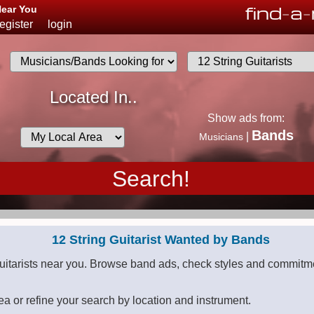
find
-
a
-
Near You
register
login
.
Musicians
Located In..
List
Show ads from:
Desired
Bands
|
Musicians
Availability
12 String Guitarist Wanted by Bands
guitarists near you. Browse band ads, check styles and commitme
ea or refine your search by location and instrument.