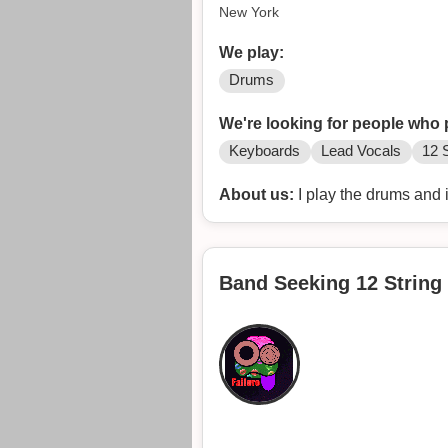
New York
We play:
Drums
We're looking for people who 
Keyboards
Lead Vocals
12 S
About us:
I play the drums and 
Band Seeking 12 String 