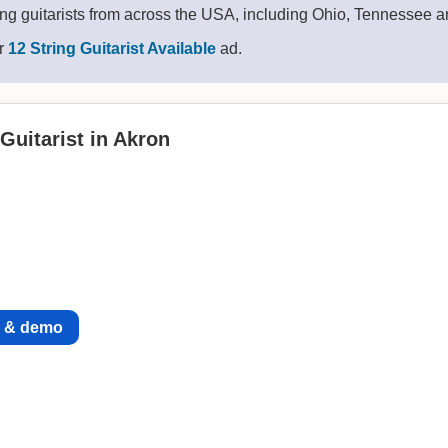
ing guitarists from across the USA, including Ohio, Tennessee 
ur
12 String Guitarist Available
ad.
Guitarist in Akron
o & demo