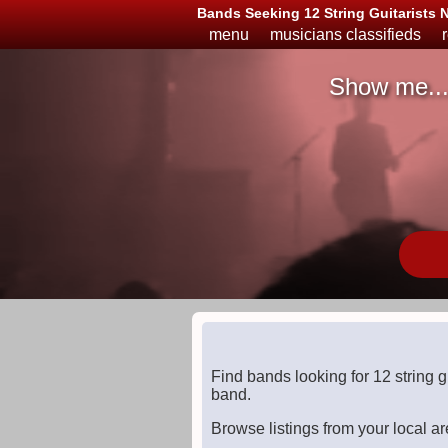
Bands Seeking 12 String Guitarists 
menu
musicians classifieds
Show me..
Musicians
Available
or
Looking
Find bands looking for 12 string 
band.
Browse listings from your local ar