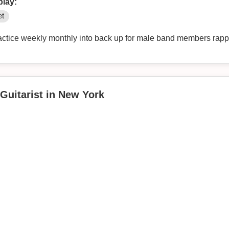
play:
et
Guitarist in New York