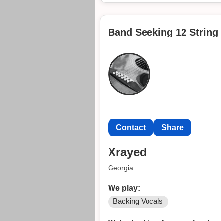
"This is "The Central Scrutinizer
Get in touch with me at
Band Seeking 12 String 
Contact
Contact
Contact
Share
Xrayed
Georgia
We play:
Backing Vocals