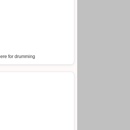
here for drumming