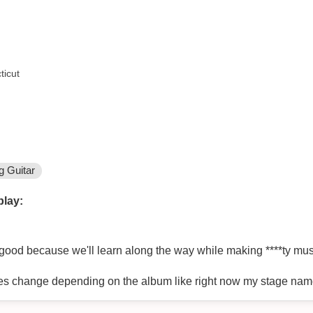
ticut
g Guitar
play:
good because we'll learn along the way while making ****ty mus
es change depending on the album like right now my stage nam
ntirety of album 1# but when album 1# is over I'll be changing in
nas depending on the album