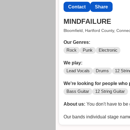
Contact
Share
MINDFAILURE
Bloomfield, Hartford County, Connec
Our Genres:
Rock
Punk
Electronic
We play:
Lead Vocals
Drums
12 Strin
We're looking for people who 
Bass Guitar
12 String Guitar
About us:
You don't have to be 
Our bands individual stage nam
im gonna be Needleback for the e
the band make their own perso