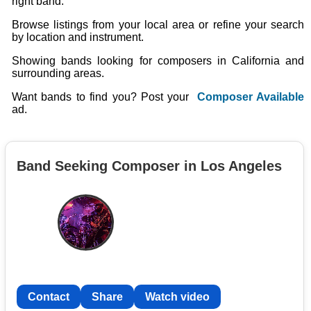
right band.
Browse listings from your local area or refine your search
by location and instrument.
Showing bands looking for composers in California and
surrounding areas.
Want bands to find you? Post your
Composer Available
ad.
Band Seeking Composer in Los Angeles
Contact
Share
Watch video