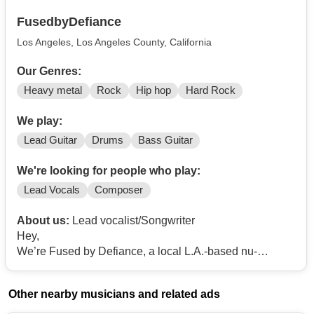
FusedbyDefiance
Los Angeles, Los Angeles County, California
Our Genres:
Heavy metal
Rock
Hip hop
Hard Rock
We play:
Lead Guitar
Drums
Bass Guitar
We're looking for people who play:
Lead Vocals
Composer
About us:
Lead vocalist/Songwriter
Hey,
We’re Fused by Defiance, a local L.A.-based nu-
metal/rock band formed in early 2012, and we’re
currently on the hunt for a new vocalist to join the
Other nearby musicians and related ads
project.
Our main goal is to create music that connects with a