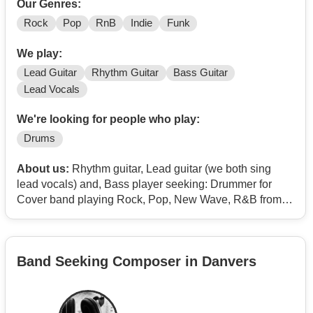
Our Genres:
Rock
Pop
RnB
Indie
Funk
We play:
Lead Guitar
Rhythm Guitar
Bass Guitar
Lead Vocals
We're looking for people who play:
Drums
About us:
Rhythm guitar, Lead guitar (we both sing
lead vocals) and, Bass player seeking: Drummer for
Cover band playing Rock, Pop, New Wave, R&B from
the late 1970's thru the 2000's. Our niche is playing
popular music but, avoiding the same and, over played
hits that most other bands already cover. Backing vocals
Band Seeking Composer in Danvers
are appreciated, Our name is - Analog Ignition.