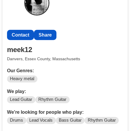
Contact
Share
meek12
Danvers, Essex County, Massachusetts
Our Genres:
Heavy metal
We play:
Lead Guitar
Rhythm Guitar
We're looking for people who play:
Drums
Lead Vocals
Bass Guitar
Rhythm Guitar