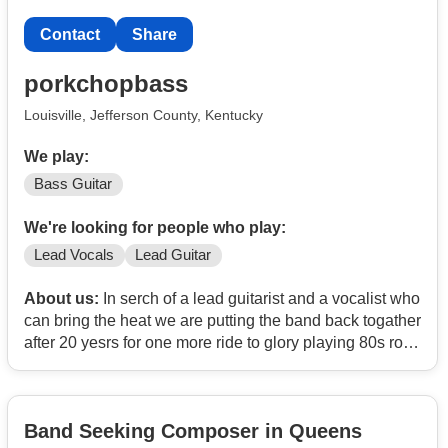
Contact
Share
porkchopbass
Louisville, Jefferson County, Kentucky
We play:
Bass Guitar
We're looking for people who play:
Lead Vocals
Lead Guitar
About us:
In serch of a lead guitarist and a vocalist who
can bring the heat we are putting the band back togather
after 20 yesrs for one more ride to glory playing 80s rock
and metal along with new music as well have a set list
of aboit 6p to 70 songs
Band Seeking Composer in Queens