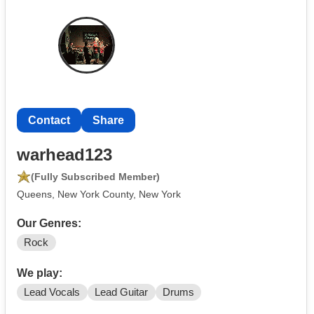
Contact
Share
warhead123
(Fully Subscribed Member)
Queens, New York County, New York
Our Genres:
Rock
We play:
Lead Vocals
Lead Guitar
Drums