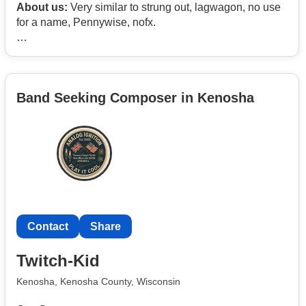
About us:
Very similar to strung out, lagwagon, no use
for a name, Pennywise, nofx.
We have a rehearsal space in Carlsbad California, and
we are looking for dedicated singers who can write
songs, Melody, and incorporate backing vocals.
Band Seeking Composer in Kenosha
Serious inquiries only please
Contact
Share
Twitch-Kid
Kenosha, Kenosha County, Wisconsin