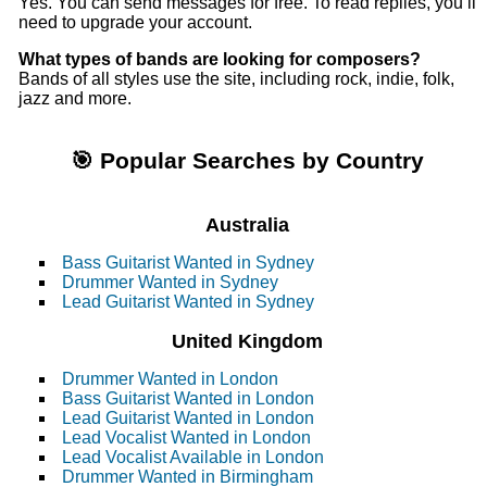
Yes. You can send messages for free. To read replies, you’ll
need to upgrade your account.
What types of bands are looking for composers?
Bands of all styles use the site, including rock, indie, folk,
jazz and more.
🎯 Popular Searches by Country
Australia
Bass Guitarist Wanted in Sydney
Drummer Wanted in Sydney
Lead Guitarist Wanted in Sydney
United Kingdom
Drummer Wanted in London
Bass Guitarist Wanted in London
Lead Guitarist Wanted in London
Lead Vocalist Wanted in London
Lead Vocalist Available in London
Drummer Wanted in Birmingham