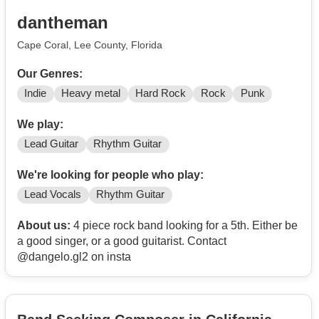
dantheman
Cape Coral, Lee County, Florida
Our Genres:
Indie
Heavy metal
Hard Rock
Rock
Punk
We play:
Lead Guitar
Rhythm Guitar
We're looking for people who play:
Lead Vocals
Rhythm Guitar
About us:
4 piece rock band looking for a 5th. Either be
a good singer, or a good guitarist. Contact
@dangelo.gl2 on insta