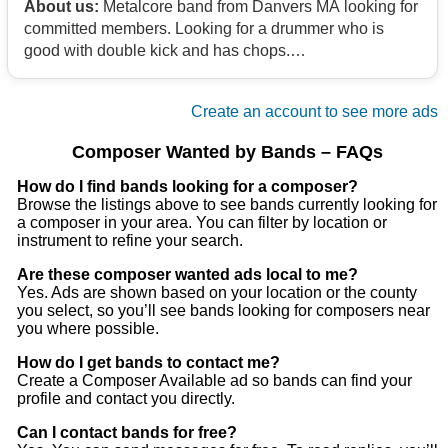
About us:
Metalcore band from Danvers MA looking for
committed members. Looking for a drummer who is
good with double kick and has chops.
Contact
Create an account to see more ads
Composer Wanted by Bands – FAQs
How do I find bands looking for a composer?
Browse the listings above to see bands currently looking for
a composer in your area. You can filter by location or
instrument to refine your search.
Are these composer wanted ads local to me?
Yes. Ads are shown based on your location or the county
you select, so you’ll see bands looking for composers near
you where possible.
How do I get bands to contact me?
Create a Composer Available ad so bands can find your
profile and contact you directly.
Can I contact bands for free?