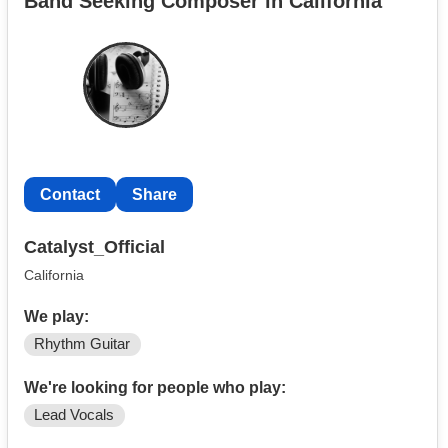
Band Seeking Composer in California
Contact
Share
Catalyst_Official
California
We play:
Rhythm Guitar
We're looking for people who play:
Lead Vocals