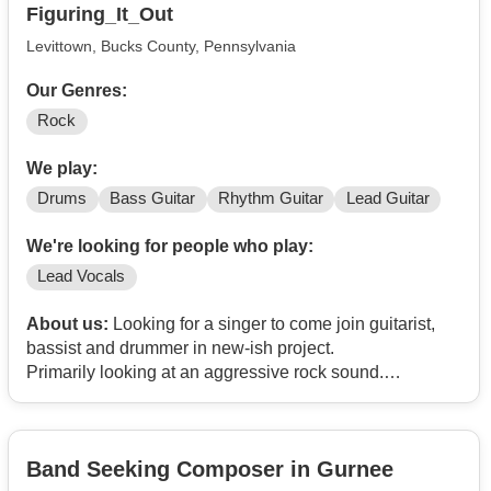
Figuring_It_Out
Levittown, Bucks County, Pennsylvania
Our Genres:
Rock
We play:
Drums
Bass Guitar
Rhythm Guitar
Lead Guitar
We're looking for people who play:
Lead Vocals
About us:
Looking for a singer to come join guitarist,
bassist and drummer in new-ish project.
Primarily looking at an aggressive rock sound.
Are you cool? Can you sing? Like pizza?
Band Seeking Composer in Gurnee