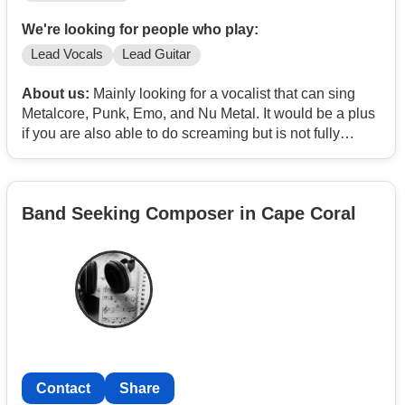
We're looking for people who play:
Lead Vocals
Lead Guitar
About us:
Mainly looking for a vocalist that can sing
Metalcore, Punk, Emo, and Nu Metal. It would be a plus
if you are also able to do screaming but is not fully
needed. Would also be a plus if you are able to play
guitar too
Band Seeking Composer in Cape Coral
Contact
Share