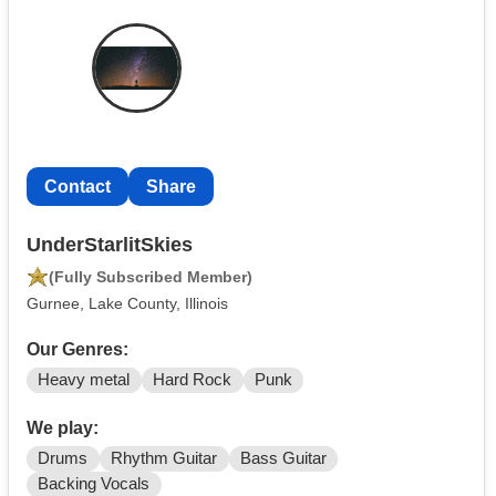
Contact
Share
UnderStarlitSkies
(Fully Subscribed Member)
Gurnee, Lake County, Illinois
Our Genres:
Heavy metal
Hard Rock
Punk
We play:
Drums
Rhythm Guitar
Bass Guitar
Backing Vocals