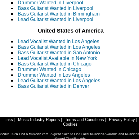
Drummer Wanted in Liverpool
Bass Guitarist Wanted in Liverpool
Bass Guitarist Wanted in Birmingham
Lead Guitarist Wanted in Liverpool
United States of America
Lead Vocalist Wanted in Los Angeles
Bass Guitarist Wanted in Los Angeles
Bass Guitarist Wanted in San Antonio
Lead Vocalist Available in New York
Bass Guitarist Wanted in Chicago
Drummer Wanted in Chicago
Drummer Wanted in Los Angeles
Lead Guitarist Wanted in Los Angeles
Bass Guitarist Wanted in Denver
Links
|
Music Industry Reports
|
Terms and Conditions
|
Privacy Policy
|
Cookies
©2006-2026 Find-a-Musician.com - A great place to Find Local Musicians Available and Musicians
Wanted Classified Ads