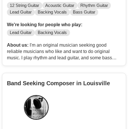
12 String Guitar
Acoustic Guitar
Rhythm Guitar
Lead Guitar
Backing Vocals
Bass Guitar
We're looking for people who play:
Lead Guitar
Backing Vocals
About us:
I'm an original musician seeking good
reliable musicians who like and want to do original
music. I play rhythm and lead guitar, and some bass
guitar in a pinch. I write lyrics and songs plus home
recording software to compose and put it all together.
Band Seeking Composer in Louisville