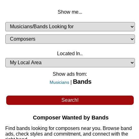
Show me...
Musicians
Available
or
Musicians
Looking
List
Desired
Located In..
Availability
Show ads from:
Bands
|
Musicians
Composer Wanted by Bands
Find bands looking for composers near you. Browse band
ads, check styles and commitment, and connect with the