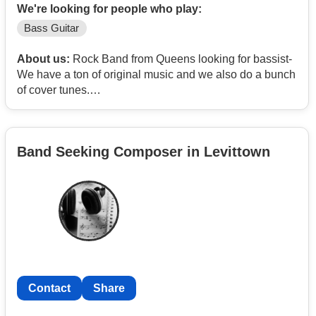
We're looking for people who play:
Bass Guitar
About us:
Rock Band from Queens looking for bassist-
We have a ton of original music and we also do a bunch
of cover tunes.
Our biggest influences are Led Zeppelin, RHCP,
Soundgarden (any Chris Cornell bands), Black
Sabbath, Queen, Rush among others.
Band Seeking Composer in Levittown
Here’s a link to our music.
https://www.reverbnation.com/warhead9/songs
Videos
https://www.youtube.com/@MrBILLCUS/videos
Insta - @warheadnyc
Pretty casual rehearse 1 night a week do some shows.
Contact
Share