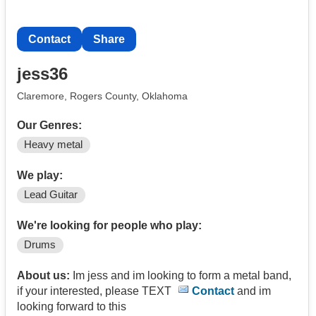
Contact
Share
jess36
Claremore, Rogers County, Oklahoma
Our Genres:
Heavy metal
We play:
Lead Guitar
We're looking for people who play:
Drums
About us:
Im jess and im looking to form a metal band,
if your interested, please TEXT
Contact
and im
looking forward to this