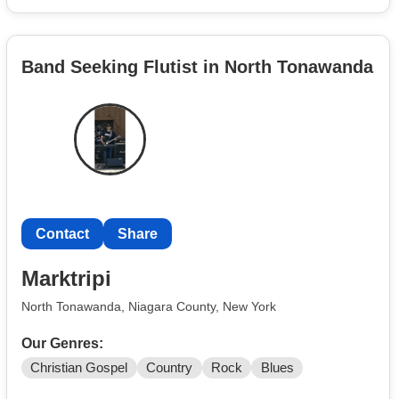
Band Seeking Flutist in North Tonawanda
Contact
Share
Marktripi
North Tonawanda, Niagara County, New York
Our Genres:
Christian Gospel
Country
Rock
Blues