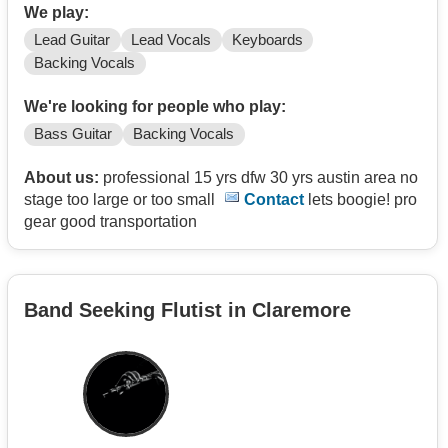
We play:
Lead Guitar
Lead Vocals
Keyboards
Backing Vocals
We're looking for people who play:
Bass Guitar
Backing Vocals
About us:
professional 15 yrs dfw 30 yrs austin area no
stage too large or too small
Contact
lets boogie! pro
gear good transportation
Band Seeking Flutist in Claremore