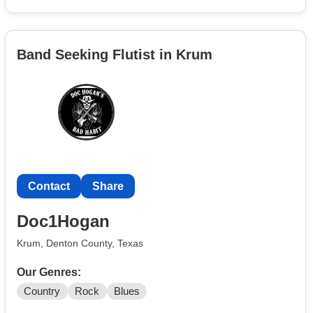
Band Seeking Flutist in Krum
Contact
Share
Doc1Hogan
Krum, Denton County, Texas
Our Genres:
Country
Rock
Blues