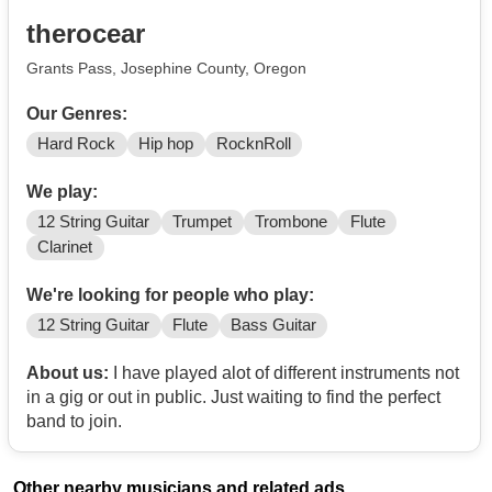
therocear
Grants Pass, Josephine County, Oregon
Our Genres:
Hard Rock
Hip hop
RocknRoll
We play:
12 String Guitar
Trumpet
Trombone
Flute
Clarinet
We're looking for people who play:
12 String Guitar
Flute
Bass Guitar
About us:
I have played alot of different instruments not
in a gig or out in public. Just waiting to find the perfect
band to join.
Other nearby musicians and related ads