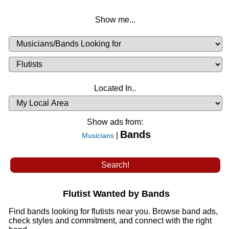
Show me...
Musicians
Available
or
Musicians
Looking
List
Desired
Located In..
Availability
Show ads from:
Bands
|
Musicians
Flutist Wanted by Bands
Find bands looking for flutists near you. Browse band ads,
check styles and commitment, and connect with the right