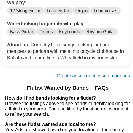
We play:
12 String Guitar
Lead Guitar
Organ
Lead Vocals
We're looking for people who play:
Bass Guitar
Drums
Keyboards
Rhythm Guitar
About us:
Currently have songs looking for band
members to perform with me at motorcycle clubhouse in
Buffalo and to practice in Wheatfield in my home studio
and record some original music as well
Create an account to see more ads
Flutist Wanted by Bands – FAQs
How do I find bands looking for a flutist?
Browse the listings above to see bands currently looking for
a flutist in your area. You can filter by location or instrument
to refine your search.
Are these flutist wanted ads local to me?
Yes. Ads are shown based on your location or the county