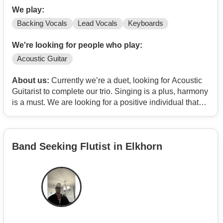
We play:
Backing Vocals
Lead Vocals
Keyboards
We're looking for people who play:
Acoustic Guitar
About us:
Currently we’re a duet, looking for Acoustic
Guitarist to complete our trio. Singing is a plus, harmony
is a must. We are looking for a positive individual that
enjoys getting together for rehearsals, and performing
out 6-10 gigs a year…maybe more if the chemistry is
there. We’ll also perform Christmas events during the
Band Seeking Flutist in Elkhorn
season. Most of music consists of cover songs…
acoustic soft rock from years past to current day. Groups
that show up regularly in our sets…Brandi Carlile,
Crosby Stills & Nash, America, Mumford & Sons, REM,
Neil Diamond…any songs that we can perform in
haromy.