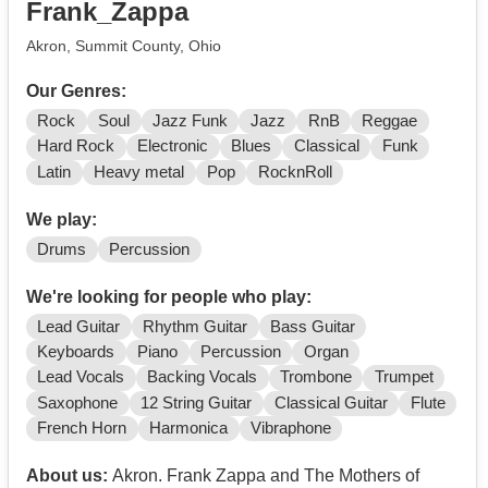
Frank_Zappa
Akron, Summit County, Ohio
Our Genres:
Rock
Soul
Jazz Funk
Jazz
RnB
Reggae
Hard Rock
Electronic
Blues
Classical
Funk
Latin
Heavy metal
Pop
RocknRoll
We play:
Drums
Percussion
We're looking for people who play:
Lead Guitar
Rhythm Guitar
Bass Guitar
Keyboards
Piano
Percussion
Organ
Lead Vocals
Backing Vocals
Trombone
Trumpet
Saxophone
12 String Guitar
Classical Guitar
Flute
French Horn
Harmonica
Vibraphone
About us:
Akron. Frank Zappa and The Mothers of