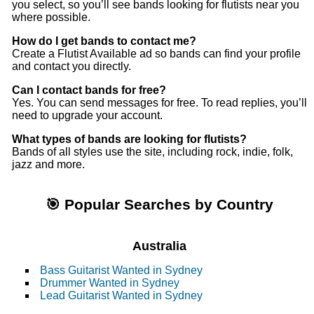
you select, so you’ll see bands looking for flutists near you
where possible.
How do I get bands to contact me?
Create a Flutist Available ad so bands can find your profile
and contact you directly.
Can I contact bands for free?
Yes. You can send messages for free. To read replies, you’ll
need to upgrade your account.
What types of bands are looking for flutists?
Bands of all styles use the site, including rock, indie, folk,
jazz and more.
🎯 Popular Searches by Country
Australia
Bass Guitarist Wanted in Sydney
Drummer Wanted in Sydney
Lead Guitarist Wanted in Sydney