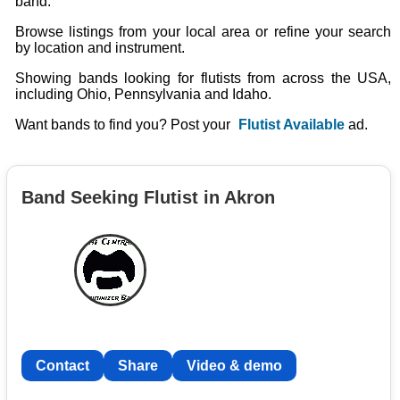
band.
Browse listings from your local area or refine your search
by location and instrument.
Showing bands looking for flutists from across the USA,
including Ohio, Pennsylvania and Idaho.
Want bands to find you? Post your
Flutist Available
ad.
Band Seeking Flutist in Akron
Contact
Share
Video & demo