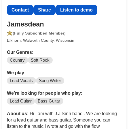
Contact
Share
Listen to demo
Jamesdean
(Fully Subscribed Member)
Elkhorn, Walworth County, Wisconsin
Our Genres:
Country
Soft Rock
We play:
Lead Vocals
Song Writer
We're looking for people who play:
Lead Guitar
Bass Guitar
About us:
Hi I am with J.J Sinn band . We are looking
for a lead guitar and bass guitar. Someone you can
listen to the music I wrote and go with the flow