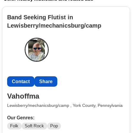
Band Seeking Flutist in
Lewisberry/mechanicsburg/camp
Contact
Share
Vahoffma
Lewisberry/mechanicsburg/camp , York County, Pennsylvania
Our Genres:
Folk
Soft Rock
Pop