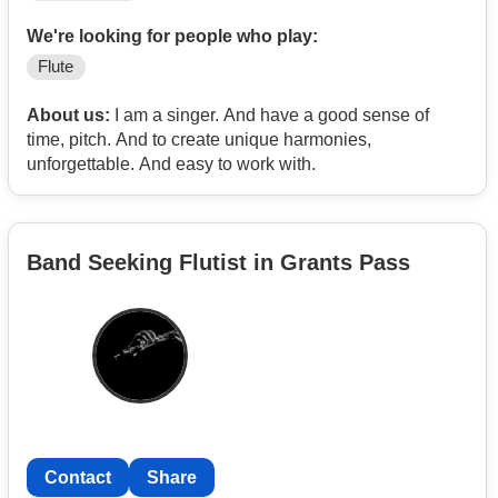
We're looking for people who play:
Flute
About us:
I am a singer. And have a good sense of
time, pitch. And to create unique harmonies,
unforgettable. And easy to work with.
Band Seeking Flutist in Grants Pass
Contact
Share