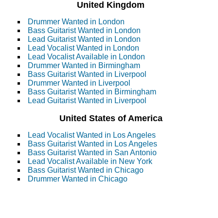
United Kingdom
Drummer Wanted in London
Bass Guitarist Wanted in London
Lead Guitarist Wanted in London
Lead Vocalist Wanted in London
Lead Vocalist Available in London
Drummer Wanted in Birmingham
Bass Guitarist Wanted in Liverpool
Drummer Wanted in Liverpool
Bass Guitarist Wanted in Birmingham
Lead Guitarist Wanted in Liverpool
United States of America
Lead Vocalist Wanted in Los Angeles
Bass Guitarist Wanted in Los Angeles
Bass Guitarist Wanted in San Antonio
Lead Vocalist Available in New York
Bass Guitarist Wanted in Chicago
Drummer Wanted in Chicago