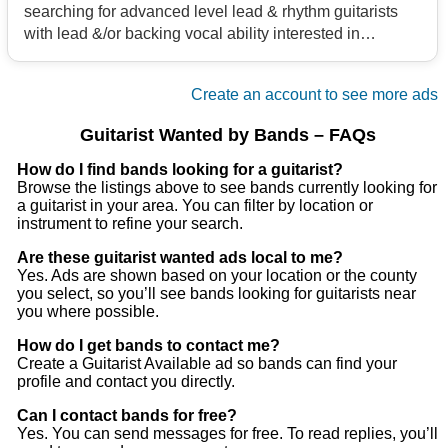
searching for advanced level lead & rhythm guitarists
with lead &/or backing vocal ability interested in
bringing back high energy rock & roll for a new cover
band project. Selections from Foo Fighters, Tonic,
Create an account to see more ads
AC/DC, Scorpions, Van Halen, etc. plus whatever you
would like to bring to the table in that genre. 70's to
Guitarist Wanted by Bands – FAQs
present. If it rocks & it's fun, we'll give a try! Ladies don't
be shy! We have rehearsal space in Akron. Please no
How do I find bands looking for a guitarist?
Browse the listings above to see bands currently looking for
egos, drama, or heavy drugs/alcohol.
a guitarist in your area. You can filter by location or
instrument to refine your search.
Are these guitarist wanted ads local to me?
Yes. Ads are shown based on your location or the county
you select, so you’ll see bands looking for guitarists near
you where possible.
How do I get bands to contact me?
Create a Guitarist Available ad so bands can find your
profile and contact you directly.
Can I contact bands for free?
Yes. You can send messages for free. To read replies, you’ll