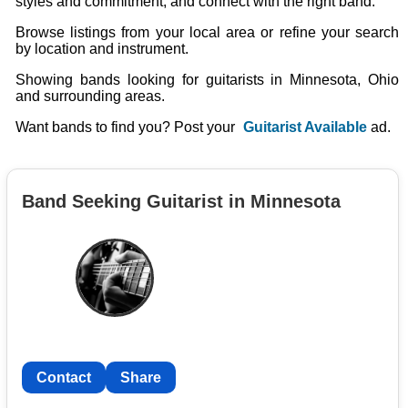
styles and commitment, and connect with the right band.
Browse listings from your local area or refine your search
by location and instrument.
Showing bands looking for guitarists in Minnesota, Ohio
and surrounding areas.
Want bands to find you? Post your
Guitarist Available
ad.
Band Seeking Guitarist in Minnesota
Contact
Share