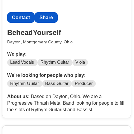
Contact
Share
BeheadYourself
Dayton, Montgomery County, Ohio
We play:
Lead Vocals
Rhythm Guitar
Viola
We're looking for people who play:
Rhythm Guitar
Bass Guitar
Producer
About us:
Based on Dayton, Ohio. We are a
Progressive Thrash Metal Band looking for people to fill
the slots of Rythym Guitarist and Bassist.