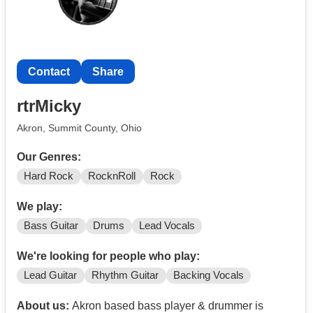
Contact
Share
rtrMicky
Akron, Summit County, Ohio
Our Genres:
Hard Rock
RocknRoll
Rock
We play:
Bass Guitar
Drums
Lead Vocals
We're looking for people who play:
Lead Guitar
Rhythm Guitar
Backing Vocals
About us:
Akron based bass player & drummer is