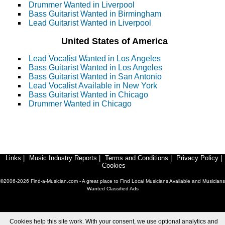
Drummer Wanted in Liverpool
Bass Guitarist Wanted in Birmingham
Lead Guitarist Wanted in Liverpool
United States of America
Lead Vocalist Wanted in Los Angeles
Bass Guitarist Wanted in Los Angeles
Bass Guitarist Wanted in San Antonio
Lead Vocalist Available in New York
Bass Guitarist Wanted in Chicago
Drummer Wanted in Chicago
Links
|
Music Industry Reports
|
Terms and Conditions
|
Privacy Policy
|
Cookies
©2006-2026 Find-a-Musician.com - A great place to Find Local Musicians Available and Musicians
Wanted Classified Ads
Cookies help this site work. With your consent, we use optional analytics and