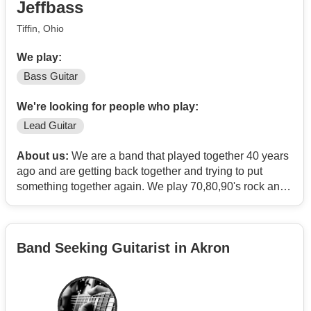
Jeffbass
"at "as the relevant symbol.
Tiffin, Ohio
We play:
Bass Guitar
We're looking for people who play:
Lead Guitar
About us:
We are a band that played together 40 years
ago and are getting back together and trying to put
something together again. We play 70,80,90's rock and
country. We have a great lead singer, guitar, drums and I
play Bass. Looking to add a guitarist for some lead work
our guitarist plays some lead also.
Band Seeking Guitarist in Akron