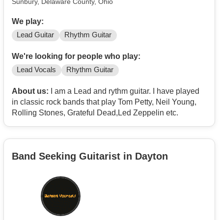
Sunbury, Delaware County, Ohio
We play:
Lead Guitar
Rhythm Guitar
We're looking for people who play:
Lead Vocals
Rhythm Guitar
About us:
I am a Lead and rythm guitar. I have played
in classic rock bands that play Tom Petty, Neil Young,
Rolling Stones, Grateful Dead,Led Zeppelin etc.
Band Seeking Guitarist in Dayton