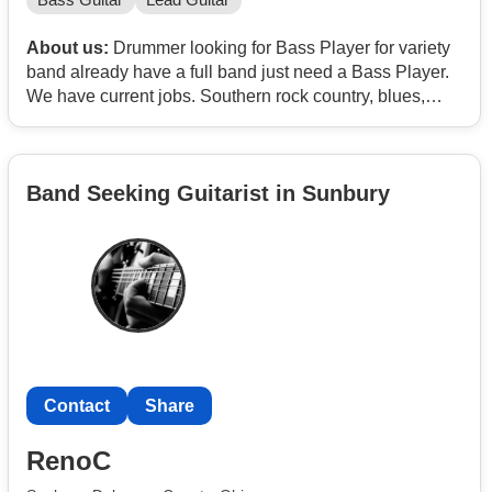
Bass Guitar
Lead Guitar
About us:
Drummer looking for Bass Player for variety
band already have a full band just need a Bass Player.
We have current jobs. Southern rock country, blues,
classic rock
Band Seeking Guitarist in Sunbury
Contact
Share
RenoC