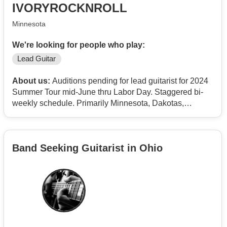
IVORYROCKNROLL
Minnesota
We're looking for people who play:
Lead Guitar
About us:
Auditions pending for lead guitarist for 2024
Summer Tour mid-June thru Labor Day. Staggered bi-
weekly schedule. Primarily Minnesota, Dakotas,
Nebraska, Wyoming, Montana and Colorado outdoor
concerts. Large production. Full Road Crew. Great
guaranteed pay. Must be former professional with past
Band Seeking Guitarist in Ohio
tour experience and showmanship. Prefer 50+ years of
age. This is a classic rock high energy Hall of Fame
band. No drugs, drinking or smoking.