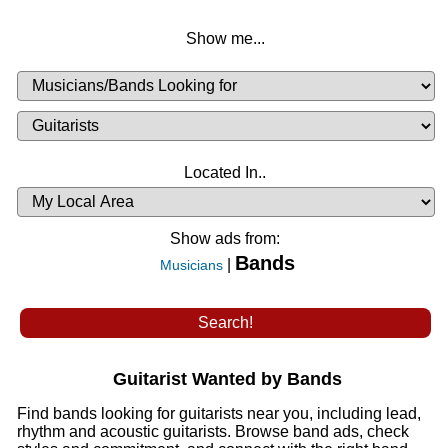
Show me...
Musicians
Available
or
Musicians
Looking
List
Desired
Located In..
Availability
Show ads from:
Bands
|
Musicians
Guitarist Wanted by Bands
Find bands looking for guitarists near you, including lead,
rhythm and acoustic guitarists. Browse band ads, check