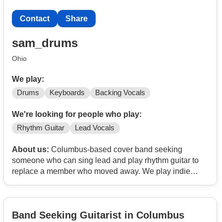
Contact
Share
sam_drums
Ohio
We play:
Drums
Keyboards
Backing Vocals
We're looking for people who play:
Rhythm Guitar
Lead Vocals
About us:
Columbus-based cover band seeking
someone who can sing lead and play rhythm guitar to
replace a member who moved away. We play indie
rock, pop, and classics.
We're two people in our 30s (drums & keyboard/backup
Band Seeking Guitarist in Columbus
vocals). Practice 1x/wk and aiming to gig 1x/mo.