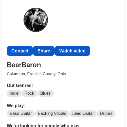
Contact
Share
Watch video
BeerBaron
Columbus, Franklin County, Ohio
Our Genres:
Indie
Rock
Blues
We play:
Bass Guitar
Backing Vocals
Lead Guitar
Drums
We're looking for people who play: