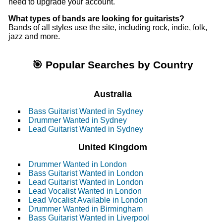
need to upgrade your account.
What types of bands are looking for guitarists?
Bands of all styles use the site, including rock, indie, folk,
jazz and more.
🎯 Popular Searches by Country
Australia
Bass Guitarist Wanted in Sydney
Drummer Wanted in Sydney
Lead Guitarist Wanted in Sydney
United Kingdom
Drummer Wanted in London
Bass Guitarist Wanted in London
Lead Guitarist Wanted in London
Lead Vocalist Wanted in London
Lead Vocalist Available in London
Drummer Wanted in Birmingham
Bass Guitarist Wanted in Liverpool