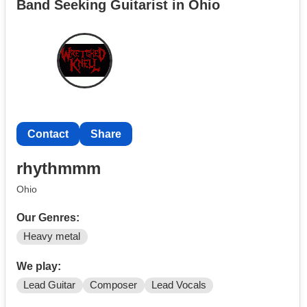
Band Seeking Guitarist in Ohio
Contact
Share
rhythmmm
Ohio
Our Genres:
Heavy metal
We play:
Lead Guitar
Composer
Lead Vocals