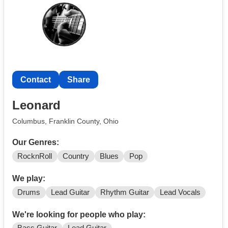
Contact
Share
Leonard
Columbus, Franklin County, Ohio
Our Genres:
RocknRoll
Country
Blues
Pop
We play:
Drums
Lead Guitar
Rhythm Guitar
Lead Vocals
We're looking for people who play: