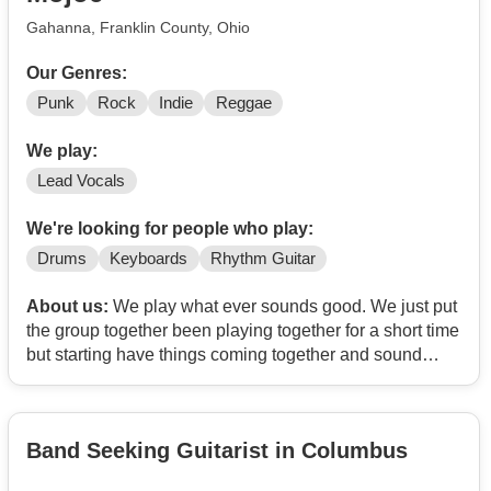
doing covers and originals.
Gahanna, Franklin County, Ohio
Our Genres:
Punk
Rock
Indie
Reggae
We play:
Lead Vocals
We're looking for people who play:
Drums
Keyboards
Rhythm Guitar
About us:
We play what ever sounds good. We just put
the group together been playing together for a short time
but starting have things coming together and sound
good, just need a few members to round us out. We do
this for fun and plan to play out
Band Seeking Guitarist in Columbus