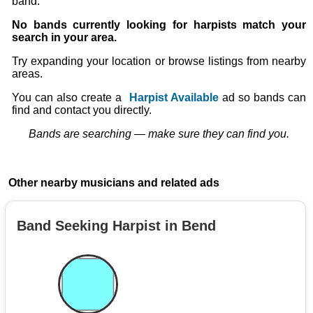
band.
No bands currently looking for harpists match your
search in your area.
Try expanding your location or browse listings from nearby
areas.
You can also create a
Harpist Available
ad so bands can
find and contact you directly.
Bands are searching — make sure they can find you.
Other nearby musicians and related ads
Band Seeking Harpist in Bend