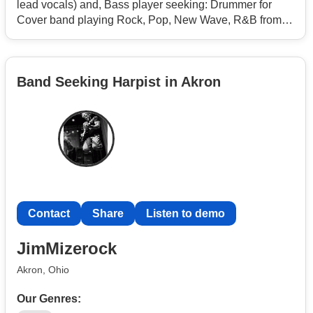
lead vocals) and, Bass player seeking: Drummer for
Cover band playing Rock, Pop, New Wave, R&B from
the late 1970's thru the 2000's. Our niche is playing
popular music but, avoiding the same and, over played
hits that most other bands already cover. Backing vocals
Band Seeking Harpist in Akron
are appreciated, Our name is - Analog Ignition.
We are located in the Racine / Kenosha Wi. area.
Contact
Share
Listen to demo
JimMizerock
Akron, Ohio
Our Genres: