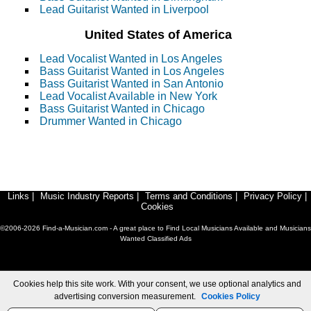
Lead Guitarist Wanted in Liverpool
United States of America
Lead Vocalist Wanted in Los Angeles
Bass Guitarist Wanted in Los Angeles
Bass Guitarist Wanted in San Antonio
Lead Vocalist Available in New York
Bass Guitarist Wanted in Chicago
Drummer Wanted in Chicago
Links
|
Music Industry Reports
|
Terms and Conditions
|
Privacy Policy
|
Cookies
©2006-2026 Find-a-Musician.com - A great place to Find Local Musicians Available and Musicians
Wanted Classified Ads
Cookies help this site work. With your consent, we use optional analytics and
advertising conversion measurement.
Cookies Policy