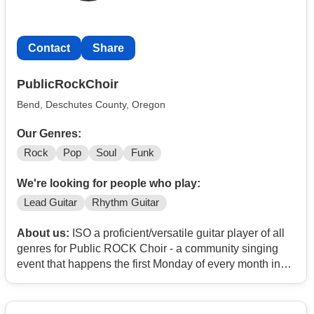
Contact
Share
PublicRockChoir
Bend, Deschutes County, Oregon
Our Genres:
Rock
Pop
Soul
Funk
We're looking for people who play:
Lead Guitar
Rhythm Guitar
About us:
ISO a proficient/versatile guitar player of all
genres for Public ROCK Choir - a community singing
event that happens the first Monday of every month in
Bend OR.
Full band consulting of bassist, keys, and drummer all