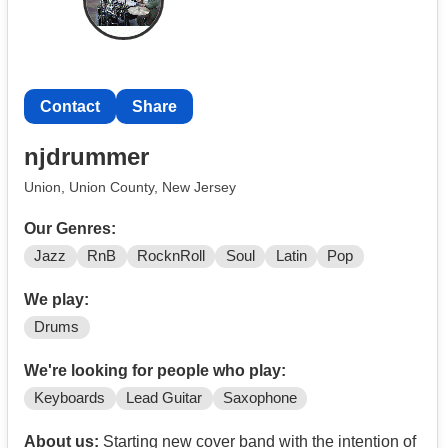
Commitment: Serious artistic And driven players only.
Must call today. (
Contact
WINSTON-SALEM,NC USA very soon 2026
Contact
Share
njdrummer
Union, Union County, New Jersey
Our Genres:
Jazz
RnB
RocknRoll
Soul
Latin
Pop
We play:
Drums
We're looking for people who play:
Keyboards
Lead Guitar
Saxophone
About us:
Starting new cover band with the intention of