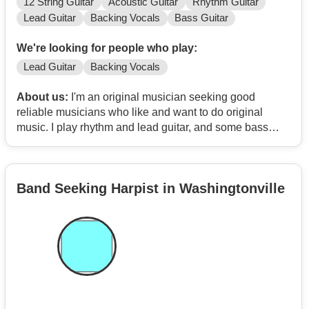
12 String Guitar
Acoustic Guitar
Rhythm Guitar
Lead Guitar
Backing Vocals
Bass Guitar
We're looking for people who play:
Lead Guitar
Backing Vocals
About us:
I'm an original musician seeking good
reliable musicians who like and want to do original
music. I play rhythm and lead guitar, and some bass
guitar in a pinch. I write lyrics and songs plus home
recording software to compose and put it all together.
Band Seeking Harpist in Washingtonville