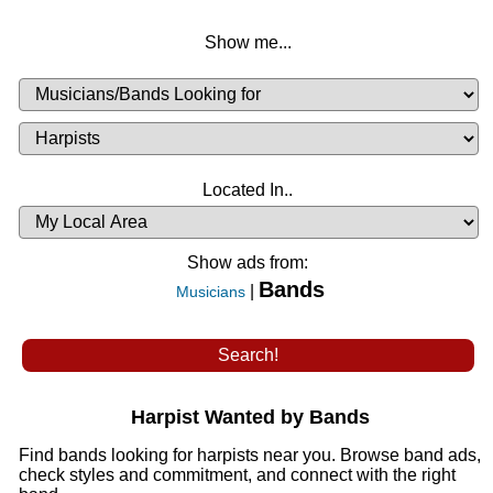
Show me...
Musicians
Available
or
Musicians
Looking
List
Desired
Located In..
Availability
Show ads from:
Bands
|
Musicians
Harpist Wanted by Bands
Find bands looking for harpists near you. Browse band ads,
check styles and commitment, and connect with the right