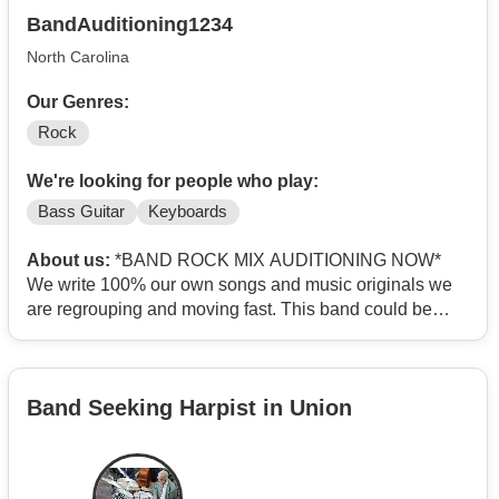
BandAuditioning1234
North Carolina
Our Genres:
Rock
We're looking for people who play:
Bass Guitar
Keyboards
About us:
*BAND ROCK MIX AUDITIONING NOW*
We write 100% our own songs and music originals we
are regrouping and moving fast. This band could be
your life passion?
SEEKING ARTSY, SERIOUS FEMALE MUSICIANS .
ROLE 1 Electric 4 string finger style Bass guitar/Lead
Band Seeking Harpist in Union
singer. ROLE 2 Analog Synthesizer Organ/Lead singer.
ACT NOW-DADLINE APPROACHING
Location:Winston - Salem,NC USA
Project type: 100% original Rock mix ( no covers )