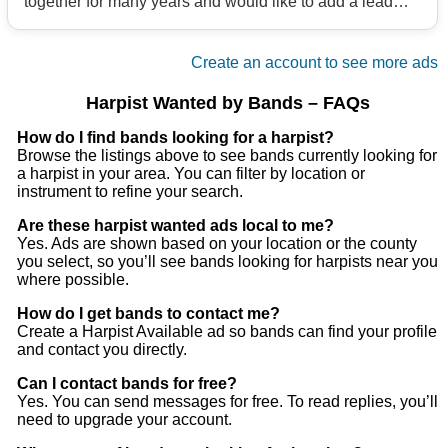
together for many years and would like to add a lead
vocalist. We play anything from Steely Dan to
Supertramp (aka Classic vinyl band).
Create an account to see more ads
If you would like to send us an email and try out for us,
please send an email to us
Harpist Wanted by Bands – FAQs
Thank You
How do I find bands looking for a harpist?
Browse the listings above to see bands currently looking for
a harpist in your area. You can filter by location or
instrument to refine your search.
Are these harpist wanted ads local to me?
Yes. Ads are shown based on your location or the county
you select, so you’ll see bands looking for harpists near you
where possible.
How do I get bands to contact me?
Create a Harpist Available ad so bands can find your profile
and contact you directly.
Can I contact bands for free?
Yes. You can send messages for free. To read replies, you’ll
need to upgrade your account.