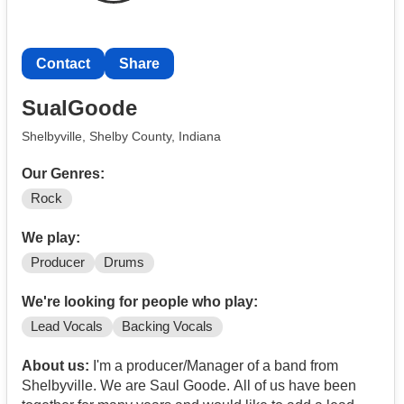
Contact
Share
SualGoode
Shelbyville, Shelby County, Indiana
Our Genres:
Rock
We play:
Producer
Drums
We're looking for people who play:
Lead Vocals
Backing Vocals
About us:
I'm a producer/Manager of a band from
Shelbyville. We are Saul Goode. All of us have been