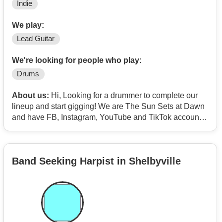
Indie
We play:
Lead Guitar
We're looking for people who play:
Drums
About us:
Hi, Looking for a drummer to complete our
lineup and start gigging! We are The Sun Sets at Dawn
and have FB, Instagram, YouTube and TikTok accounts
with videos. Our originals are hard rockers, clean
rockers and a few mellow tunes. If you're on Bandmix
we have five songs you can check out, thanks for your
Band Seeking Harpist in Shelbyville
time.