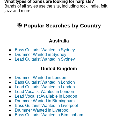
What types of bands are looking for harpists?
Bands of all styles use the site, including rock, indie, folk,
jazz and more.
🎯 Popular Searches by Country
Australia
Bass Guitarist Wanted in Sydney
Drummer Wanted in Sydney
Lead Guitarist Wanted in Sydney
United Kingdom
Drummer Wanted in London
Bass Guitarist Wanted in London
Lead Guitarist Wanted in London
Lead Vocalist Wanted in London
Lead Vocalist Available in London
Drummer Wanted in Birmingham
Bass Guitarist Wanted in Liverpool
Drummer Wanted in Liverpool
Bass Guitarist Wanted in Birmingham