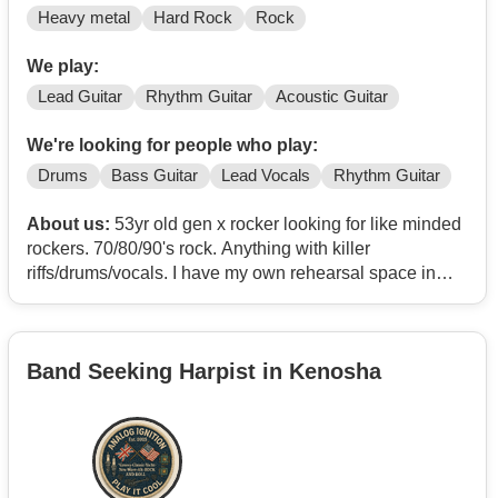
Heavy metal
Hard Rock
Rock
We play:
Lead Guitar
Rhythm Guitar
Acoustic Guitar
We're looking for people who play:
Drums
Bass Guitar
Lead Vocals
Rhythm Guitar
About us:
53yr old gen x rocker looking for like minded
rockers. 70/80/90's rock. Anything with killer
riffs/drums/vocals. I have my own rehearsal space in
Brooklyn center with everything to play. Drums,bass
amp,cabs,pa. Lets rock!
Band Seeking Harpist in Kenosha