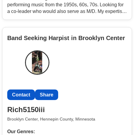
performing music from the 1950s, 60s, 70s. Looking for
a co-leader who would also serve as M/D. My expertise
is marketing, booking and contracts for the band.
Looking for the following instruments: keyboard, guitar
and tenor sax. Vocals a plus. Already have drums and
Band Seeking Harpist in Brooklyn Center
bass. Must be a member of the AFM.
Contact
Share
Rich5150iii
Brooklyn Center, Hennepin County, Minnesota
Our Genres: