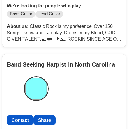
We're looking for people who play:
Bass Guitar
Lead Guitar
About us:
Classic Rock is my preference. Over 150
Songs I know and can play. Drums in my Blood, GOD
GIVEN TALENT. 🙏❤️🇺🇲🙏. ROCKIN SINCE AGE OF
12.
Band Seeking Harpist in North Carolina
Contact
Share