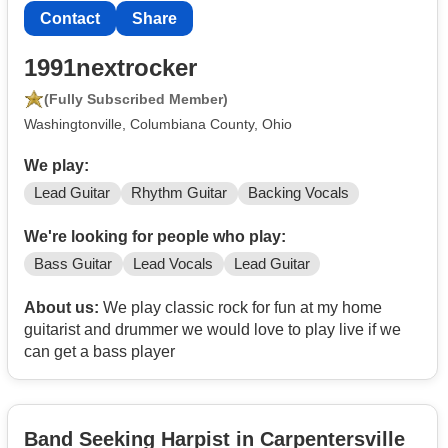
Contact
Share
1991nextrocker
(Fully Subscribed Member)
Washingtonville, Columbiana County, Ohio
We play:
Lead Guitar
Rhythm Guitar
Backing Vocals
We're looking for people who play:
Bass Guitar
Lead Vocals
Lead Guitar
About us:
We play classic rock for fun at my home
guitarist and drummer we would love to play live if we
can get a bass player
Band Seeking Harpist in Carpentersville