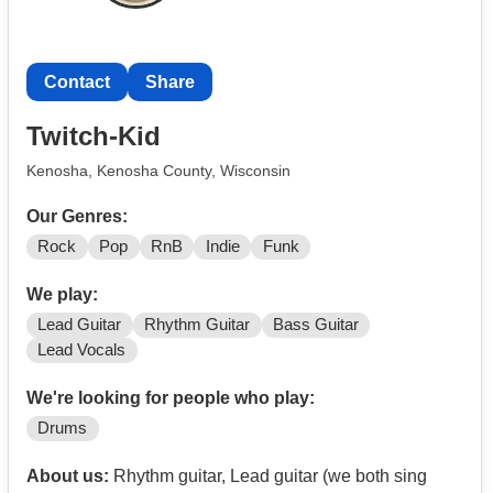
Contact
Share
Twitch-Kid
Kenosha, Kenosha County, Wisconsin
Our Genres:
Rock
Pop
RnB
Indie
Funk
We play:
Lead Guitar
Rhythm Guitar
Bass Guitar
Lead Vocals
We're looking for people who play:
Drums
About us:
Rhythm guitar, Lead guitar (we both sing