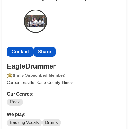
Contact
Share
EagleDrummer
(Fully Subscribed Member)
Carpentersville, Kane County, Illinois
Our Genres:
Rock
We play:
Backing Vocals
Drums