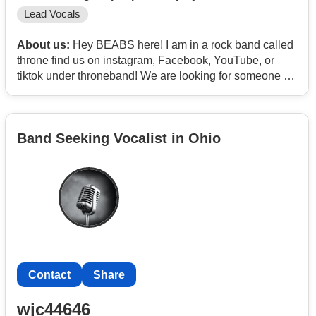
Lead Vocals
About us:
Hey BEABS here! I am in a rock band called
throne find us on instagram, Facebook, YouTube, or
tiktok under throneband! We are looking for someone to
fill our lead vocalist spot. Someone who’s in the age
bracket from 18-25 would be perfect for us! If you’re
interested send me a dm on insta!!! @the_real_beabs
Band Seeking Vocalist in Ohio
Contact
Share
wjc44646