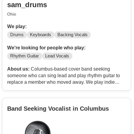
sam_drums
Ohio
We play:
Drums
Keyboards
Backing Vocals
We're looking for people who play:
Rhythm Guitar
Lead Vocals
About us:
Columbus-based cover band seeking
someone who can sing lead and play rhythm guitar to
replace a member who moved away. We play indie
rock, pop, and classics.
We're two people in our 30s (drums & keyboard/backup
Band Seeking Vocalist in Columbus
vocals). Practice 1x/wk and aiming to gig 1x/mo.