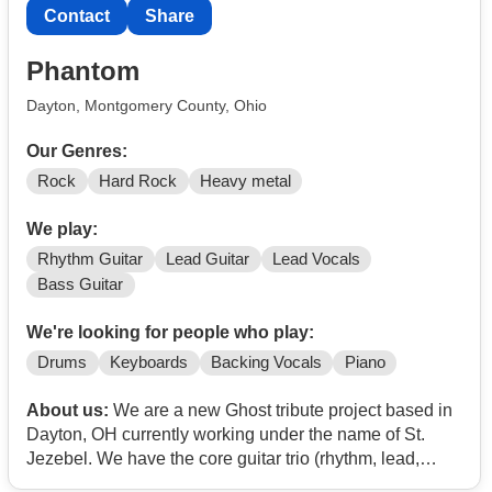
Contact
Share
Phantom
Dayton, Montgomery County, Ohio
Our Genres:
Rock
Hard Rock
Heavy metal
We play:
Rhythm Guitar
Lead Guitar
Lead Vocals
Bass Guitar
We're looking for people who play:
Drums
Keyboards
Backing Vocals
Piano
About us:
We are a new Ghost tribute project based in
Dayton, OH currently working under the name of St.
Jezebel. We have the core guitar trio (rhythm, lead,
bass) and lead vocalist. Our original drummer had to