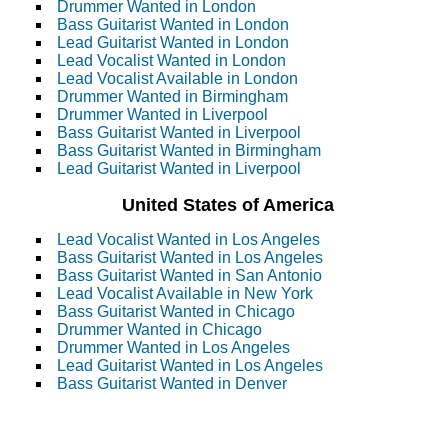
Drummer Wanted in London
Bass Guitarist Wanted in London
Lead Guitarist Wanted in London
Lead Vocalist Wanted in London
Lead Vocalist Available in London
Drummer Wanted in Birmingham
Drummer Wanted in Liverpool
Bass Guitarist Wanted in Liverpool
Bass Guitarist Wanted in Birmingham
Lead Guitarist Wanted in Liverpool
United States of America
Lead Vocalist Wanted in Los Angeles
Bass Guitarist Wanted in Los Angeles
Bass Guitarist Wanted in San Antonio
Lead Vocalist Available in New York
Bass Guitarist Wanted in Chicago
Drummer Wanted in Chicago
Drummer Wanted in Los Angeles
Lead Guitarist Wanted in Los Angeles
Bass Guitarist Wanted in Denver