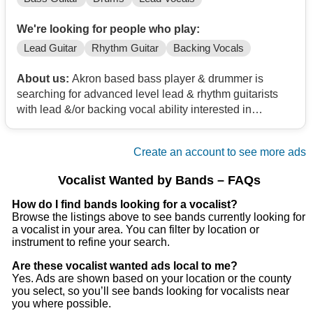
We're looking for people who play:
Lead Guitar
Rhythm Guitar
Backing Vocals
About us:
Akron based bass player & drummer is
searching for advanced level lead & rhythm guitarists
with lead &/or backing vocal ability interested in
bringing back high energy rock & roll for a new cover
band project. Selections from Foo Fighters, Tonic,
Create an account to see more ads
AC/DC, Scorpions, Van Halen, etc. plus whatever you
would like to bring to the table in that genre. 70's to
Vocalist Wanted by Bands – FAQs
present. If it rocks & it's fun, we'll give a try! Ladies don't
be shy! We have rehearsal space in Akron. Please no
How do I find bands looking for a vocalist?
Browse the listings above to see bands currently looking for
egos, drama, or heavy drugs/alcohol.
a vocalist in your area. You can filter by location or
instrument to refine your search.
Are these vocalist wanted ads local to me?
Yes. Ads are shown based on your location or the county
you select, so you’ll see bands looking for vocalists near
you where possible.