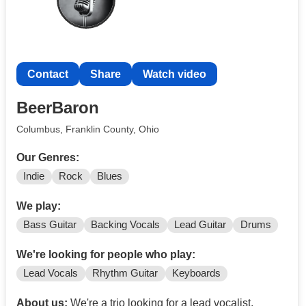
Contact
Share
Watch video
BeerBaron
Columbus, Franklin County, Ohio
Our Genres:
Indie
Rock
Blues
We play:
Bass Guitar
Backing Vocals
Lead Guitar
Drums
We're looking for people who play:
Lead Vocals
Rhythm Guitar
Keyboards
About us:
We're a trio looking for a lead vocalist,