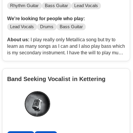
Rhythm Guitar
Bass Guitar
Lead Vocals
We're looking for people who play:
Lead Vocals
Drums
Bass Guitar
About us:
I play really only Metallica song but try to
learn as many songs as I can and I also play bass which
is my secondary instrument. I have the will to play music
and love music and have been trying to start a band for
a while never could find a drummer thorough.
Band Seeking Vocalist in Kettering