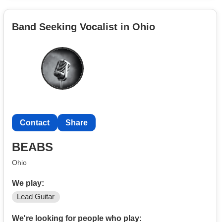
Band Seeking Vocalist in Ohio
Contact
Share
BEABS
Ohio
We play:
Lead Guitar
We're looking for people who play: