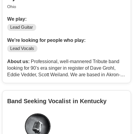
Ohio
We play:
Lead Guitar
We're looking for people who play:
Lead Vocals
About us:
Professional, well-mannered Tribute band
looking for 90's era singer in register of Dave Grohl,
Eddie Vedder, Scott Weiland. We are based in Akron-
Canton area.
Band Seeking Vocalist in Kentucky