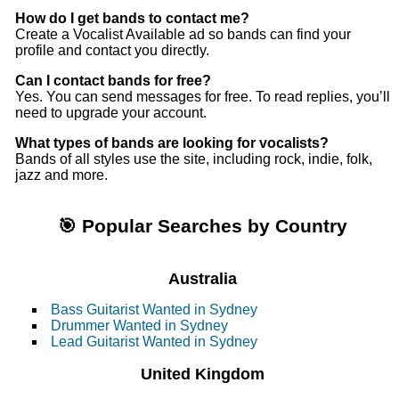
How do I get bands to contact me?
Create a Vocalist Available ad so bands can find your
profile and contact you directly.
Can I contact bands for free?
Yes. You can send messages for free. To read replies, you’ll
need to upgrade your account.
What types of bands are looking for vocalists?
Bands of all styles use the site, including rock, indie, folk,
jazz and more.
🎯 Popular Searches by Country
Australia
Bass Guitarist Wanted in Sydney
Drummer Wanted in Sydney
Lead Guitarist Wanted in Sydney
United Kingdom