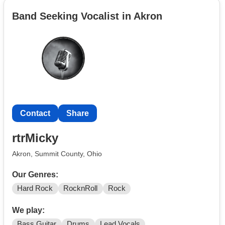
Band Seeking Vocalist in Akron
Contact
Share
rtrMicky
Akron, Summit County, Ohio
Our Genres:
Hard Rock
RocknRoll
Rock
We play:
Bass Guitar
Drums
Lead Vocals