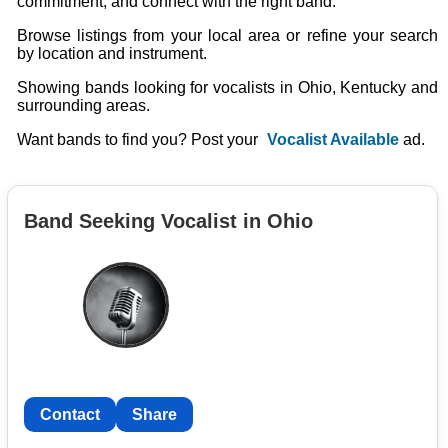
commitment, and connect with the right band.
Browse listings from your local area or refine your search
by location and instrument.
Showing bands looking for vocalists in Ohio, Kentucky and
surrounding areas.
Want bands to find you? Post your
Vocalist Available
ad.
Band Seeking Vocalist in Ohio
Contact
Share