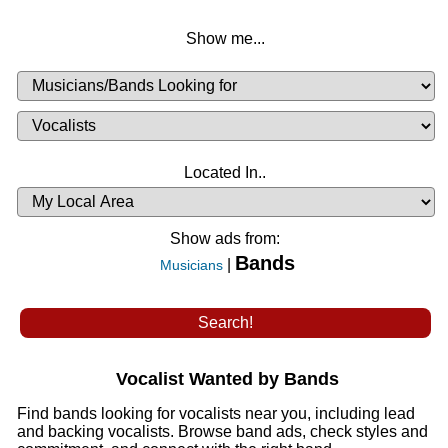
Show me...
Musicians
Available
or
Musicians
Looking
List
Desired
Located In..
Availability
Show ads from:
Bands
|
Musicians
Vocalist Wanted by Bands
Find bands looking for vocalists near you, including lead
and backing vocalists. Browse band ads, check styles and