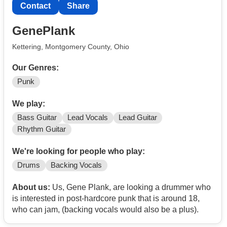
Contact
Share
GenePlank
Kettering, Montgomery County, Ohio
Our Genres:
Punk
We play:
Bass Guitar
Lead Vocals
Lead Guitar
Rhythm Guitar
We're looking for people who play:
Drums
Backing Vocals
About us:
Us, Gene Plank, are looking a drummer who
is interested in post-hardcore punk that is around 18,
who can jam, (backing vocals would also be a plus).