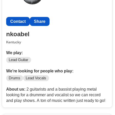
Contact
Share
nkoabel
Kentucky
We play:
Lead Guitar
We're looking for people who play:
Drums
Lead Vocals
About us:
2 guitarists and a bassist playing metal
looking for a drummer and vocalist so we can record
and play shows. A ton of music written just ready to go!