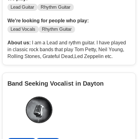
Lead Guitar
Rhythm Guitar
We're looking for people who play:
Lead Vocals
Rhythm Guitar
About us:
I am a Lead and rythm guitar. I have played
in classic rock bands that play Tom Petty, Neil Young,
Rolling Stones, Grateful Dead,Led Zeppelin etc.
Band Seeking Vocalist in Dayton