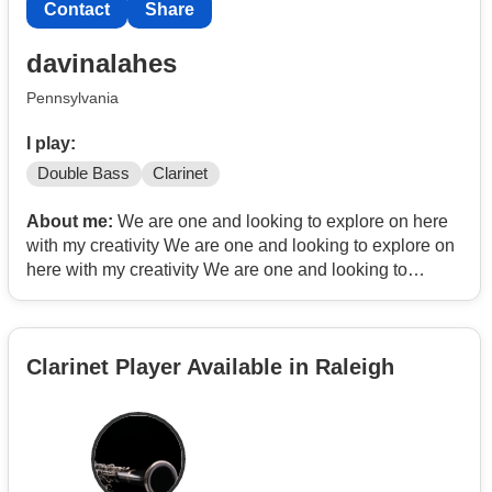
Contact
Share
davinalahes
Pennsylvania
I play:
Double Bass
Clarinet
About me:
We are one and looking to explore on here
with my creativity We are one and looking to explore on
here with my creativity We are one and looking to
explore on here with my creativity
Clarinet Player Available in Raleigh