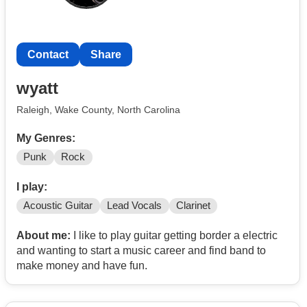
Contact
Share
wyatt
Raleigh, Wake County, North Carolina
My Genres:
Punk
Rock
I play:
Acoustic Guitar
Lead Vocals
Clarinet
About me:
I like to play guitar getting border a electric
and wanting to start a music career and find band to
make money and have fun.