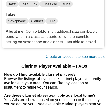
Jazz
Jazz Funk
Classical
Blues
I play:
Saxophone
Clarinet
Flute
About me:
Comfortable in a traditional jazz combo/big
band, and in a classical quartet or wind ensemble
setting on saxophone and clarinet. I am able to provide
alto/bari sax, Bb Clarinet, and flute/piccolo. Additionally,
I would love to play in a pit orchestra for any musical
Create an account to see more ads
production.
Clarinet Player Available – FAQs
How do I find available clarinet players?
Browse the listings above to see clarinet players currently
available in your area. You can filter by location or
instrument to refine your search.
Are these clarinet player available ads local to me?
Yes. Ads are shown based on your location or the county
you select, so you’ll see available clarinet players near you