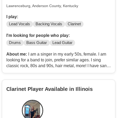
Lawrenceburg, Anderson County, Kentucky
I play:
Lead Vocals
Backing Vocals
Clarinet
I'm looking for people who play:
Drums
Bass Guitar
Lead Guitar
About me:
I am a singer in my early 50s, female. I am
looking for a band to join, prefer similar ages. I sing
classic rock, 80s and 90s, hair metal, more! I have sang
in front of people a few times. I have been singing since
high school. I also play the clarinet and I play a little bit
of keyboard/piano.
Clarinet Player Available in Illinois