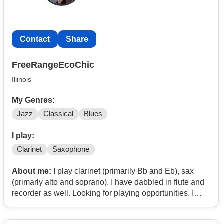
Contact
Share
FreeRangeEcoChic
Illinois
My Genres:
Jazz
Classical
Blues
I play:
Clarinet
Saxophone
About me:
I play clarinet (primarily Bb and Eb), sax
(primarly alto and soprano). I have dabbled in flute and
recorder as well. Looking for playing opportunities. I
play a variety of styles, perform with many community
groups, and have a bachelors in music. Located Near