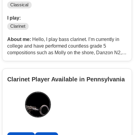
Classical
I play:
Clarinet
About me:
Hello, I play bass clarinet. I’m currently in
college and have performed countless grade 5
compositions such as Molly on the shore, Danzon N2,
and Lincolnshire posy.
I own a low C so I am often performing bassoon parts
Clarinet Player Available in Pennsylvania
but I don’t mind.