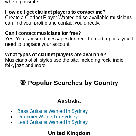
where possible.
How do I get clarinet players to contact me?
Create a Clarinet Player Wanted ad so available musicians
can find your profile and contact you directly.
Can I contact musicians for free?
Yes. You can send messages for free. To read replies, you’ll
need to upgrade your account.
What types of clarinet players are available?
Musicians of all styles use the site, including rock, indie,
folk, jazz and more.
🎯 Popular Searches by Country
Australia
Bass Guitarist Wanted in Sydney
Drummer Wanted in Sydney
Lead Guitarist Wanted in Sydney
United Kingdom