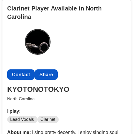
Clarinet Player Available in North
Carolina
Contact
Share
KYOTONOTOKYO
North Carolina
I play:
Lead Vocals
Clarinet
About me:
I sing pretty decently, I enjoy singing soul,