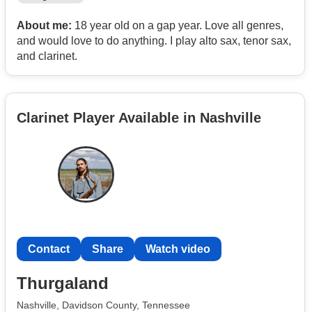
About me:
18 year old on a gap year. Love all genres,
and would love to do anything. I play alto sax, tenor sax,
and clarinet.
Clarinet Player Available in Nashville
Contact
Share
Watch video
Thurgaland
Nashville, Davidson County, Tennessee