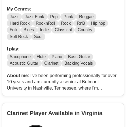
My Genres:
Jazz
Jazz Funk
Pop
Punk
Reggae
Hard Rock
RocknRoll
Rock
RnB
Hip hop
Folk
Blues
Indie
Classical
Country
Soft Rock
Soul
I play:
Saxophone
Flute
Piano
Bass Guitar
Acoustic Guitar
Clarinet
Backing Vocals
About me:
I've been performing professionally for over
10 years and am currently a senior at Belmont
University in Nashville, Tennessee, where I'm
continuing to refine my craft while building my career as
a professional musician.
Clarinet Player Available in Virginia
I perform on tenor, alto, and soprano saxophone and
also play flute, clarinet, piano, guitar, and I can sing.
Whether I'm performing solo with high-quality backing