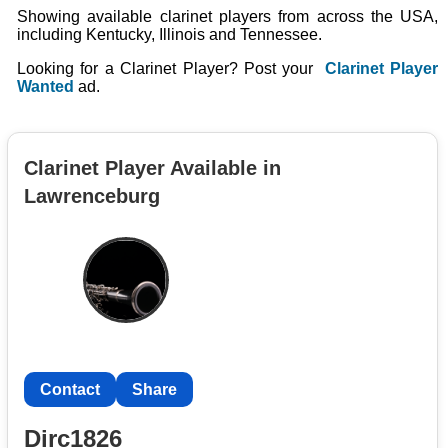
Showing available clarinet players from across the USA,
including Kentucky, Illinois and Tennessee.
Looking for a Clarinet Player? Post your
Clarinet Player
Wanted
ad.
Clarinet Player Available in
Lawrenceburg
Contact
Share
Dirc1826