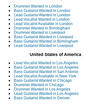
Drummer Wanted in London
Bass Guitarist Wanted in London
Lead Guitarist Wanted in London
Lead Vocalist Wanted in London
Lead Vocalist Available in London
Drummer Wanted in Birmingham
Drummer Wanted in Liverpool
Bass Guitarist Wanted in Liverpool
Bass Guitarist Wanted in Birmingham
Lead Guitarist Wanted in Liverpool
United States of America
Lead Vocalist Wanted in Los Angeles
Bass Guitarist Wanted in Los Angeles
Bass Guitarist Wanted in San Antonio
Lead Vocalist Available in New York
Bass Guitarist Wanted in Chicago
Drummer Wanted in Chicago
Drummer Wanted in Los Angeles
Lead Guitarist Wanted in Los Angeles
Bass Guitarist Wanted in Denver