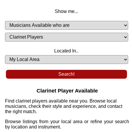
Show me...
Musicians
Available
or
Musicians
Looking
List
Desired
Located In..
Availability
Clarinet Player Available
Find clarinet players available near you. Browse local
musicians, check their style and experience, and contact
the right match.
Browse listings from your local area or refine your search
by location and instrument.