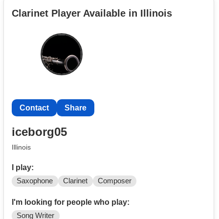
Terre Haute, IN but willing to travel for the right group.
Clarinet Player Available in Illinois
Contact
Share
iceborg05
Illinois
I play:
Saxophone
Clarinet
Composer
I'm looking for people who play:
Song Writer