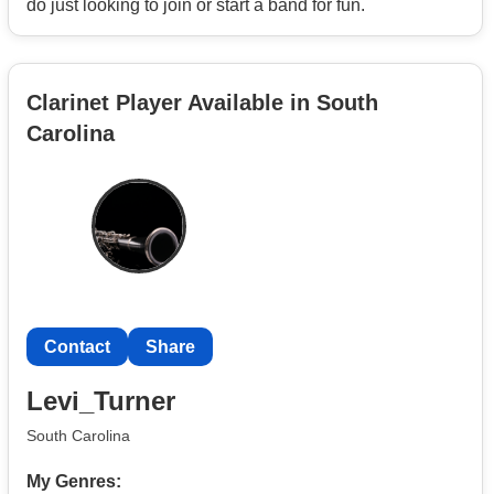
do just looking to join or start a band for fun.
committed to delivering a memorable performance every
time.
Clarinet Player Available in South
Carolina
Contact
Share
Levi_Turner
South Carolina
My Genres: