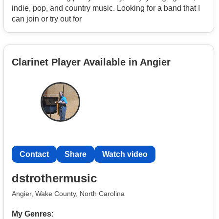
indie, pop, and country music. Looking for a band that I
can join or try out for
Clarinet Player Available in Angier
Contact
Share
Watch video
dstrothermusic
Angier, Wake County, North Carolina
My Genres: