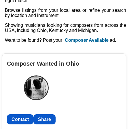
right match.
Browse listings from your local area or refine your search
by location and instrument.
Showing musicians looking for composers from across the
USA, including Ohio, Kentucky and Michigan.
Want to be found? Post your
Composer Available
ad.
Composer Wanted in Ohio
Contact
Share