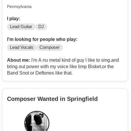
Pennsylvania
I play:
Lead Guitar
DJ
I'm looking for people who play:
Lead Vocals
Composer
About me:
I'm A nu metal kind of guy I like to sing.and
bring out power with my voice like limp Bisket.or the
Band Snot or Deftones like that.
Composer Wanted in Springfield