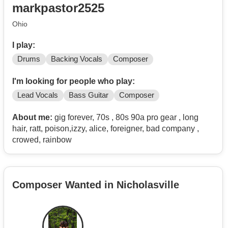
markpastor2525
Ohio
I play:
Drums
Backing Vocals
Composer
I'm looking for people who play:
Lead Vocals
Bass Guitar
Composer
About me:
gig forever, 70s , 80s 90a pro gear , long
hair, ratt, poison,izzy, alice, foreigner, bad company ,
crowed, rainbow
Composer Wanted in Nicholasville