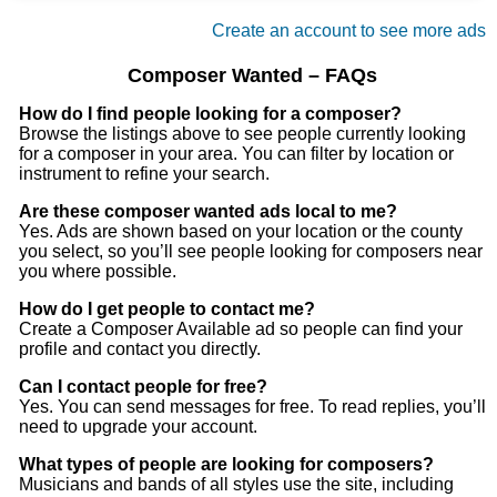
Can play harmonica too
Create an account to see more ads
Composer Wanted – FAQs
How do I find people looking for a composer?
Browse the listings above to see people currently looking
for a composer in your area. You can filter by location or
instrument to refine your search.
Are these composer wanted ads local to me?
Yes. Ads are shown based on your location or the county
you select, so you’ll see people looking for composers near
you where possible.
How do I get people to contact me?
Create a Composer Available ad so people can find your
profile and contact you directly.
Can I contact people for free?
Yes. You can send messages for free. To read replies, you’ll
need to upgrade your account.
What types of people are looking for composers?
Musicians and bands of all styles use the site, including