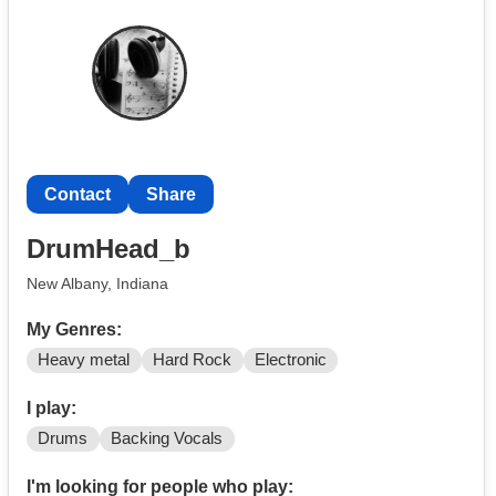
Contact
Contact
Share
DrumHead_b
New Albany, Indiana
My Genres:
Heavy metal
Hard Rock
Electronic
I play:
Drums
Backing Vocals
I'm looking for people who play: