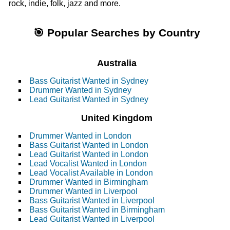
rock, indie, folk, jazz and more.
🎯 Popular Searches by Country
Australia
Bass Guitarist Wanted in Sydney
Drummer Wanted in Sydney
Lead Guitarist Wanted in Sydney
United Kingdom
Drummer Wanted in London
Bass Guitarist Wanted in London
Lead Guitarist Wanted in London
Lead Vocalist Wanted in London
Lead Vocalist Available in London
Drummer Wanted in Birmingham
Drummer Wanted in Liverpool
Bass Guitarist Wanted in Liverpool
Bass Guitarist Wanted in Birmingham
Lead Guitarist Wanted in Liverpool