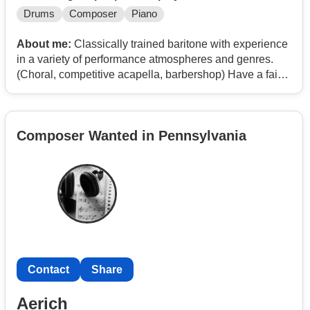
Drums
Composer
Piano
About me:
Classically trained baritone with experience
in a variety of performance atmospheres and genres.
(Choral, competitive acapella, barbershop) Have a fair
amount of range and love singing classical as much as
contemporary.
Composer Wanted in Pennsylvania
Contact
Share
Aerich