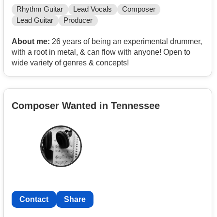
Rhythm Guitar
Lead Vocals
Composer
Lead Guitar
Producer
About me:
26 years of being an experimental drummer,
with a root in metal, & can flow with anyone! Open to
wide variety of genres & concepts!
Composer Wanted in Tennessee
Contact
Share