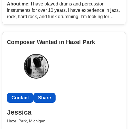
About me:
I have played drums and percussion
instruments for over 10 years. I have experience in jazz,
rock, hard rock, and funk drumming. I’m looking for
some instrumentalists to jam and potentially gig with.
Composer Wanted in Hazel Park
Contact
Share
Jessica
Hazel Park, Michigan