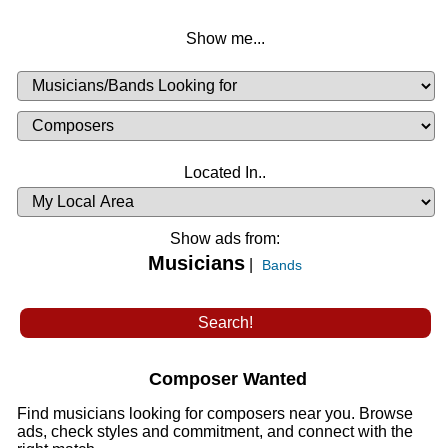
Show me...
Musicians
Available
or
Musicians
Looking
List
Desired
Located In..
Availability
Show ads from:
Musicians
|
Bands
Composer Wanted
Find musicians looking for composers near you. Browse
ads, check styles and commitment, and connect with the