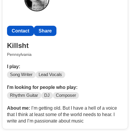
Contact
Share
Killsht
Pennsylvania
I play:
Song Writer
Lead Vocals
I'm looking for people who play:
Rhythm Guitar
DJ
Composer
About me:
I’m getting old. But I have a hell of a voice
that I think at least some of the world needs to hear. I
write and I’m passionate about music