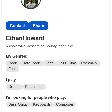
Contact
Share
EthanHoward
Nicholasville, Jessamine County, Kentucky
My Genres:
Rock
Hard Rock
Jazz
Jazz Funk
RocknRoll
Funk
I play:
Drums
Percussion
I'm looking for people who play:
Bass Guitar
Keyboards
Composer