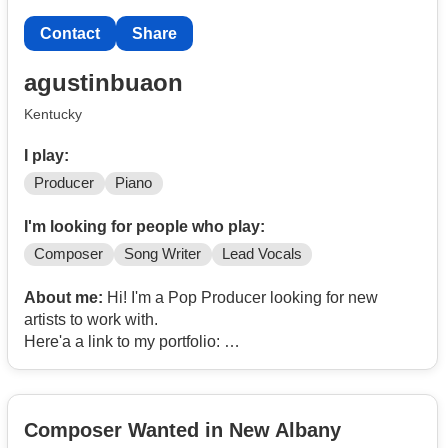
Contact
Share
agustinbuaon
Kentucky
I play:
Producer
Piano
I'm looking for people who play:
Composer
Song Writer
Lead Vocals
About me:
Hi! I'm a Pop Producer looking for new
artists to work with.
Here'a a link to my portfolio:
https://open.
Contact
/2zX7iZpuaRFOUV8XNxPy2M?si=9eeee56b4b394f14
Composer Wanted in New Albany
Email me if interested