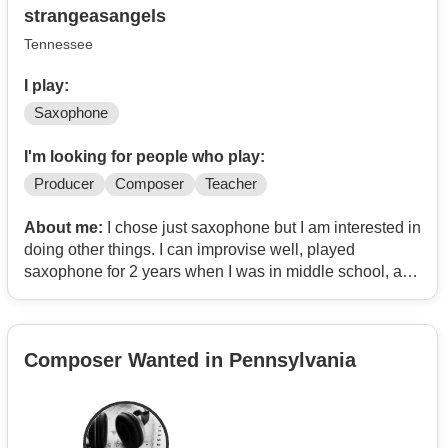
strangeasangels
Tennessee
I play:
Saxophone
I'm looking for people who play:
Producer
Composer
Teacher
About me:
I chose just saxophone but I am interested in
doing other things. I can improvise well, played
saxophone for 2 years when I was in middle school, and
now at 22 am learning it again. I still need teaching but I
can play some.
Composer Wanted in Pennsylvania