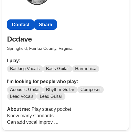
Contact
Share
Dcdave
Springfield, Fairfax County, Virginia
I play:
Backing Vocals
Bass Guitar
Harmonica
I'm looking for people who play:
Acoustic Guitar
Rhythm Guitar
Composer
Lead Vocals
Lead Guitar
About me:
Play steady pocket
Know many standards
Can add vocal improv
I like to play music - call me at
Contact