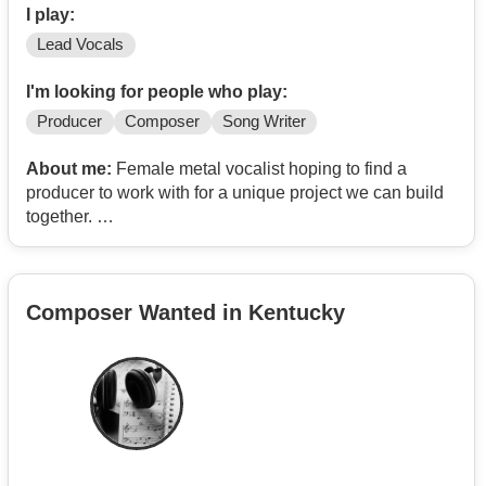
I play:
Lead Vocals
I'm looking for people who play:
Producer
Composer
Song Writer
About me:
Female metal vocalist hoping to find a
producer to work with for a unique project we can build
together.
I currently sing in a metal band. Screams and cleans.
Composer Wanted in Kentucky
Also interested in fronting a paid cover band.