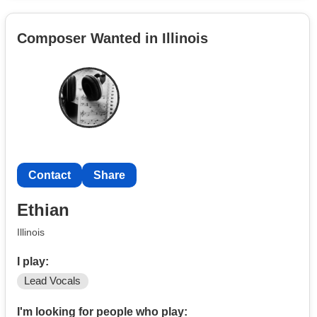
Composer Wanted in Illinois
Contact
Share
Ethian
Illinois
I play:
Lead Vocals
I'm looking for people who play: