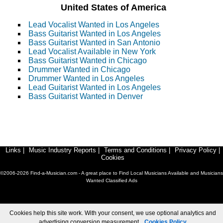
United States of America
Lead Vocalist Wanted in Los Angeles
Bass Guitarist Wanted in Los Angeles
Bass Guitarist Wanted in San Antonio
Lead Vocalist Available in New York
Bass Guitarist Wanted in Chicago
Drummer Wanted in Chicago
Drummer Wanted in Los Angeles
Lead Guitarist Wanted in Los Angeles
Bass Guitarist Wanted in Denver
Links
|
Music Industry Reports
|
Terms and Conditions
|
Privacy Policy
|
Cookies
©2006-2026 Find-a-Musician.com - A great place to Find Local Musicians Available and Musicians
Wanted Classified Ads
Cookies help this site work. With your consent, we use optional analytics and
advertising conversion measurement.
Cookies Policy