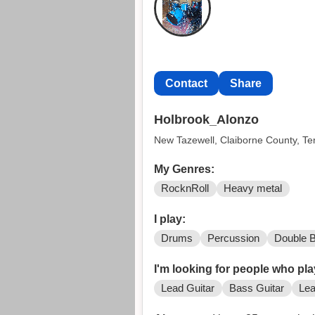
Contact
Share
Holbrook_Alonzo
New Tazewell, Claiborne County, T
My Genres:
RocknRoll
Heavy metal
I play:
Drums
Percussion
Double 
I'm looking for people who pla
Lead Guitar
Bass Guitar
Lea