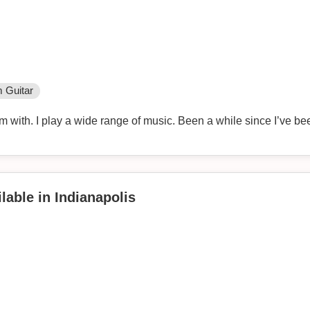
 Guitar
 with. I play a wide range of music. Been a while since I’ve be
lable in Indianapolis