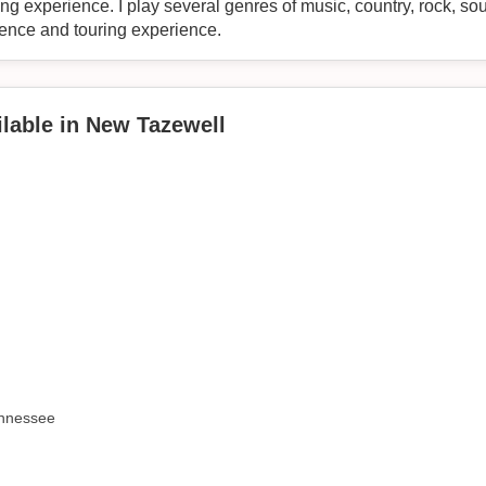
ng experience. I play several genres of music, country, rock, so
ience and touring experience.
lable in New Tazewell
ennessee