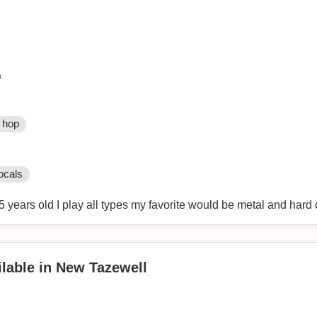
a
 hop
ocals
5 years old I play all types my favorite would be metal and hard
lable in New Tazewell