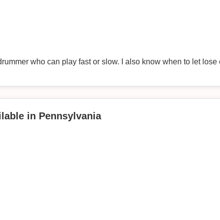
drummer who can play fast or slow. I also know when to let lose o
lable in Pennsylvania