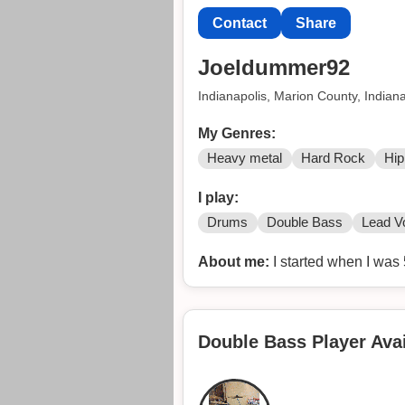
Contact
Share
Joeldummer92
Indianapolis, Marion County, Indian
My Genres:
Heavy metal
Hard Rock
Hip
I play:
Drums
Double Bass
Lead V
About me:
I started when I was 
Double Bass Player Avai