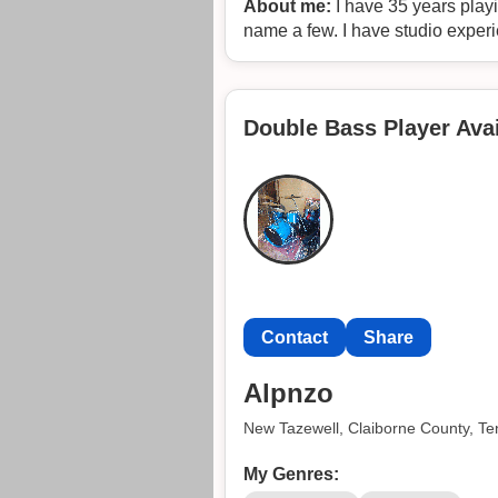
About me:
I have 35 years playi
name a few. I have studio exper
Double Bass Player Avai
Contact
Share
Alpnzo
New Tazewell, Claiborne County, T
My Genres: