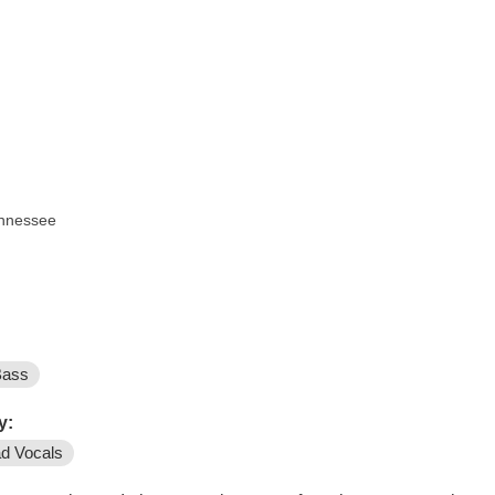
ennessee
Bass
y:
d Vocals