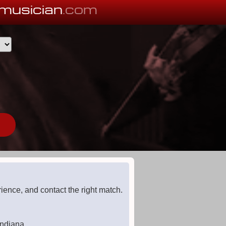
musician
.com
ience, and contact the right match.
Indiana.