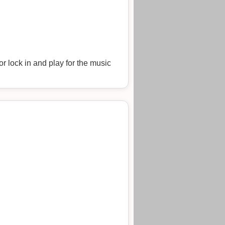
r lock in and play for the music