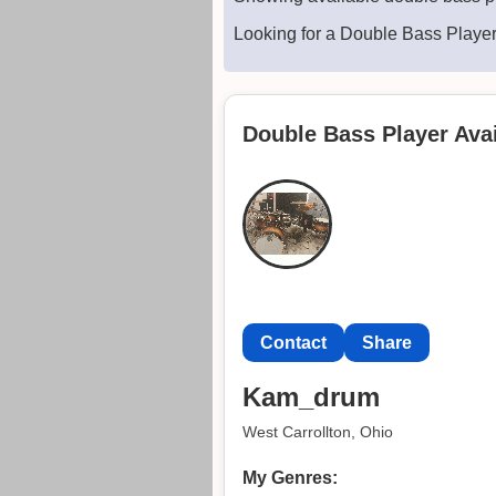
Looking for a Double Bass Playe
Double Bass Player Avai
Contact
Share
Kam_drum
West Carrollton, Ohio
My Genres: