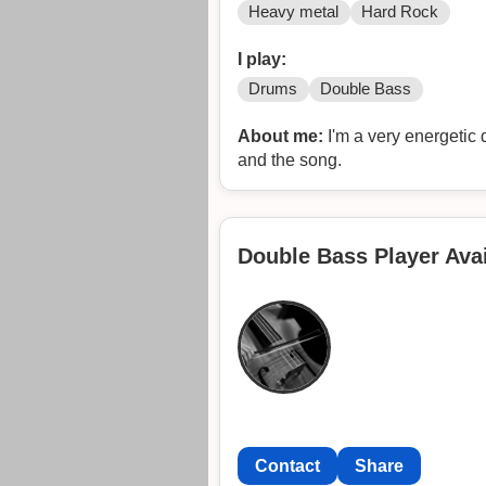
Heavy metal
Hard Rock
I play:
Drums
Double Bass
About me:
I'm a very energetic 
and the song.
Double Bass Player Avai
Contact
Share