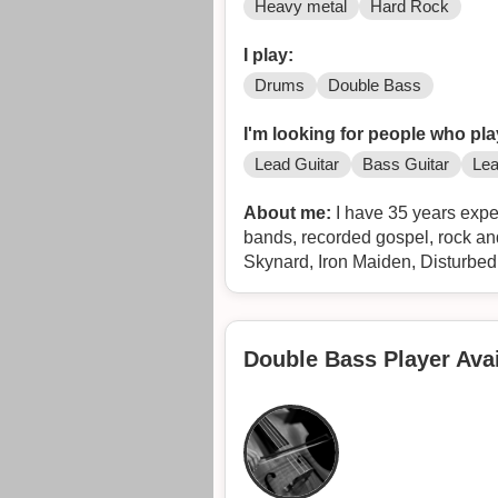
Heavy metal
Hard Rock
I play:
Drums
Double Bass
I'm looking for people who pla
Lead Guitar
Bass Guitar
Lea
About me:
I have 35 years expe
bands, recorded gospel, rock a
Skynard, Iron Maiden, Disturbe
Double Bass Player Avai