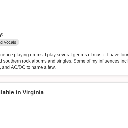
y:
d Vocals
rience playing drums. I play several genres of music. I have to
nd southern rock albums and singles. Some of my influences in
d, and AC/DC to name a few.
lable in Virginia