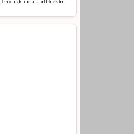
uthern rock, metal and blues to