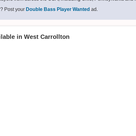
r? Post your
Double Bass Player Wanted
ad.
lable in West Carrollton