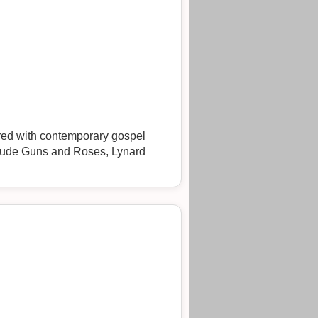
ured with contemporary gospel
clude Guns and Roses, Lynard