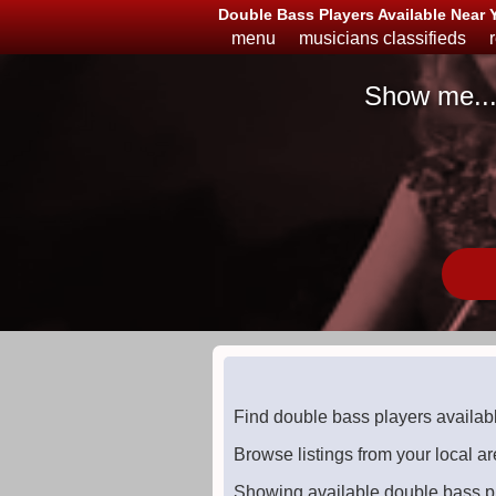
Double Bass Players Available Near 
menu
musicians classifieds
Show me..
Musicians
Available
or
Looking
Find double bass players availabl
Browse listings from your local ar
Showing available double bass pl