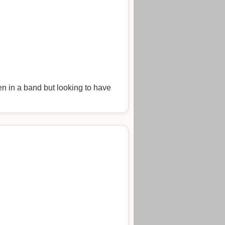
en in a band but looking to have