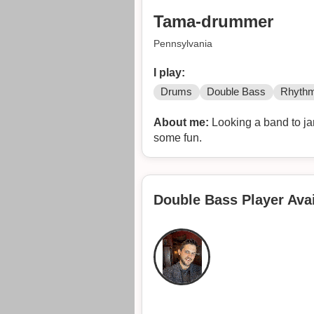
Tama-drummer
Pennsylvania
I play:
Drums
Double Bass
Rhythm
About me:
Looking a band to jam
some fun.
Double Bass Player Avai