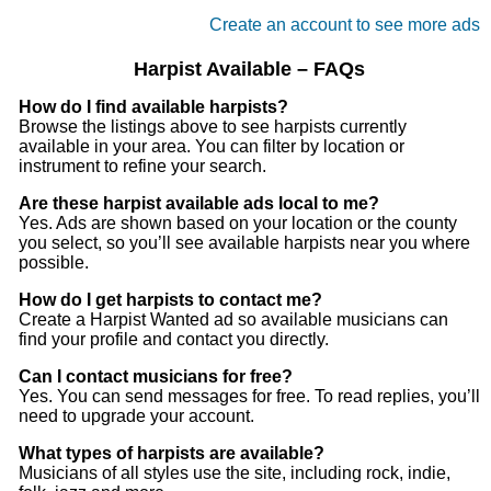
Create an account to see more ads
Harpist Available – FAQs
How do I find available harpists?
Browse the listings above to see harpists currently
available in your area. You can filter by location or
instrument to refine your search.
Are these harpist available ads local to me?
Yes. Ads are shown based on your location or the county
you select, so you’ll see available harpists near you where
possible.
How do I get harpists to contact me?
Create a Harpist Wanted ad so available musicians can
find your profile and contact you directly.
Can I contact musicians for free?
Yes. You can send messages for free. To read replies, you’ll
need to upgrade your account.
What types of harpists are available?
Musicians of all styles use the site, including rock, indie,