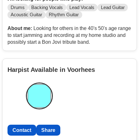
Drums
Backing Vocals
Lead Vocals
Lead Guitar
Acoustic Guitar
Rhythm Guitar
About me:
Looking for others in the 40's 50's age range
to start jamming and recording at my home studio and
possibly start a Bon Jovi tribute band.
Harpist Available in Voorhees
Contact
Share