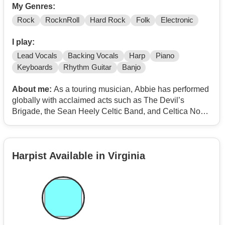
My Genres:
Rock
RocknRoll
Hard Rock
Folk
Electronic
I play:
Lead Vocals
Backing Vocals
Harp
Piano
Keyboards
Rhythm Guitar
Banjo
About me:
As a touring musician, Abbie has performed
globally with acclaimed acts such as The Devil’s
Brigade, the Sean Heely Celtic Band, and Celtica Nova.
A standout feature of her live performance is her
pioneering work with a body-mounted electric harp. This
unique setup allows her to stand and move freely,
Harpist Available in Virginia
creating a high-energy stage presence rarely associated
with the harp. Whether she is producing high-octane
EDM-inspired tracks or performing as a singer-
songwriter, Abbie’s work is defined by a passion for
modern production and "vibrational vibes" that match
her evolving sound as a solo artist.