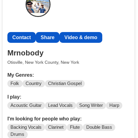
Contact
Share
Video & demo
Mrnobody
Otisville, New York County, New York
My Genres:
Folk
Country
Christian Gospel
I play:
Acoustic Guitar
Lead Vocals
Song Writer
Harp
I'm looking for people who play:
Backing Vocals
Clarinet
Flute
Double Bass
Drums