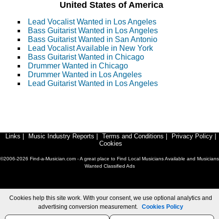
United States of America
Lead Vocalist Wanted in Los Angeles
Bass Guitarist Wanted in Los Angeles
Bass Guitarist Wanted in San Antonio
Lead Vocalist Available in New York
Bass Guitarist Wanted in Chicago
Drummer Wanted in Chicago
Drummer Wanted in Los Angeles
Lead Guitarist Wanted in Los Angeles
Links
|
Music Industry Reports
|
Terms and Conditions
|
Privacy Policy
|
Cookies
©2006-2026 Find-a-Musician.com - A great place to Find Local Musicians Available and Musicians
Wanted Classified Ads
Cookies help this site work. With your consent, we use optional analytics and
advertising conversion measurement.
Cookies Policy