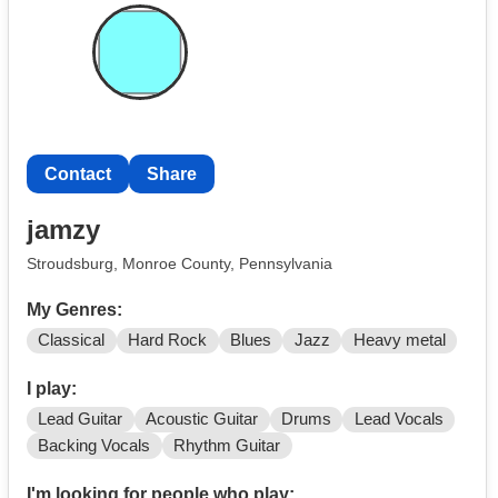
Contact
Share
jamzy
Stroudsburg, Monroe County, Pennsylvania
My Genres:
Classical
Hard Rock
Blues
Jazz
Heavy metal
I play:
Lead Guitar
Acoustic Guitar
Drums
Lead Vocals
Backing Vocals
Rhythm Guitar
I'm looking for people who play: