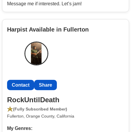
Message me if interested. Let’s jam!
Harpist Available in Fullerton
Contact
Share
RockUntilDeath
(Fully Subscribed Member)
Fullerton, Orange County, California
My Genres: