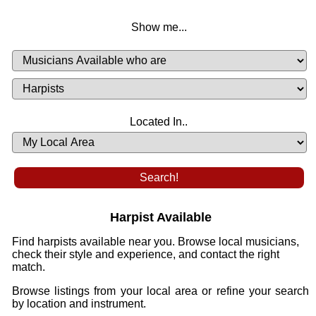
Show me...
Musicians
Available
or
Musicians
Looking
List
Desired
Located In..
Availability
Harpist Available
Find harpists available near you. Browse local musicians,
check their style and experience, and contact the right
match.
Browse listings from your local area or refine your search
by location and instrument.