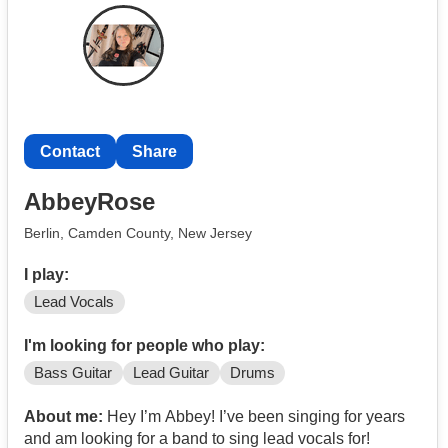
Contact
Share
AbbeyRose
Berlin, Camden County, New Jersey
I play:
Lead Vocals
I'm looking for people who play:
Bass Guitar
Lead Guitar
Drums
About me:
Hey I’m Abbey! I’ve been singing for years
and am looking for a band to sing lead vocals for!