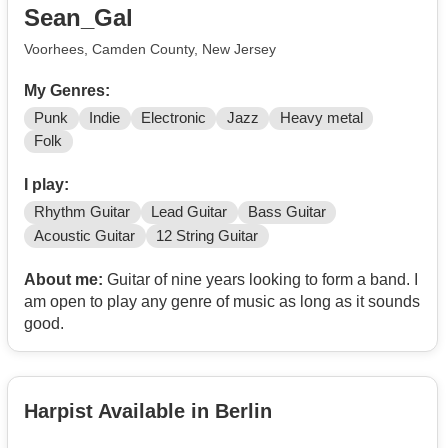
Sean_Gal
Voorhees, Camden County, New Jersey
My Genres:
Punk
Indie
Electronic
Jazz
Heavy metal
Folk
I play:
Rhythm Guitar
Lead Guitar
Bass Guitar
Acoustic Guitar
12 String Guitar
About me:
Guitar of nine years looking to form a band. I
am open to play any genre of music as long as it sounds
good.
Harpist Available in Berlin