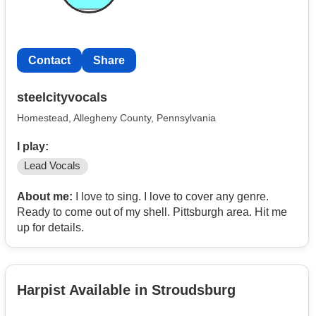
Contact
Share
steelcityvocals
Homestead, Allegheny County, Pennsylvania
I play:
Lead Vocals
About me:
I love to sing. I love to cover any genre.
Ready to come out of my shell. Pittsburgh area. Hit me
up for details.
Harpist Available in Stroudsburg