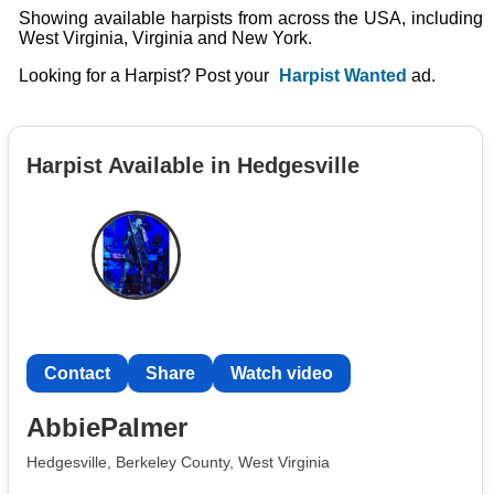
Showing available harpists from across the USA, including
West Virginia, Virginia and New York.
Looking for a Harpist? Post your
Harpist Wanted
ad.
Harpist Available in Hedgesville
Contact
Share
Watch video
AbbiePalmer
Hedgesville, Berkeley County, West Virginia