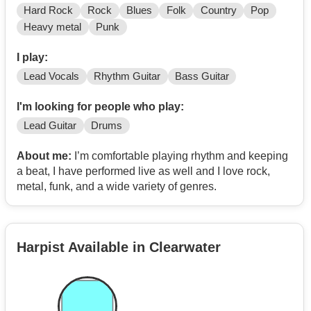
Hard Rock
Rock
Blues
Folk
Country
Pop
Heavy metal
Punk
I play:
Lead Vocals
Rhythm Guitar
Bass Guitar
I'm looking for people who play:
Lead Guitar
Drums
About me:
I’m comfortable playing rhythm and keeping
a beat, I have performed live as well and I love rock,
metal, funk, and a wide variety of genres.
Harpist Available in Clearwater