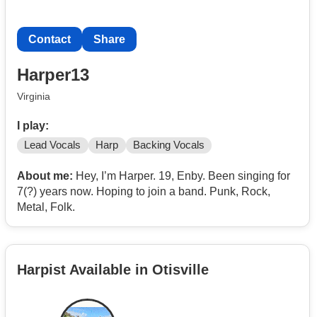
Contact
Share
Harper13
Virginia
I play:
Lead Vocals
Harp
Backing Vocals
About me:
Hey, I’m Harper. 19, Enby. Been singing for
7(?) years now. Hoping to join a band. Punk, Rock,
Metal, Folk.
Harpist Available in Otisville