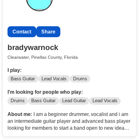
Contact
Share
bradywarnock
Clearwater, Pinellas County, Florida
I play:
Bass Guitar
Lead Vocals
Drums
I'm looking for people who play:
Drums
Bass Guitar
Lead Guitar
Lead Vocals
About me:
I am a beginner drummer, vocalist and i am
an intermediate guitar player and advanced bass player
looking for members to start a band open to new ideas
and starting something cool