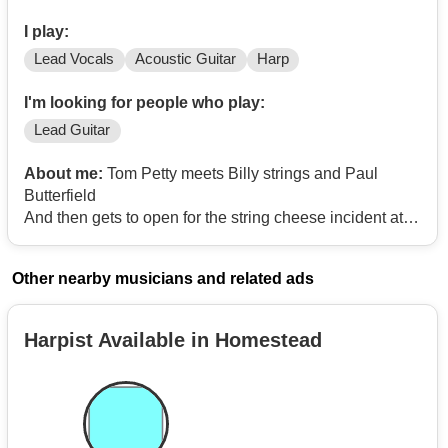
I play:
Lead Vocals
Acoustic Guitar
Harp
I'm looking for people who play:
Lead Guitar
About me:
Tom Petty meets Billy strings and Paul
Butterfield
And then gets to open for the string cheese incident at
red rocks. No lounge lizardry here
Other nearby musicians and related ads
Harpist Available in Homestead