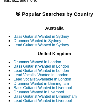
folk, jazz and more.
🎯 Popular Searches by Country
Australia
Bass Guitarist Wanted in Sydney
Drummer Wanted in Sydney
Lead Guitarist Wanted in Sydney
United Kingdom
Drummer Wanted in London
Bass Guitarist Wanted in London
Lead Guitarist Wanted in London
Lead Vocalist Wanted in London
Lead Vocalist Available in London
Drummer Wanted in Birmingham
Bass Guitarist Wanted in Liverpool
Drummer Wanted in Liverpool
Bass Guitarist Wanted in Birmingham
Lead Guitarist Wanted in Liverpool