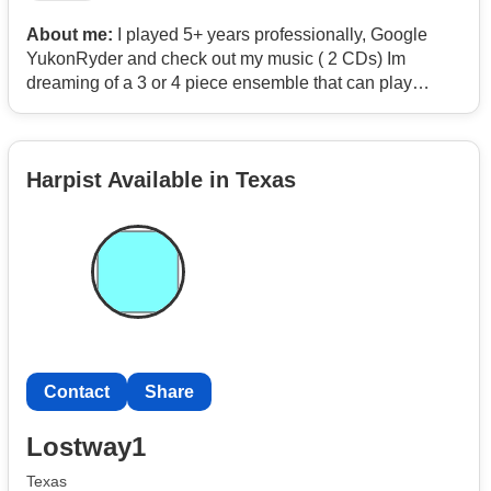
About me:
I played 5+ years professionally, Google
YukonRyder and check out my music ( 2 CDs) Im
dreaming of a 3 or 4 piece ensemble that can play
acoustic originals, folkie old stuff, country, gospel,
bluegrass like for mostly video and a few live gigs. Ilike
to work with people who can sing, sing harmony, and
Harpist Available in Texas
play another instrument especially a lead like fiddle,
flute, sax, clarinet but an acoustic bass or drummer with
brushes is also cool.
Contact
Share
Lostway1
Texas