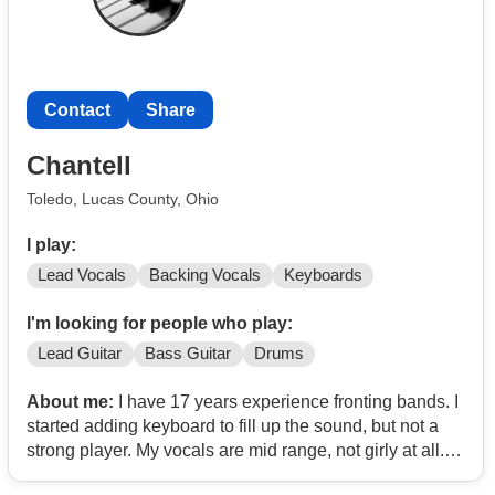
Portishead, Van Halen, The Outfield, Oingo Boingo, The
Kinks, Mr. Bungle, The Yardbirds, The Donnas, Bones
UK.. Open to remote collaboration.
Contact
Share
I have some samples posted here (they're also
influenced by other collaborators, so not exactly
Chantell
representative of what I'm looking for, but a good
samples of some things I've done):
Contact
/
Toledo, Lucas County, Ohio
I play:
Lead Vocals
Backing Vocals
Keyboards
I'm looking for people who play:
Lead Guitar
Bass Guitar
Drums
About me:
I have 17 years experience fronting bands. I
started adding keyboard to fill up the sound, but not a
strong player. My vocals are mid range, not girly at all. I
prefer Classic Rock, Disco, Motown