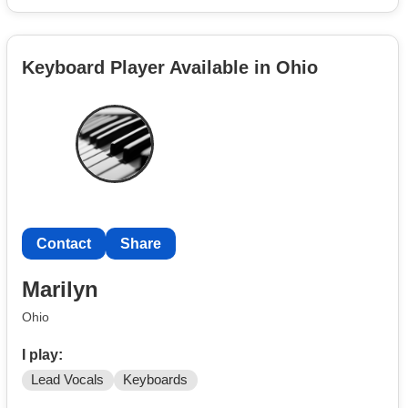
Keyboard Player Available in Ohio
Contact
Share
Marilyn
Ohio
I play:
Lead Vocals
Keyboards