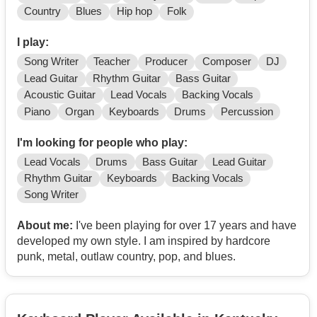
Country
Blues
Hip hop
Folk
I play:
Song Writer
Teacher
Producer
Composer
DJ
Lead Guitar
Rhythm Guitar
Bass Guitar
Acoustic Guitar
Lead Vocals
Backing Vocals
Piano
Organ
Keyboards
Drums
Percussion
I'm looking for people who play:
Lead Vocals
Drums
Bass Guitar
Lead Guitar
Rhythm Guitar
Keyboards
Backing Vocals
Song Writer
About me:
I've been playing for over 17 years and have
developed my own style. I am inspired by hardcore
punk, metal, outlaw country, pop, and blues.