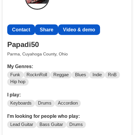
Contact
Share
Video & demo
Papadi50
Parma, Cuyahoga County, Ohio
My Genres:
Funk
RocknRoll
Reggae
Blues
Indie
RnB
Hip hop
I play:
Keyboards
Drums
Accordion
I'm looking for people who play:
Lead Guitar
Bass Guitar
Drums