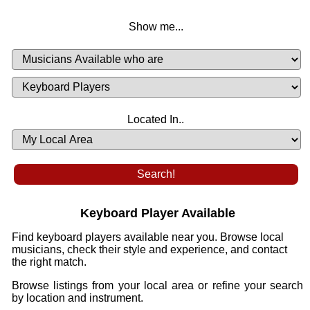
Show me...
Musicians
Available
or
Musicians
Looking
List
Desired
Located In..
Availability
Keyboard Player Available
Find keyboard players available near you. Browse local
musicians, check their style and experience, and contact
the right match.
Browse listings from your local area or refine your search
by location and instrument.