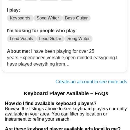
I play:
Keyboards
Song Writer
Bass Guitar
I'm looking for people who play:
Lead Vocals
Lead Guitar
Song Writer
About me:
I have been playing for over 25
years.Experienced,versatile,open minded,easygoing.I
have played everything from
oldies,blues,jazz,country,rock,Have lead
vocal/background vocal,and can play left-hand bass if
Create an account to see more ads
needed.
Keyboard Player Available – FAQs
How do I find available keyboard players?
Browse the listings above to see keyboard players currently
available in your area. You can filter by location or
instrument to refine your search.
Are these keyboard player available ads local to me?