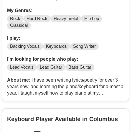
My Genres:
Rock
Hard Rock
Heavy metal
Hip hop
Classical
I play:
Backing Vocals
Keyboards
Song Writer
I'm looking for people who play:
Lead Vocals
Lead Guitar
Bass Guitar
About me:
I have been writing lyrics/poetry for over 3
years now, and learning the piano/keyboard for almost a
year. I taught myself how to play piano at my
grandparents growing up, so trying to repeat a little bit of
the past now and relearn. I cant sing, but I can perform
Dirty Vocals relatively well.
Keyboard Player Available in Columbus
Im inspired by bands and artists such as: Wage War,
Brian Fallon/The Gaslight Anthem, Eminem, Loveless,