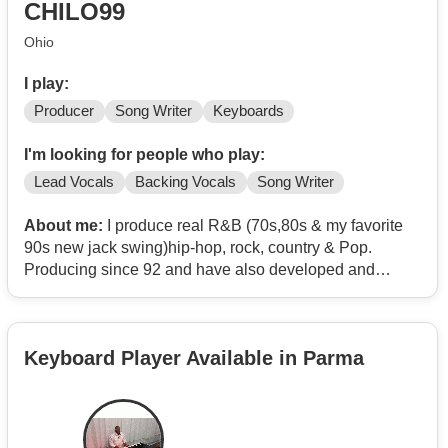
CHILO99
Ohio
I play:
Producer
Song Writer
Keyboards
I'm looking for people who play:
Lead Vocals
Backing Vocals
Song Writer
About me:
I produce real R&B (70s,80s & my favorite
90s new jack swing)hip-hop, rock, country & Pop.
Producing since 92 and have also developed and
managed artist. I want to produce a full project with
music video funded by me. You must travel to me if you
want to work f2f in my studio.
Keyboard Player Available in Parma