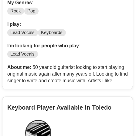
My Genres:
Rock
Pop
I play:
Lead Vocals
Keyboards
I'm looking for people who play:
Lead Vocals
About me:
50 year old guitarist looking to start playing
original music again after many years off. Looking to find
singer to write and create music with. Artists I like
include: Duran Duran, Queen, Garbage, Tom Waits,
Terry Bozzio, Tegan and Sara, Jeff Beck, Chic, Billie
Eilish, Frank Zappa, Tori Amos, La Roux, Living Colour,
Keyboard Player Available in Toledo
Danny Elfman, Steve Vai, Avril Lavigne, Missing
Persons, Bon Jovi, The Pretty Reckless, Depeche
Mode, Mick Ronson, Cab Calloway, Arcadia, Faith No
More, Heart, The Power Station, INXS, Paul Williams,
Republica, Warren Cuccurullo, No Doubt, Extreme,