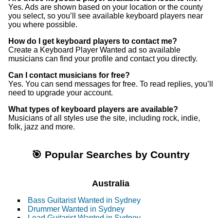
Yes. Ads are shown based on your location or the county
you select, so you’ll see available keyboard players near
you where possible.
How do I get keyboard players to contact me?
Create a Keyboard Player Wanted ad so available
musicians can find your profile and contact you directly.
Can I contact musicians for free?
Yes. You can send messages for free. To read replies, you’ll
need to upgrade your account.
What types of keyboard players are available?
Musicians of all styles use the site, including rock, indie,
folk, jazz and more.
🎯 Popular Searches by Country
Australia
Bass Guitarist Wanted in Sydney
Drummer Wanted in Sydney
Lead Guitarist Wanted in Sydney