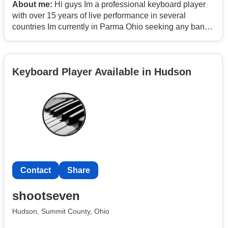
About me:
Hi guys Im a professional keyboard player
with over 15 years of live performance in several
countries Im currently in Parma Ohio seeking any band
in need of a keyboard player or Drummer I play mostly
Pop Rock Blues Funck RB Reggae Salsa and Rumba I
also play percussion instruments and accordion Just
Keyboard Player Available in Hudson
Text me anytime you need my humble service Thanks
Jim
Contact
Contact
Share
shootseven
Hudson, Summit County, Ohio