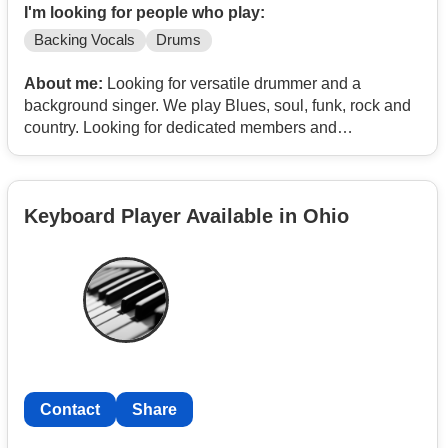
I'm looking for people who play:
Backing Vocals
Drums
About me:
Looking for versatile drummer and a
background singer. We play Blues, soul, funk, rock and
country. Looking for dedicated members and
professional attitude.
Keyboard Player Available in Ohio
Contact
Share