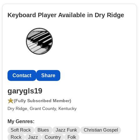
Keyboard Player Available in Dry Ridge
Contact
Share
garygls19
(Fully Subscribed Member)
Dry Ridge, Grant County, Kentucky
My Genres:
Soft Rock
Blues
Jazz Funk
Christian Gospel
Rock
Jazz
Country
Folk