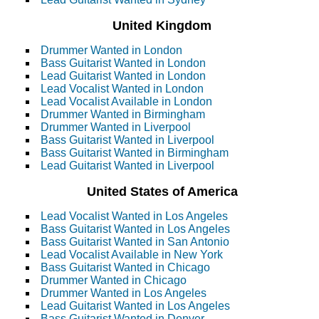
United Kingdom
Drummer Wanted in London
Bass Guitarist Wanted in London
Lead Guitarist Wanted in London
Lead Vocalist Wanted in London
Lead Vocalist Available in London
Drummer Wanted in Birmingham
Drummer Wanted in Liverpool
Bass Guitarist Wanted in Liverpool
Bass Guitarist Wanted in Birmingham
Lead Guitarist Wanted in Liverpool
United States of America
Lead Vocalist Wanted in Los Angeles
Bass Guitarist Wanted in Los Angeles
Bass Guitarist Wanted in San Antonio
Lead Vocalist Available in New York
Bass Guitarist Wanted in Chicago
Drummer Wanted in Chicago
Drummer Wanted in Los Angeles
Lead Guitarist Wanted in Los Angeles
Bass Guitarist Wanted in Denver