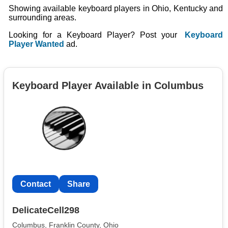
Showing available keyboard players in Ohio, Kentucky and
surrounding areas.
Looking for a Keyboard Player? Post your
Keyboard
Player Wanted
ad.
Keyboard Player Available in Columbus
Contact
Share
DelicateCell298
Columbus, Franklin County, Ohio