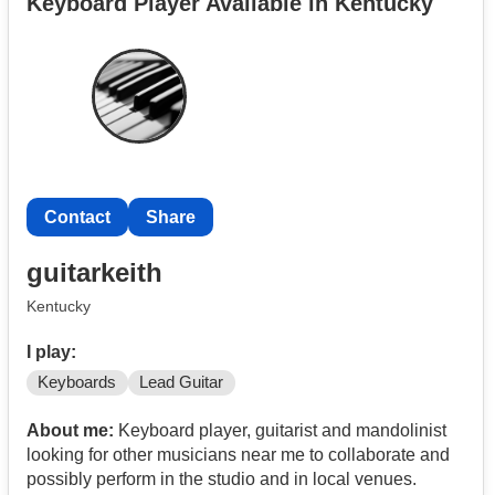
Keyboard Player Available in Kentucky
Contact
Share
guitarkeith
Kentucky
I play:
Keyboards
Lead Guitar
About me:
Keyboard player, guitarist and mandolinist
looking for other musicians near me to collaborate and
possibly perform in the studio and in local venues.