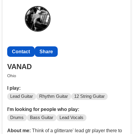
Contact
Share
VANAD
Ohio
I play:
Lead Guitar
Rhythm Guitar
12 String Guitar
I'm looking for people who play:
Drums
Bass Guitar
Lead Vocals
About me:
Think of a glitterare' lead gtr player there to