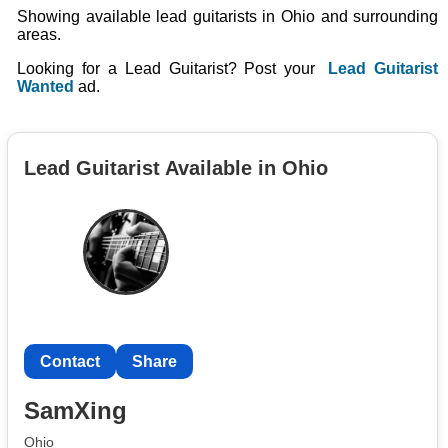
Showing available lead guitarists in Ohio and surrounding
areas.
Looking for a Lead Guitarist? Post your
Lead Guitarist
Wanted
ad.
Lead Guitarist Available in Ohio
Contact
Share
SamXing
Ohio