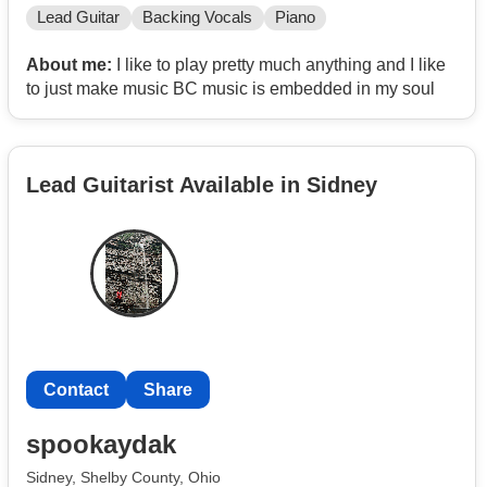
Lead Guitar
Backing Vocals
Piano
About me:
I like to play pretty much anything and I like
to just make music BC music is embedded in my soul
Lead Guitarist Available in Sidney
Contact
Share
spookaydak
Sidney, Shelby County, Ohio