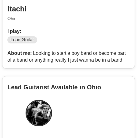
Itachi
Ohio
I play:
Lead Guitar
About me:
Looking to start a boy band or become part
of a band or anything really I just wanna be in a band
Lead Guitarist Available in Ohio