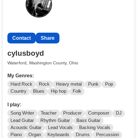
Contact
Share
cylusboyd
Waterford, Washington County, Ohio
My Genres:
Hard Rock
Rock
Heavy metal
Punk
Pop
Country
Blues
Hip hop
Folk
I play:
Song Writer
Teacher
Producer
Composer
DJ
Lead Guitar
Rhythm Guitar
Bass Guitar
Acoustic Guitar
Lead Vocals
Backing Vocals
Piano
Organ
Keyboards
Drums
Percussion