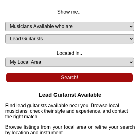
Show me...
Musicians
Available
or
Musicians
Looking
List
Desired
Located In..
Availability
Lead Guitarist Available
Find lead guitarists available near you. Browse local
musicians, check their style and experience, and contact
the right match.
Browse listings from your local area or refine your search
by location and instrument.