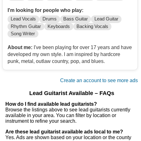
I'm looking for people who play:
Lead Vocals
Drums
Bass Guitar
Lead Guitar
Rhythm Guitar
Keyboards
Backing Vocals
Song Writer
About me:
I've been playing for over 17 years and have
developed my own style. I am inspired by hardcore
punk, metal, outlaw country, pop, and blues.
Create an account to see more ads
Lead Guitarist Available – FAQs
How do I find available lead guitarists?
Browse the listings above to see lead guitarists currently
available in your area. You can filter by location or
instrument to refine your search.
Are these lead guitarist available ads local to me?
Yes. Ads are shown based on your location or the county