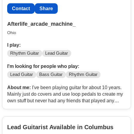
Contact
Share
Afterlife_arcade_machine_
Ohio
I play:
Rhythm Guitar
Lead Guitar
I'm looking for people who play:
Lead Guitar
Bass Guitar
Rhythm Guitar
About me:
I've been playing guitar for about 10 years.
Mainly just do covers and use loop pedals to create my
own stuff but never had any friends that played any
instruments or was compassionate about it like I was. I
want to increase my skills by learning ing how to play
with a full band.
Lead Guitarist Available in Columbus