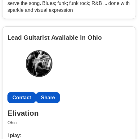
serve the song. Blues; funk; funk rock; R&B ... done with
sparkle and visual expression
Lead Guitarist Available in Ohio
Contact
Share
Elivation
Ohio
I play: