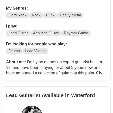
My Genres:
Hard Rock
Rock
Punk
Heavy metal
I play:
Lead Guitar
Acoustic Guitar
Rhythm Guitar
I'm looking for people who play:
Drums
Lead Vocals
About me:
i’m by no means an expert guitarist but i’m
19, and have been playing for about 3 years now and
have amounted a collection of guitars at this point. Give
me time and I can learn almost anything (within reason
and my ability). My musical interests are hard rock,
alt/grunge rock and metal. I have wanted to start a band
Lead Guitarist Available in Waterford
for a while, or just find people to play with! contact me if
this interests you at all and I will 100% reply :)