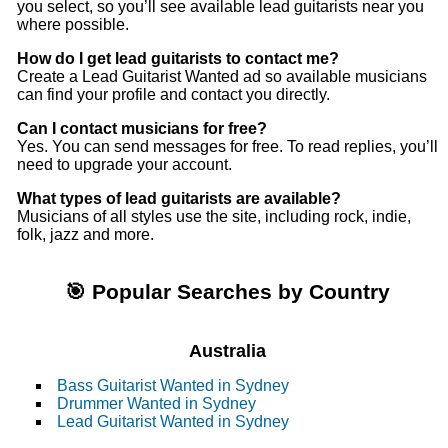
you select, so you’ll see available lead guitarists near you
where possible.
How do I get lead guitarists to contact me?
Create a Lead Guitarist Wanted ad so available musicians
can find your profile and contact you directly.
Can I contact musicians for free?
Yes. You can send messages for free. To read replies, you’ll
need to upgrade your account.
What types of lead guitarists are available?
Musicians of all styles use the site, including rock, indie,
folk, jazz and more.
🎯 Popular Searches by Country
Australia
Bass Guitarist Wanted in Sydney
Drummer Wanted in Sydney
Lead Guitarist Wanted in Sydney