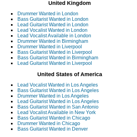
United Kingdom
Drummer Wanted in London
Bass Guitarist Wanted in London
Lead Guitarist Wanted in London
Lead Vocalist Wanted in London
Lead Vocalist Available in London
Drummer Wanted in Birmingham
Drummer Wanted in Liverpool
Bass Guitarist Wanted in Liverpool
Bass Guitarist Wanted in Birmingham
Lead Guitarist Wanted in Liverpool
United States of America
Lead Vocalist Wanted in Los Angeles
Bass Guitarist Wanted in Los Angeles
Drummer Wanted in Los Angeles
Lead Guitarist Wanted in Los Angeles
Bass Guitarist Wanted in San Antonio
Lead Vocalist Available in New York
Bass Guitarist Wanted in Chicago
Drummer Wanted in Chicago
Bass Guitarist Wanted in Denver