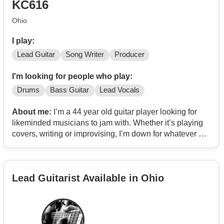
KC616
Ohio
I play:
Lead Guitar
Song Writer
Producer
I'm looking for people who play:
Drums
Bass Guitar
Lead Vocals
About me:
I’m a 44 year old guitar player looking for
likeminded musicians to jam with. Whether it’s playing
covers, writing or improvising, I’m down for whatever as
long as it’s my type of music. I play a lot of heavy riffs but
I wouldn’t call it metal necessarily. My inspiration comes
from bands like Tool, Rage Against the Machine, early
Lead Guitarist Available in Ohio
Queens of the Stone Age, early Incubus, Radiohead,
NIN, Primus, Portugal the Man, TV on the Radio,
Primus, Pixies, Pink Floyd, Manchester Orchestra,
Nothing but thieves, Faith No More, Interpol, Gwar,
Foals, Fantomas, Mr Bungle, Mars Volta, At the drive in