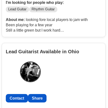
I'm looking for people who play:
Lead Guitar
Rhythm Guitar
About me:
looking fore local players to jam with
Been playing for a few year
Still a little green but I work hard
and practice every day
Lead Guitarist Available in Ohio
Contact
Share