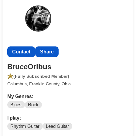
Contact
Share
BruceOribus
(Fully Subscribed Member)
Columbus, Franklin County, Ohio
My Genres:
Blues
Rock
I play:
Rhythm Guitar
Lead Guitar