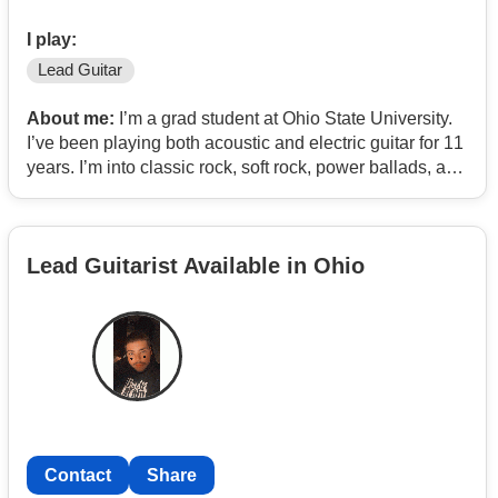
I play:
Lead Guitar
About me:
I’m a grad student at Ohio State University.
I’ve been playing both acoustic and electric guitar for 11
years. I’m into classic rock, soft rock, power ballads, and
emo/punk. Heavy metal and death core aren’t my thing.
I’m looking to join a local committed band. I don’t have a
Lead Guitarist Available in Ohio
rehearsal space (I mostly practice in my rented
apartment), but if your band is looking for a lead
guitarist, or you need someone to fill in for a gig on a
temporary basis, I’m interested.
Contact
Share