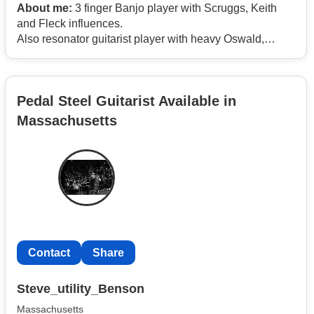
About me:
3 finger Banjo player with Scruggs, Keith
and Fleck influences.
Also resonator guitarist player with heavy Oswald,
Graves, Auldrige and Douglas background.
Pedal Steel Guitarist Available in
Massachusetts
Contact
Share
Steve_utility_Benson
Massachusetts