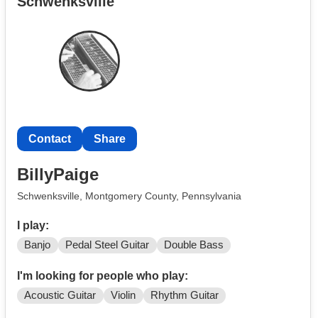
Schwenksville
Contact
Share
BillyPaige
Schwenksville, Montgomery County, Pennsylvania
I play:
Banjo
Pedal Steel Guitar
Double Bass
I'm looking for people who play:
Acoustic Guitar
Violin
Rhythm Guitar