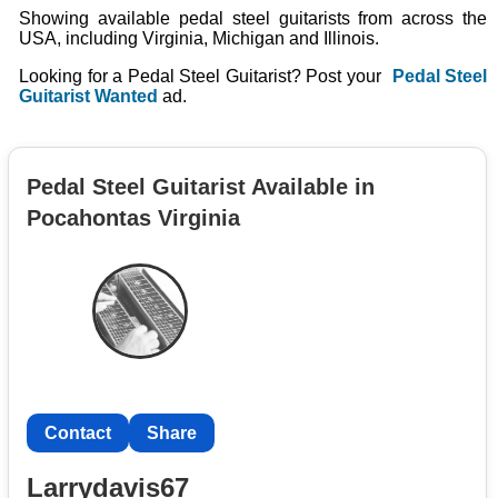
Showing available pedal steel guitarists from across the
USA, including Virginia, Michigan and Illinois.
Looking for a Pedal Steel Guitarist? Post your
Pedal Steel
Guitarist Wanted
ad.
Pedal Steel Guitarist Available in
Pocahontas Virginia
Contact
Share
Larrydavis67