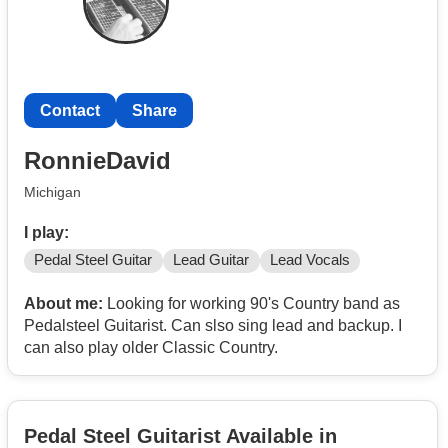
Contact
Share
RonnieDavid
Michigan
I play:
Pedal Steel Guitar
Lead Guitar
Lead Vocals
About me:
Looking for working 90's Country band as
Pedalsteel Guitarist. Can slso sing lead and backup. I
can also play older Classic Country.
Pedal Steel Guitarist Available in