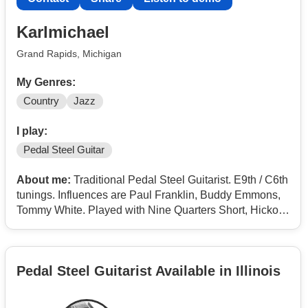
Karlmichael
Grand Rapids, Michigan
My Genres:
Country
Jazz
I play:
Pedal Steel Guitar
About me:
Traditional Pedal Steel Guitarist. E9th / C6th
tunings. Influences are Paul Franklin, Buddy Emmons,
Tommy White. Played with Nine Quarters Short, Hickory
River, Flashpoint and the West Michigan Opry.
Pedal Steel Guitarist Available in Illinois