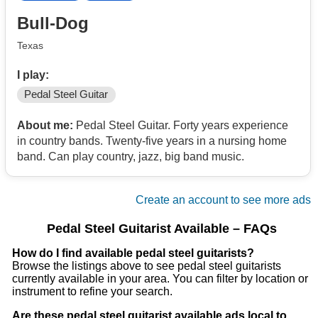
Bull-Dog
Texas
I play:
Pedal Steel Guitar
About me:
Pedal Steel Guitar. Forty years experience
in country bands. Twenty-five years in a nursing home
band. Can play country, jazz, big band music.
Create an account to see more ads
Pedal Steel Guitarist Available – FAQs
How do I find available pedal steel guitarists?
Browse the listings above to see pedal steel guitarists
currently available in your area. You can filter by location or
instrument to refine your search.
Are these pedal steel guitarist available ads local to