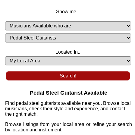
Show me...
Musicians
Available
or
Musicians
Looking
List
Desired
Located In..
Availability
Pedal Steel Guitarist Available
Find pedal steel guitarists available near you. Browse local
musicians, check their style and experience, and contact
the right match.
Browse listings from your local area or refine your search
by location and instrument.