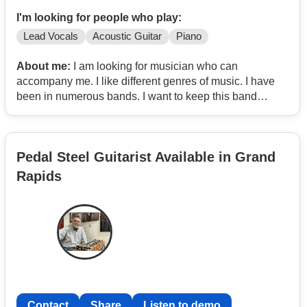
I'm looking for people who play:
Lead Vocals
Acoustic Guitar
Piano
About me:
I am looking for musician who can
accompany me. I like different genres of music. I have
been in numerous bands. I want to keep this band
minimal. I have a lot of equipment to get started.
Pedal Steel Guitarist Available in Grand
Rapids
Contact
Share
Listen to demo