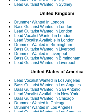
Lead Guitarist Wanted in Sydney
United Kingdom
Drummer Wanted in London
Bass Guitarist Wanted in London
Lead Guitarist Wanted in London
Lead Vocalist Wanted in London
Lead Vocalist Available in London
Drummer Wanted in Birmingham
Bass Guitarist Wanted in Liverpool
Drummer Wanted in Liverpool
Bass Guitarist Wanted in Birmingham
Lead Guitarist Wanted in Liverpool
United States of America
Lead Vocalist Wanted in Los Angeles
Bass Guitarist Wanted in Los Angeles
Bass Guitarist Wanted in San Antonio
Lead Vocalist Available in New York
Bass Guitarist Wanted in Chicago
Drummer Wanted in Chicago
Drummer Wanted in Los Angeles
Lead Guitarist Wanted in Los Angeles