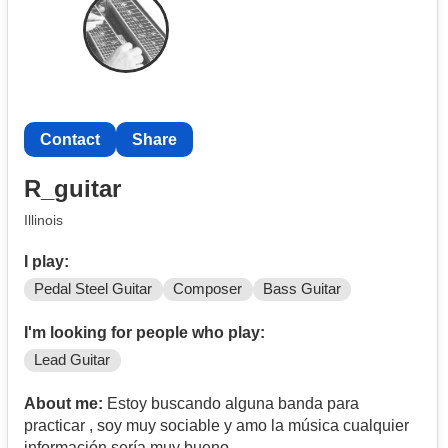
Contact
Share
R_guitar
Illinois
I play:
Pedal Steel Guitar
Composer
Bass Guitar
I'm looking for people who play:
Lead Guitar
About me:
Estoy buscando alguna banda para
practicar , soy muy sociable y amo la música cualquier
información sería muy bueno