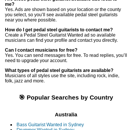
me?
Yes. Ads are shown based on your location or the county
you select, so you’ll see available pedal steel guitarists
near you where possible.
How do I get pedal steel guitarists to contact me?
Create a Pedal Steel Guitarist Wanted ad so available
musicians can find your profile and contact you directly.
Can I contact musicians for free?
Yes. You can send messages for free. To read replies, you’ll
need to upgrade your account.
What types of pedal steel guitarists are available?
Musicians of all styles use the site, including rock, indie,
folk, jazz and more.
🎯 Popular Searches by Country
Australia
Bass Guitarist Wanted in Sydney
Drummer Wanted in Sydney