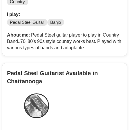
Country
I play:
Pedal Steel Guitar
Banjo
About me:
Pedal Steel guitar player to play in Country
Band..70' 80's 90s style country works best. Played with
various types of bands and adaptable.
Pedal Steel Guitarist Available in
Chattanooga