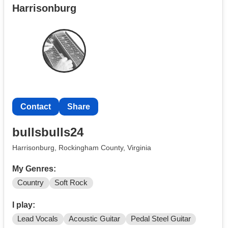
Harrisonburg
Contact
Share
bullsbulls24
Harrisonburg, Rockingham County, Virginia
My Genres:
Country
Soft Rock
I play:
Lead Vocals
Acoustic Guitar
Pedal Steel Guitar