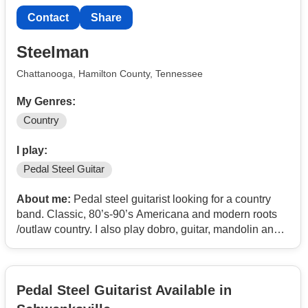
Contact
Share
Steelman
Chattanooga, Hamilton County, Tennessee
My Genres:
Country
I play:
Pedal Steel Guitar
About me:
Pedal steel guitarist looking for a country
band. Classic, 80’s-90’s Americana and modern roots
/outlaw country. I also play dobro, guitar, mandolin and
can sing.
Pedal Steel Guitarist Available in