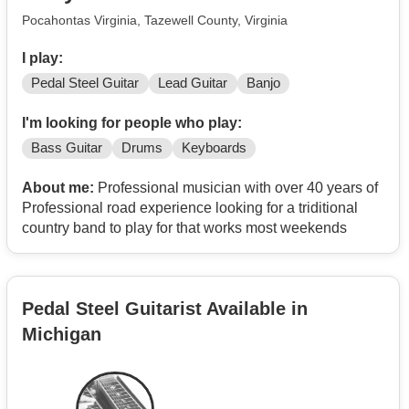
Pocahontas Virginia, Tazewell County, Virginia
I play:
Pedal Steel Guitar
Lead Guitar
Banjo
I'm looking for people who play:
Bass Guitar
Drums
Keyboards
About me:
Professional musician with over 40 years of
Professional road experience looking for a triditional
country band to play for that works most weekends
Pedal Steel Guitarist Available in
Michigan