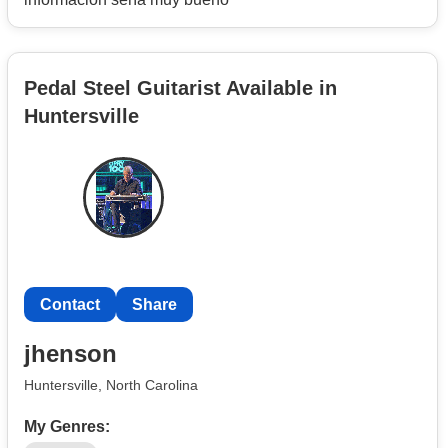
Pedal Steel Guitarist Available in
Huntersville
Contact
Share
jhenson
Huntersville, North Carolina
My Genres: