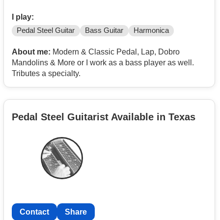
I play:
Pedal Steel Guitar
Bass Guitar
Harmonica
About me:
Modern & Classic Pedal, Lap, Dobro
Mandolins & More or I work as a bass player as well.
Tributes a specialty.
Pedal Steel Guitarist Available in Texas
Contact
Share