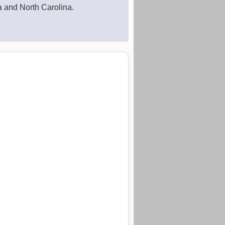
a and North Carolina.