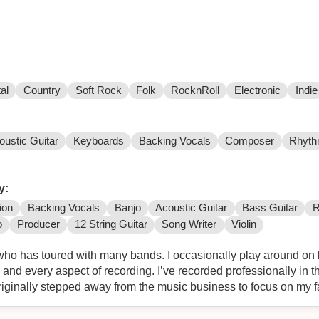
al
Country
Soft Rock
Folk
RocknRoll
Electronic
Indie
oustic Guitar
Keyboards
Backing Vocals
Composer
Rhyth
y:
ion
Backing Vocals
Banjo
Acoustic Guitar
Bass Guitar
R
o
Producer
12 String Guitar
Song Writer
Violin
who has toured with many bands. I occasionally play around on b
and every aspect of recording. I’ve recorded professionally in 
originally stepped away from the music business to focus on my 
 up where I left off. As a vocalist in the past I opened for Nick
play at Warped Tour. I also played some shows with Devil Wears