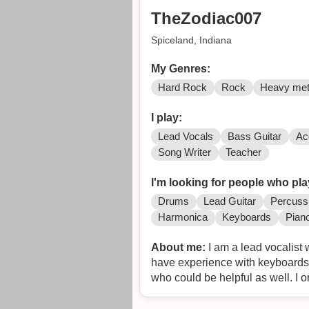
TheZodiac007
Spiceland, Indiana
My Genres:
Hard Rock
Rock
Heavy met
I play:
Lead Vocals
Bass Guitar
Ac
Song Writer
Teacher
I'm looking for people who pla
Drums
Lead Guitar
Percuss
Harmonica
Keyboards
Pian
About me:
I am a lead vocalist 
have experience with keyboards 
who could be helpful as well. I 
decided that I would like to pick
won the Battle of the Bands to 