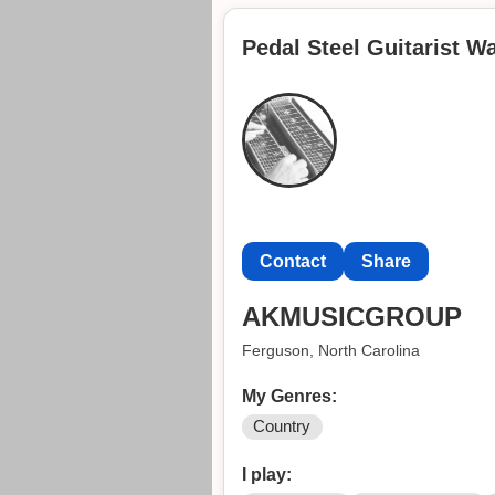
another band when I was younger
Pedal Steel Guitarist W
I’m open to play basically any g
some money. If you’re interested
Contact
Share
AKMUSICGROUP
Ferguson, North Carolina
My Genres:
Country
I play: