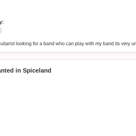
y:
itarist looking for a band who can play with my band its very ur
anted in Spiceland