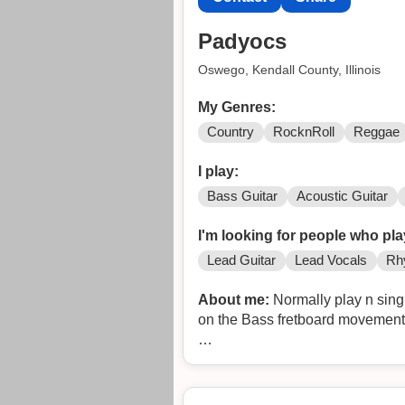
Padyocs
Oswego, Kendall County, Illinois
My Genres:
Country
RocknRoll
Reggae
I play:
Bass Guitar
Acoustic Guitar
I'm looking for people who pla
Lead Guitar
Lead Vocals
Rh
About me:
Normally play n sing
on the Bass fretboard movemen
Sharing with you a part of the li
tracks or similar ones as I'm no