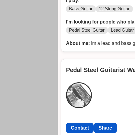
I play:
Bass Guitar
12 String Guitar
I'm looking for people who pla
Pedal Steel Guitar
Lead Guitar
About me:
Im a lead and bass gu
Pedal Steel Guitarist W
Contact
Share