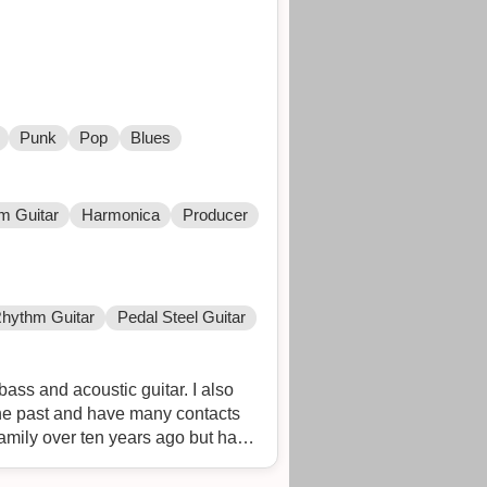
Punk
Pop
Blues
m Guitar
Harmonica
Producer
hythm Guitar
Pedal Steel Guitar
ass and acoustic guitar. I also
the past and have many contacts
family over ten years ago but have
elback. When I was younger my band
 Prada and Rose Funeral in