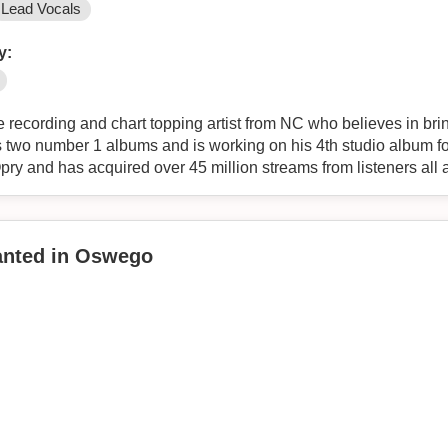
Lead Vocals
y:
 recording and chart topping artist from NC who believes in brin
as two number 1 albums and is working on his 4th studio album f
ry and has acquired over 45 million streams from listeners all 
Wanted in Oswego