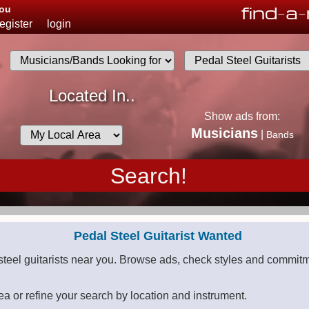
find
-
a
-
You
register
login
.
Musicians
Located In..
List
Show ads from:
Desired
Musicians
|
Bands
Availability
Pedal Steel Guitarist Wanted
steel guitarists near you. Browse ads, check styles and commitm
ea or refine your search by location and instrument.