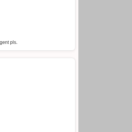
gent pls.