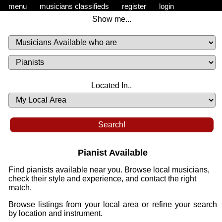
menu
musicians classifieds
register
login
Show me...
Musicians
Available
or
Musicians
Looking
List
Desired
Located In..
Availability
Pianist Available
Find pianists available near you. Browse local musicians,
check their style and experience, and contact the right
match.
Browse listings from your local area or refine your search
by location and instrument.