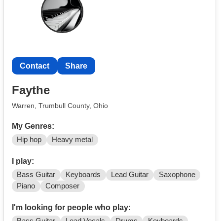
If you’re down to play original music and build
something, hit me up. Text me at
Contact
Contact
Share
Faythe
Warren, Trumbull County, Ohio
My Genres:
Hip hop
Heavy metal
I play:
Bass Guitar
Keyboards
Lead Guitar
Saxophone
Piano
Composer
I'm looking for people who play: