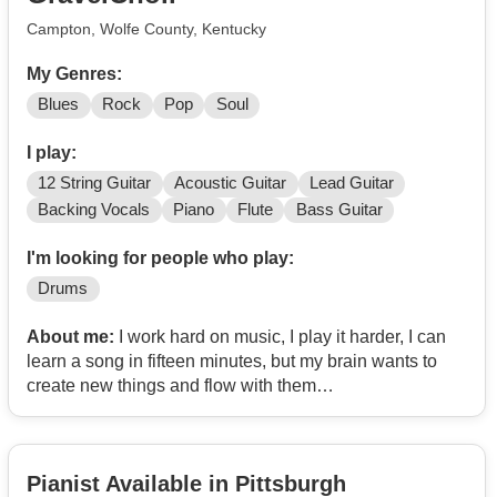
Campton, Wolfe County, Kentucky
My Genres:
Blues
Rock
Pop
Soul
I play:
12 String Guitar
Acoustic Guitar
Lead Guitar
Backing Vocals
Piano
Flute
Bass Guitar
I'm looking for people who play:
Drums
About me:
I work hard on music, I play it harder, I can
learn a song in fifteen minutes, but my brain wants to
create new things and flow with them
Anyone like that out there?
Pianist Available in Pittsburgh