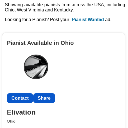
Showing available pianists from across the USA, including
Ohio, West Virginia and Kentucky.
Looking for a Pianist? Post your
Pianist Wanted
ad.
Pianist Available in Ohio
Contact
Share
Elivation
Ohio