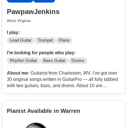
PawpawJenkins
West Virginia
I play:
Lead Guitar
Trumpet
Piano
I'm looking for people who play:
Rhythm Guitar
Bass Guitar
Drums
About me:
Guitarist from Charleston, WV. I’ve got over
30 original songs written in GuitarPro — all fully tabbed
with two guitars, bass, and drums. About 10 are
heavy/progressive metal stuff, the rest lean more jammy
or groove-based.
Pianist Available in Warren
Looking for people to form a band to do original music,
not covers.