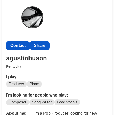
styles.
Contact
Share
agustinbuaon
Kentucky
I play:
Producer
Piano
I'm looking for people who play:
Composer
Song Writer
Lead Vocals
About me:
Hi! I'm a Pop Producer looking for new