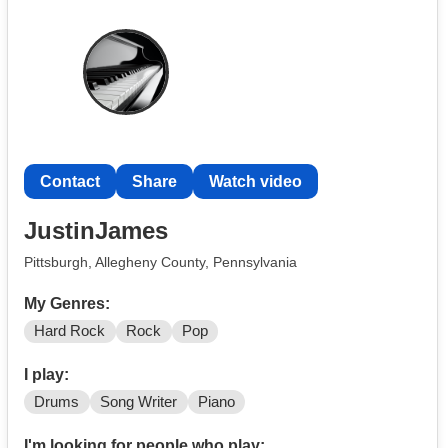
Contact
Share
Watch video
JustinJames
Pittsburgh, Allegheny County, Pennsylvania
My Genres:
Hard Rock
Rock
Pop
I play:
Drums
Song Writer
Piano
I'm looking for people who play: