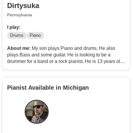
Dirtysuka
The main idea is to make a dance-oriented band.
Pennsylvania
I play:
Drums
Piano
About me:
My son plays Piano and drums. He also
plays Bass and some guitar. He is looking to be a
drummer for a band or a rock pianist. He is 13 years old
but he is super talented and loves rock and metal music.
Pianist Available in Michigan