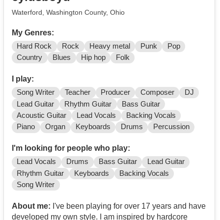
Waterford, Washington County, Ohio
My Genres:
Hard Rock
Rock
Heavy metal
Punk
Pop
Country
Blues
Hip hop
Folk
I play:
Song Writer
Teacher
Producer
Composer
DJ
Lead Guitar
Rhythm Guitar
Bass Guitar
Acoustic Guitar
Lead Vocals
Backing Vocals
Piano
Organ
Keyboards
Drums
Percussion
I'm looking for people who play:
Lead Vocals
Drums
Bass Guitar
Lead Guitar
Rhythm Guitar
Keyboards
Backing Vocals
Song Writer
About me:
I've been playing for over 17 years and have
developed my own style. I am inspired by hardcore