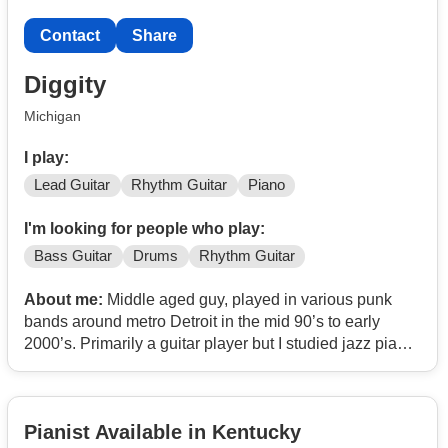
Contact
Share
Diggity
Michigan
I play:
Lead Guitar
Rhythm Guitar
Piano
I'm looking for people who play:
Bass Guitar
Drums
Rhythm Guitar
About me:
Middle aged guy, played in various punk
bands around metro Detroit in the mid 90’s to early
2000’s. Primarily a guitar player but I studied jazz piano
for a number of years. I’m looking to write new music
with musicians who are passionate about creating and
have a desire to play gigs. Mostly lean towards punk,
Pianist Available in Kentucky
indie rock, or progressive rock but I’m open to other