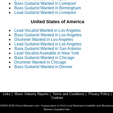
Bass Guitarist Wanted in Liverpool
Bass Guitarist Wanted in Birmingham
Lead Guitarist Wanted in Liverpool
United States of America
Lead Vocalist Wanted in Los Angeles
Bass Guitarist Wanted in Los Angeles
Drummer Wanted in Los Angeles
Lead Guitarist Wanted in Los Angeles
Bass Guitarist Wanted in San Antonio
Lead Vocalist Available in New York
Bass Guitarist Wanted in Chicago
Drummer Wanted in Chicago
Bass Guitarist Wanted in Denver
Links
|
Music Industry Reports
|
Terms and Conditions
|
Privacy Policy
|
Cookies
©2006-2026 Find-a-Musician.com - A great place to Find Local Musicians Available and Musicians
Wanted Classified Ads