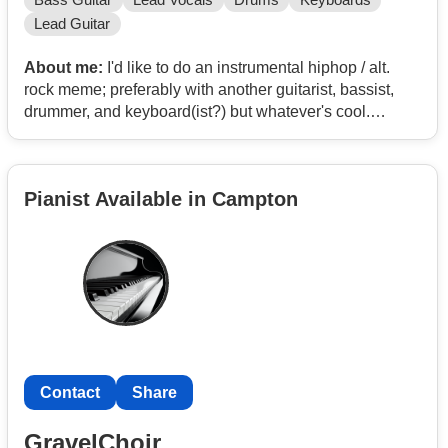
Bass Guitar
Lead Vocals
Drums
Keyboards
Lead Guitar
About me:
I'd like to do an instrumental hiphop / alt.
rock meme; preferably with another guitarist, bassist,
drummer, and keyboard(ist?) but whatever's cool.
Or a deathcore / post-hardcore project I've wanted to do
for a while is cool too :)
Pianist Available in Campton
Contact
Contact
Share
GravelChoir