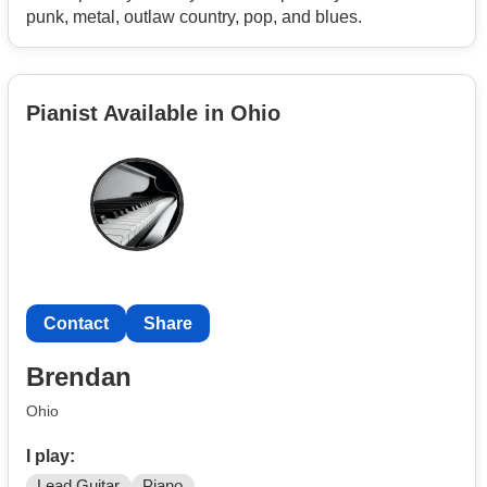
punk, metal, outlaw country, pop, and blues.
Pianist Available in Ohio
Contact
Share
Brendan
Ohio
I play:
Lead Guitar
Piano