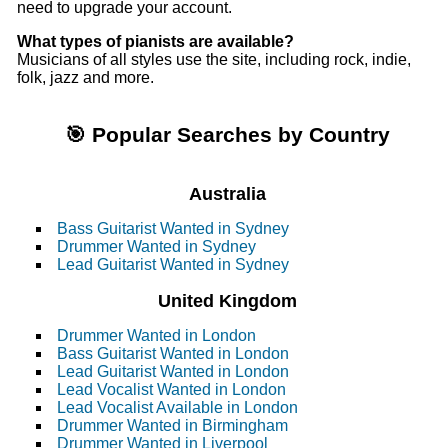
need to upgrade your account.
What types of pianists are available?
Musicians of all styles use the site, including rock, indie,
folk, jazz and more.
🎯 Popular Searches by Country
Australia
Bass Guitarist Wanted in Sydney
Drummer Wanted in Sydney
Lead Guitarist Wanted in Sydney
United Kingdom
Drummer Wanted in London
Bass Guitarist Wanted in London
Lead Guitarist Wanted in London
Lead Vocalist Wanted in London
Lead Vocalist Available in London
Drummer Wanted in Birmingham
Drummer Wanted in Liverpool