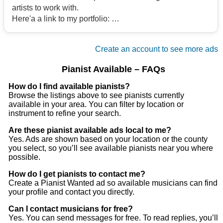
artists to work with.
Here'a a link to my portfolio:
https://open.
Contact
/2zX7iZpuaRFOUV8XNxPy2M?si=9eeee56b4b394f14
Create an account to see more ads
Email me if interested
Pianist Available – FAQs
Contact
How do I find available pianists?
Browse the listings above to see pianists currently
available in your area. You can filter by location or
instrument to refine your search.
Are these pianist available ads local to me?
Yes. Ads are shown based on your location or the county
you select, so you’ll see available pianists near you where
possible.
How do I get pianists to contact me?
Create a Pianist Wanted ad so available musicians can find
your profile and contact you directly.
Can I contact musicians for free?
Yes. You can send messages for free. To read replies, you’ll