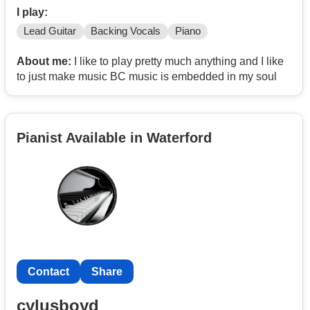
I play:
Lead Guitar
Backing Vocals
Piano
About me:
I like to play pretty much anything and I like
to just make music BC music is embedded in my soul
Pianist Available in Waterford
Contact
Share
cylusboyd