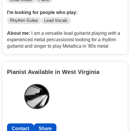
I'm looking for people who play:
Rhythm Guitar
Lead Vocals
About me:
I am a versatile lead guitarist playing with a
experienced metal percussionist looking for a rhythm
guitarist and singer to play Metallica in '80s metal
Pianist Available in West Virginia
Contact
Share