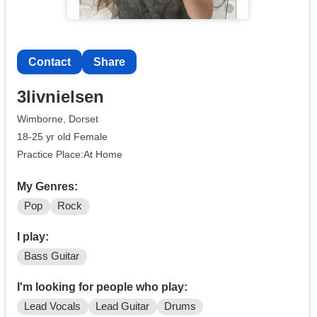
Contact
Share
3livnielsen
Wimborne, Dorset
18-25 yr old Female
Practice Place:At Home
My Genres:
Pop
Rock
I play:
Bass Guitar
I'm looking for people who play:
Lead Vocals
Lead Guitar
Drums