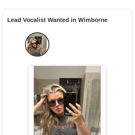
Lead Vocalist Wanted in Wimborne