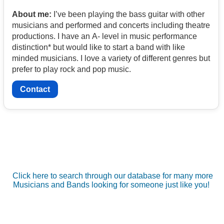
About me:
I’ve been playing the bass guitar with other
musicians and performed and concerts including theatre
productions. I have an A- level in music performance
distinction* but would like to start a band with like
minded musicians. I love a variety of different genres but
prefer to play rock and pop music.
Contact
Click here to search through our database for many more
Musicians and Bands looking for someone just like you!