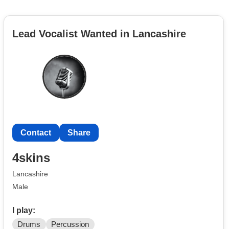
Lead Vocalist Wanted in Lancashire
Contact
Share
4skins
Lancashire
Male
I play:
Drums
Percussion