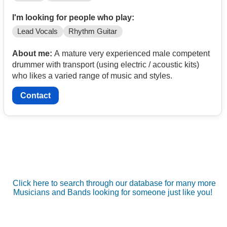
I'm looking for people who play:
Lead Vocals
Rhythm Guitar
About me:
A mature very experienced male competent
drummer with transport (using electric / acoustic kits)
who likes a varied range of music and styles.
Contact
Click here to search through our database for many more
Musicians and Bands looking for someone just like you!