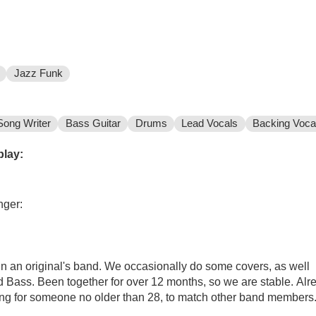
Jazz Funk
Song Writer
Bass Guitar
Drums
Lead Vocals
Backing Voca
play:
nger:
oin an original's band. We occasionally do some covers, as well
d Bass. Been together for over 12 months, so we are stable. Alre
ing for someone no older than 28, to match other band members