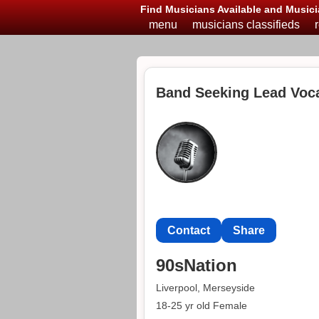
Find Musicians Available and Musici
menu
musicians classifieds
Band Seeking Lead Vocal
Contact
Share
90sNation
Liverpool, Merseyside
18-25 yr old Female