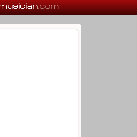
musician
.com