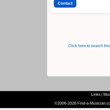
Contact
Click here to search th
Links
|
Mus
©2006-2026 Find-a-Musician.com