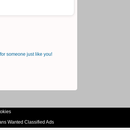
or someone just like you!
okies
ians Wanted Classified Ads