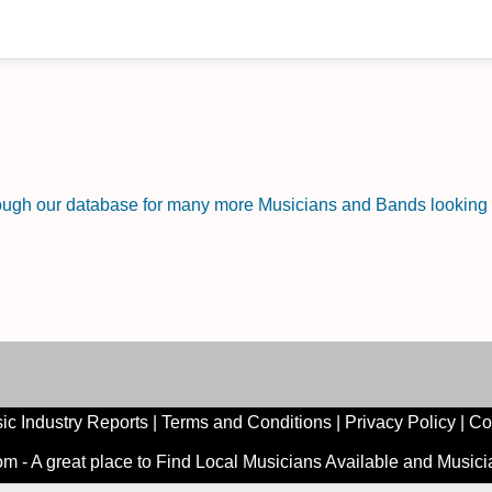
rough our database for many more Musicians and Bands looking f
ic Industry Reports
|
Terms and Conditions
|
Privacy Policy
|
Co
 - A great place to Find Local Musicians Available and Music