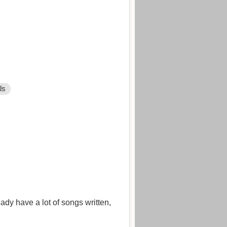
ls
ady have a lot of songs written,
.