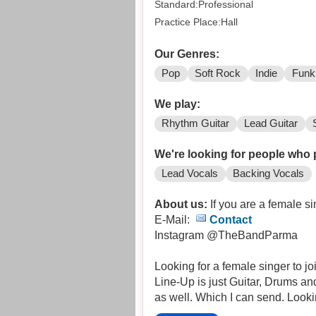
Standard:Professional
Practice Place:Hall
Our Genres:
Pop
Soft Rock
Indie
Funk
We play:
Rhythm Guitar
Lead Guitar
We're looking for people who 
Lead Vocals
Backing Vocals
About us:
If you are a female si
E-Mail:
Contact
Instagram @TheBandParma
Looking for a female singer to j
Line-Up is just Guitar, Drums an
as well. Which I can send. Look