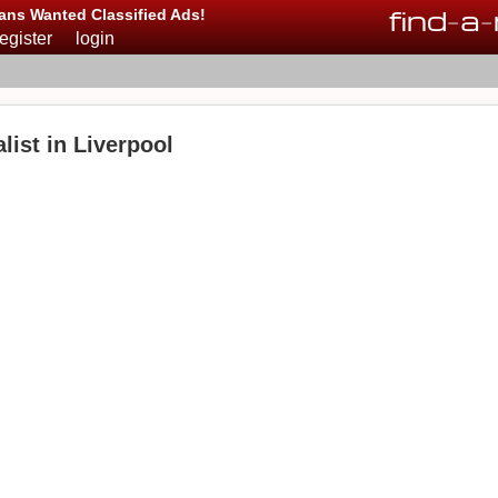
find
-
a
-
ans Wanted Classified Ads!
register
login
ist in Liverpool