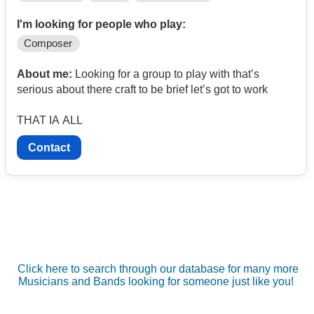
I'm looking for people who play:
Composer
About me:
Looking for a group to play with that’s
serious about there craft to be brief let’s got to work
THAT IA ALL
Contact
Click here to search through our database for many more
Musicians and Bands looking for someone just like you!