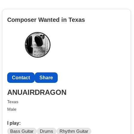
Composer Wanted in Texas
Contact
Share
ANUAIRDRAGON
Texas
Male
I play:
Bass Guitar
Drums
Rhythm Guitar