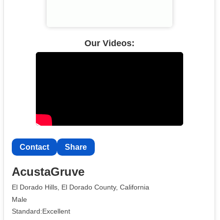
Our Videos:
Contact
Share
AcustaGruve
El Dorado Hills, El Dorado County, California
Male
Standard:Excellent