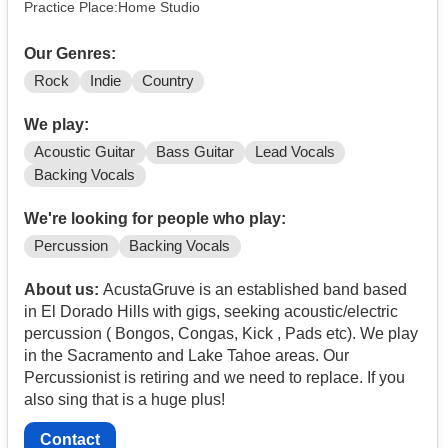
Practice Place:Home Studio
Our Genres:
Rock
Indie
Country
We play:
Acoustic Guitar
Bass Guitar
Lead Vocals
Backing Vocals
We're looking for people who play:
Percussion
Backing Vocals
About us:
AcustaGruve is an established band based
in El Dorado Hills with gigs, seeking acoustic/electric
percussion ( Bongos, Congas, Kick , Pads etc). We play
in the Sacramento and Lake Tahoe areas. Our
Percussionist is retiring and we need to replace. If you
also sing that is a huge plus!
Contact