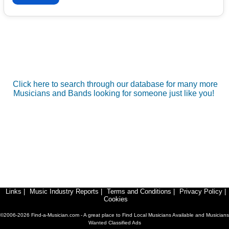
Click here to search through our database for many more
Musicians and Bands looking for someone just like you!
Links
|
Music Industry Reports
|
Terms and Conditions
|
Privacy Policy
|
Cookies
©2006-2026 Find-a-Musician.com - A great place to Find Local Musicians Available and Musicians
Wanted Classified Ads