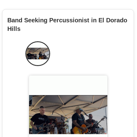
Band Seeking Percussionist in El Dorado
Hills