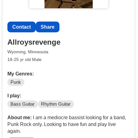
Contact
Share
Allroysrevenge
Wyoming, Minnesota
18-25 yr old Male
My Genres:
Punk
I play:
Bass Guitar
Rhythm Guitar
About me:
I am a mediocre bassist looking for a band,
Punk Rock only. Looking to have fun and play live
again.