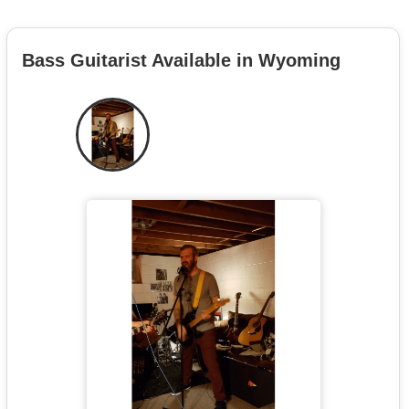
Bass Guitarist Available in Wyoming