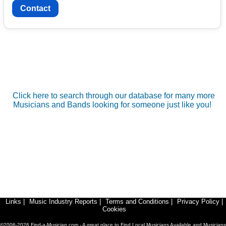
Contact
Click here to search through our database for many more
Musicians and Bands looking for someone just like you!
Links
|
Music Industry Reports
|
Terms and Conditions
|
Privacy Policy
|
Cookies
©2006-2026 Find-a-Musician.com - A great place to Find Local Musicians Available and Musicians