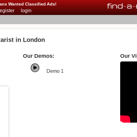
find
-
a
-
ans Wanted Classified Ads!
register
login
arist in London
Our Demos:
Our V
Demo 1