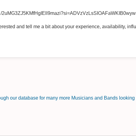
/2uMG3ZJ5KMfHgIEll9mazi?si=ADVzVzLsSIOAFaWKIB0wyw
ested and tell me a bit about your experience, availability, infl
rough our database for many more Musicians and Bands looking f