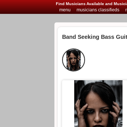
Find Musicians Available and Musici
menu
musicians classifieds
Band Seeking Bass Guit