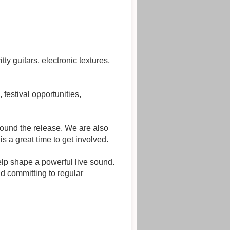
y guitars, electronic textures,
festival opportunities,
ound the release. We are also
s a great time to get involved.
elp shape a powerful live sound.
nd committing to regular