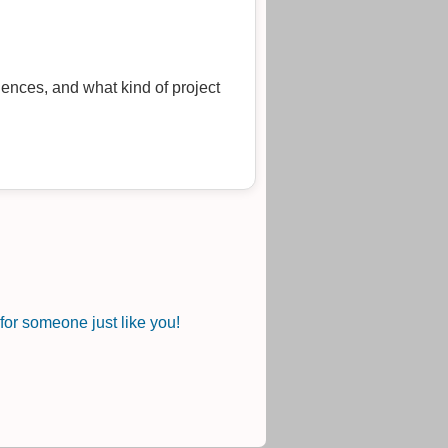
uences, and what kind of project
or someone just like you!