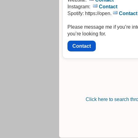
Instagram:
Contact
Spotify: https://open.
Contact
Please message me if you’re inter
you’re looking for.
Contact
Click here to search th