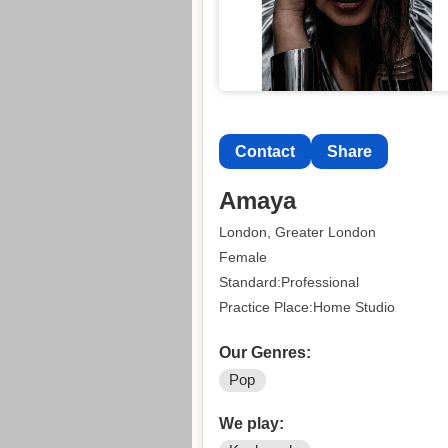
Contact
Share
Amaya
London, Greater London
Female
Standard:Professional
Practice Place:Home Studio
Our Genres:
Pop
We play: