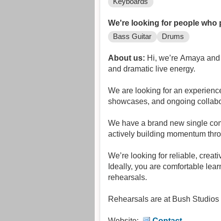
Keyboards
We're looking for people who 
Bass Guitar
Drums
About us:
Hi, we’re Amaya and t
and dramatic live energy.
We are looking for an experience
showcases, and ongoing collabo
We have a brand new single com
actively building momentum throug
We’re looking for reliable, crea
Ideally, you are comfortable lear
rehearsals.
Rehearsals are at Bush Studios
Website:
Contact