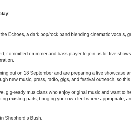
play:
he Echoes, a dark pop/rock band blending cinematic vocals, gritt
d, committed drummer and bass player to join us for live shows, 
ration.
ing out on 18 September and are preparing a live showcase ar
h new music, press, radio, gigs, and festival outreach, so this i
tive, gig-ready musicians who enjoy original music and want to h
ning existing parts, bringing your own feel where appropriate, a
 in Shepherd’s Bush.