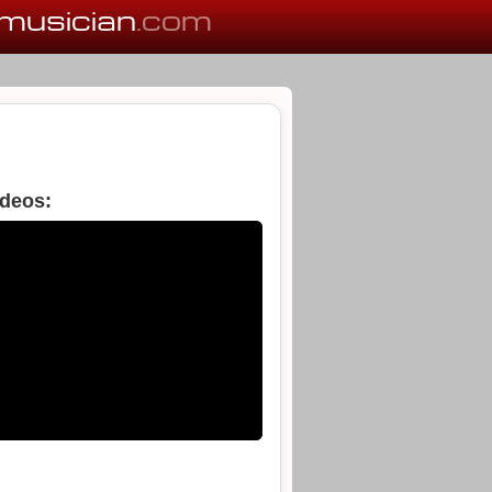
musician
.com
ideos: