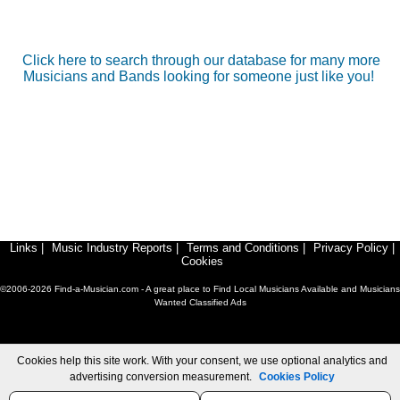
Click here to search through our database for many more
Musicians and Bands looking for someone just like you!
Links
|
Music Industry Reports
|
Terms and Conditions
|
Privacy Policy
|
Cookies
©2006-2026 Find-a-Musician.com - A great place to Find Local Musicians Available and Musicians
Wanted Classified Ads
Cookies help this site work. With your consent, we use optional analytics and
advertising conversion measurement.
Cookies Policy