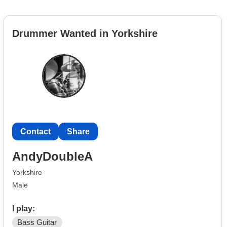
Drummer Wanted in Yorkshire
Contact
Share
AndyDoubleA
Yorkshire
Male
I play:
Bass Guitar