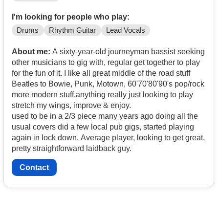
I'm looking for people who play:
Drums
Rhythm Guitar
Lead Vocals
About me:
A sixty-year-old journeyman bassist seeking
other musicians to gig with, regular get together to play
for the fun of it. I like all great middle of the road stuff
Beatles to Bowie, Punk, Motown, 60'70'80'90's pop/rock
more modern stuff,anything really just looking to play
stretch my wings, improve & enjoy.
used to be in a 2/3 piece many years ago doing all the
usual covers did a few local pub gigs, started playing
again in lock down. Average player, looking to get great,
pretty straightforward laidback guy.
Contact