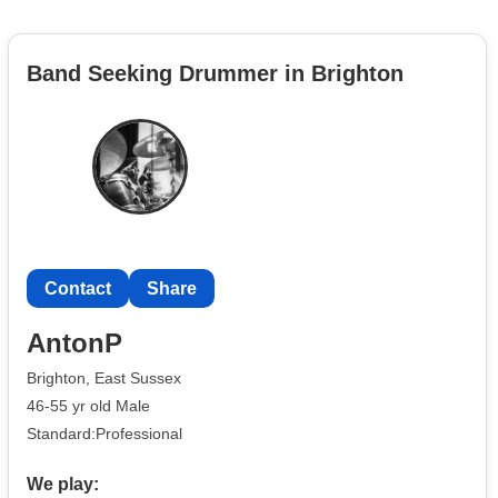
Band Seeking Drummer in Brighton
Contact
Share
AntonP
Brighton, East Sussex
46-55 yr old Male
Standard:Professional
We play: