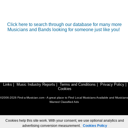
Click here to search through our database for many more
Musicians and Bands looking for someone just like you!
Links
|
Music Industry Reports
|
Terms and Conditions
|
Privacy Policy
|
Cookies
©2006-2026 Find-a-Musician.com - A great place to Find Local Musicians Available and Musicians
Wanted Classified Ads
Cookies help this site work. With your consent, we use optional analytics and
advertising conversion measurement.
Cookies Policy