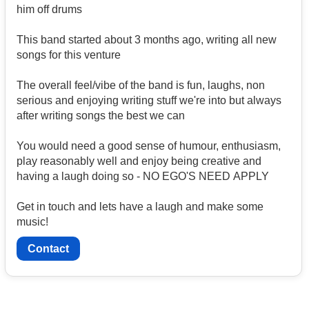
him off drums
This band started about 3 months ago, writing all new
songs for this venture
The overall feel/vibe of the band is fun, laughs, non
serious and enjoying writing stuff we're into but always
after writing songs the best we can
You would need a good sense of humour, enthusiasm,
play reasonably well and enjoy being creative and
having a laugh doing so - NO EGO'S NEED APPLY
Get in touch and lets have a laugh and make some
music!
Contact