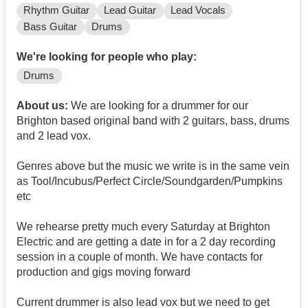
Rhythm Guitar
Lead Guitar
Lead Vocals
Bass Guitar
Drums
We're looking for people who play:
Drums
About us:
We are looking for a drummer for our
Brighton based original band with 2 guitars, bass, drums
and 2 lead vox.
Genres above but the music we write is in the same vein
as Tool/Incubus/Perfect Circle/Soundgarden/Pumpkins
etc
We rehearse pretty much every Saturday at Brighton
Electric and are getting a date in for a 2 day recording
session in a couple of month. We have contacts for
production and gigs moving forward
Current drummer is also lead vox but we need to get