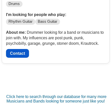
Drums
I'm looking for people who play:
Rhythm Guitar
Bass Guitar
About me:
Drummer looking for a band or musicians to
join with. My influences are post punk, punk,
psychobilly, garage, grunge, stoner doom, Krautrock.
Contact
Click here to search through our database for many more
Musicians and Bands looking for someone just like you!