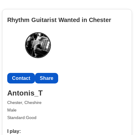
Rhythm Guitarist Wanted in Chester
Contact
Share
Antonis_T
Chester, Cheshire
Male
Standard:Good
I play: