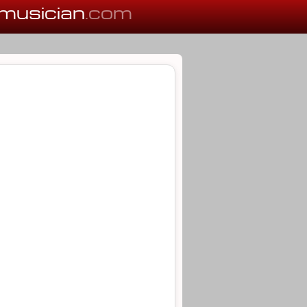
musician
.com