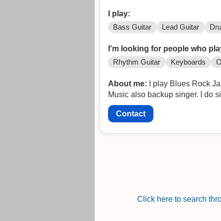
I play:
Bass Guitar
Lead Guitar
Dr
I'm looking for people who pla
Rhythm Guitar
Keyboards
O
About me:
I play Blues Rock J
Music also backup singer. I do s
Contact
Click here to search th