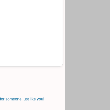
or someone just like you!