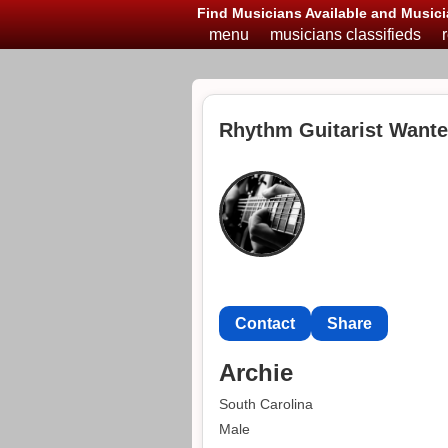
Find Musicians Available and Musici
menu
musicians classifieds
Rhythm Guitarist Wante
Contact
Share
Archie
South Carolina
Male