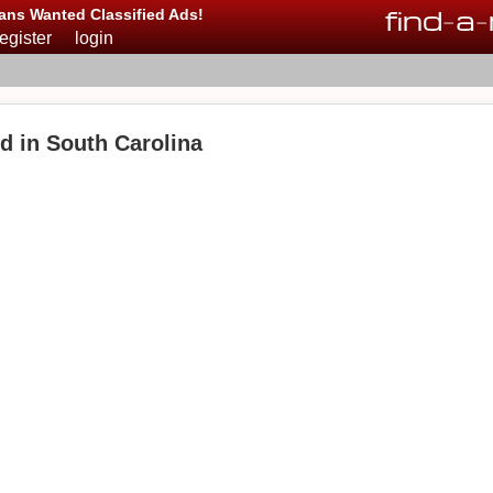
find
-
a
-
ans Wanted Classified Ads!
register
login
d in South Carolina