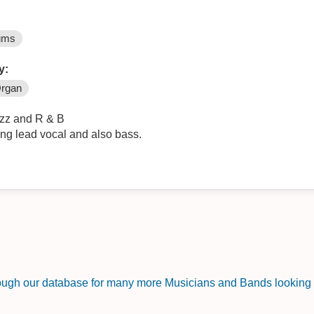
ums
y:
rgan
azz and R & B
ing lead vocal and also bass.
rough our database for many more Musicians and Bands looking f