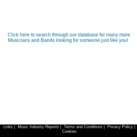
Click here to search through our database for many more
Musicians and Bands looking for someone just like you!
Links
|
Music Industry Reports
|
Terms and Conditions
|
Privacy Policy
|
Cookies