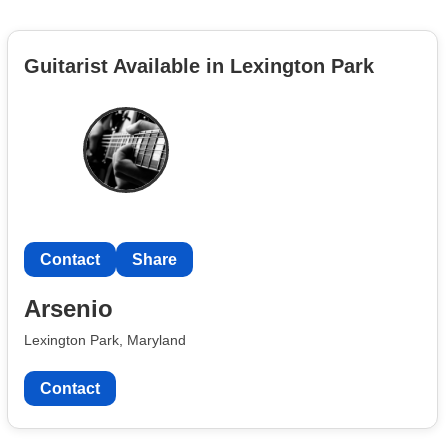
Guitarist Available in Lexington Park
Contact
Share
Arsenio
Lexington Park, Maryland
Contact